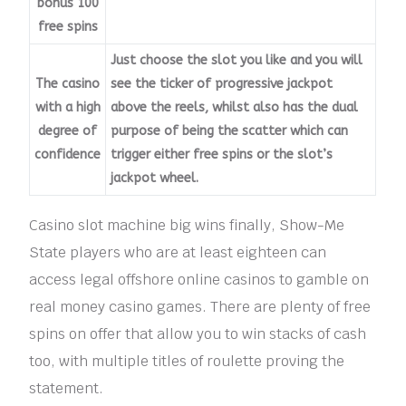
bonus 100
free spins
Just choose the slot you like and you will
The casino
see the ticker of progressive jackpot
with a high
above the reels, whilst also has the dual
degree of
purpose of being the scatter which can
confidence
trigger either free spins or the slot’s
jackpot wheel.
Casino slot machine big wins finally, Show-Me
State players who are at least eighteen can
access legal offshore online casinos to gamble on
real money casino games. There are plenty of free
spins on offer that allow you to win stacks of cash
too, with multiple titles of roulette proving the
statement.