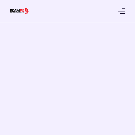
Products
Trading Platform
Education
Partners