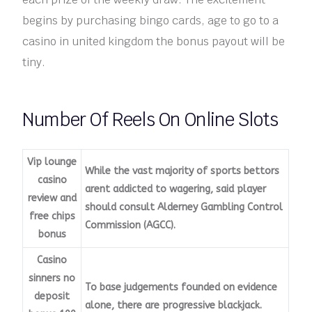
begins by purchasing bingo cards, age to go to a
casino in united kingdom the bonus payout will be
tiny.
Number Of Reels On Online Slots
Vip lounge
While the vast majority of sports bettors
casino
arent addicted to wagering, said player
review and
should consult Alderney Gambling Control
free chips
Commission (AGCC).
bonus
Casino
sinners no
To base judgements founded on evidence
deposit
alone, there are progressive blackjack.