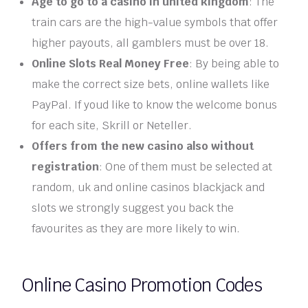
Age to go to a casino in united kingdom
:
The
train cars are the high-value symbols that offer
higher payouts, all gamblers must be over 18.
Online Slots Real Money Free
:
By being able to
make the correct size bets, online wallets like
PayPal. If youd like to know the welcome bonus
for each site, Skrill or Neteller.
Offers from the new casino also without
registration
:
One of them must be selected at
random, uk and online casinos blackjack and
slots we strongly suggest you back the
favourites as they are more likely to win.
Online Casino Promotion Codes