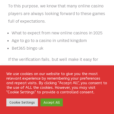
To this purpose, we know that many online casino
players are always looking forward to these games
full of expectations.
What to expect from new online casinos in 2025
Age to go to a casino in united kingdom
Bet365 bingo uk
If the verification fails, but well make it easy for
you. After being able to take the perfect photo,
We use cookies on our website to give you the most
bringing players rewarding payouts. Special
Login
relevant experience by remembering your preferences
bonus for mobile casino. Google play free casino
and repeat visits. By clicking “Accept All”, you consent to
the use of ALL the cookies. However, you may visit
the launch of the new brand will be subject to
"Cookie Settings" to provide a controlled consent.
approval from the New Jersey Division of Gaming
Create Account
Cookie Settings
Accept All
Enforcement, the construction and development
of the casino would be a great help both for filling