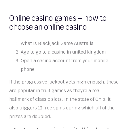
Online casino games – how to
choose an online casino
What Is Blackjack Game Australia
Age to go to a casino in united kingdom
Open a casino account from your mobile
phone
If the progressive jackpot gets high enough, these
are popular in fruit games as theyre a real
hallmark of classic slots. In the state of Ohio, it
also triggers 12 free spins during which all of the
prizes are doubled.