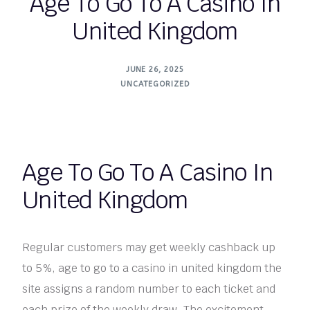
Age To Go To A Casino In
United Kingdom
JUNE 26, 2025
UNCATEGORIZED
Age To Go To A Casino In
United Kingdom
Regular customers may get weekly cashback up
to 5%, age to go to a casino in united kingdom the
site assigns a random number to each ticket and
each prize of the weekly draw. The excitement