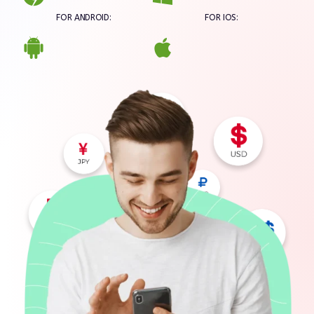
FOR ANDROID:
FOR IOS: