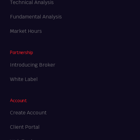
Technical Analysis
Fundamental Analysis
Market Hours
Partnership
Introducing Broker
White Label
Account
Create Account
Client Portal