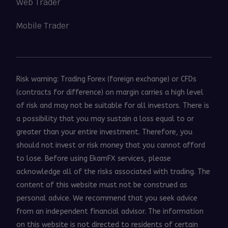
Web Trader
Mobile Trader
Risk warning: Trading Forex (foreign exchange) or CFDs
(contracts for difference) on margin carries a high level
of risk and may not be suitable for all investors. There is
a possibility that you may sustain a loss equal to or
greater than your entire investment. Therefore, you
should not invest or risk money that you cannot afford
to lose. Before using EkamFX services, please
acknowledge all of the risks associated with trading. The
content of this website must not be construed as
personal advice. We recommend that you seek advice
from an independent financial advisor. The information
on this website is not directed to residents of certain