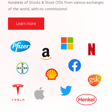
Hundreds of Stocks & Stock CFDs from various exchanges
of the world, with no commissions!
Learn more