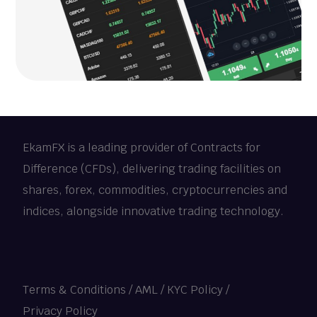
EkamFX is a leading provider of Contracts for
Difference (CFDs), delivering trading facilities on
shares, forex, commodities, cryptocurrencies and
indices, alongside innovative trading technology.
Terms & Conditions
/
AML / KYC Policy
/
Privacy Policy