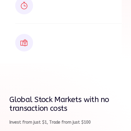
Global Stock Markets with no
transaction costs
Invest from just $1, Trade from just $100