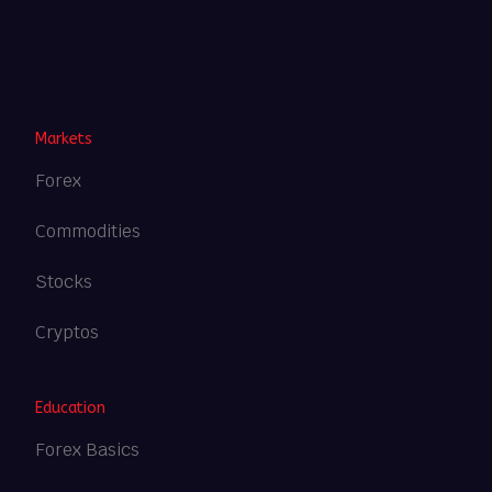
Heng36
Markets
Forex
Commodities
Stocks
Cryptos
Education
Forex Basics