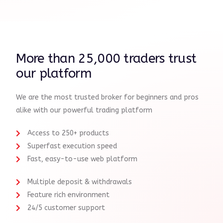
More than 25,000 traders trust
our platform
We are the most trusted broker for beginners and pros
alike with our powerful trading platform
Access to 250+ products
Superfast execution speed
Fast, easy-to-use web platform
Multiple deposit & withdrawals
Feature rich environment
24/5 customer support