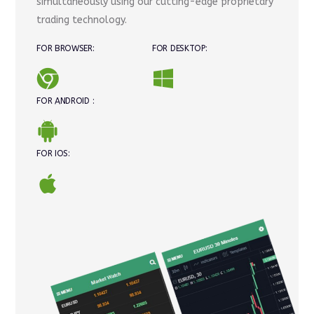
simultaneously using our cutting-edge proprietary
trading technology.
FOR BROWSER:
FOR DESKTOP:
FOR ANDROID :
FOR IOS: