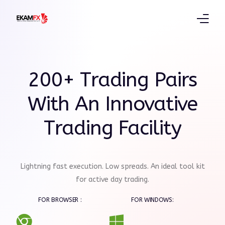
Products
200+ Trading Pairs
Trading Platform
With An Innovative
Education
Trading Facility
Partners
Lightning fast execution. Low spreads. An ideal tool kit
for active day trading.
FOR BROWSER :
FOR WINDOWS: