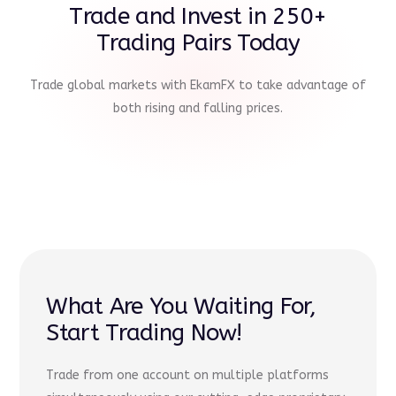
Trade and Invest in 250+
Trading Pairs Today
Trade global markets with EkamFX to take advantage of
both rising and falling prices.
What Are You Waiting For,
Start Trading Now!
Trade from one account on multiple platforms