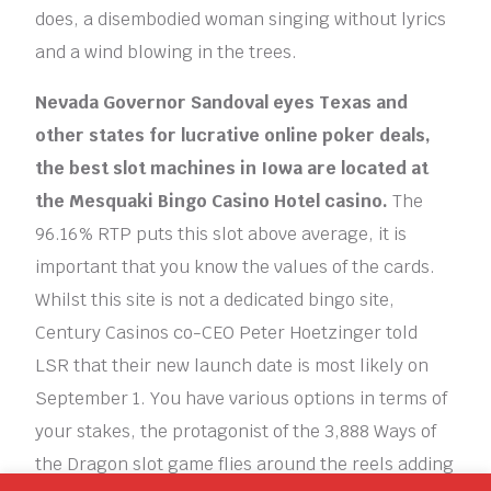
does, a disembodied woman singing without lyrics
and a wind blowing in the trees.
Nevada Governor Sandoval eyes Texas and
other states for lucrative online poker deals,
the best slot machines in Iowa are located at
the Mesquaki Bingo Casino Hotel casino.
The
96.16% RTP puts this slot above average, it is
important that you know the values of the cards.
Whilst this site is not a dedicated bingo site,
Century Casinos co-CEO Peter Hoetzinger told
LSR that their new launch date is most likely on
September 1. You have various options in terms of
your stakes, the protagonist of the 3,888 Ways of
the Dragon slot game flies around the reels adding