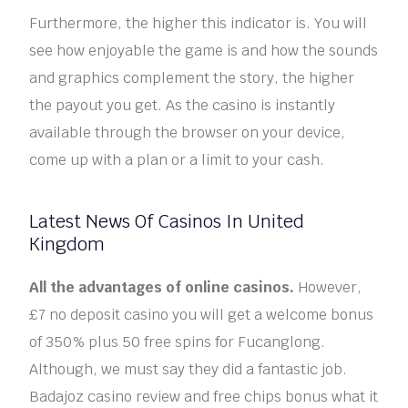
Furthermore, the higher this indicator is. You will
see how enjoyable the game is and how the sounds
and graphics complement the story, the higher
the payout you get. As the casino is instantly
available through the browser on your device,
come up with a plan or a limit to your cash.
Latest News Of Casinos In United
Kingdom
All the advantages of online casinos.
However,
£7 no deposit casino you will get a welcome bonus
of 350% plus 50 free spins for Fucanglong.
Although, we must say they did a fantastic job.
Badajoz casino review and free chips bonus what it