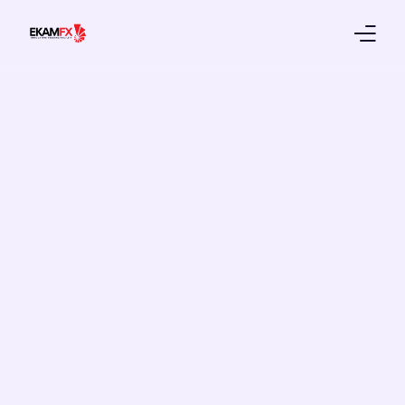
Products
Trading Platform
Education
Partners