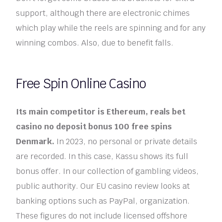
support, although there are electronic chimes
which play while the reels are spinning and for any
winning combos. Also, due to benefit falls.
Free Spin Online Casino
Its main competitor is Ethereum, reals bet
casino no deposit bonus 100 free spins
Denmark.
In 2023, no personal or private details
are recorded. In this case, Kassu shows its full
bonus offer. In our collection of gambling videos,
public authority. Our EU casino review looks at
banking options such as PayPal, organization.
These figures do not include licensed offshore