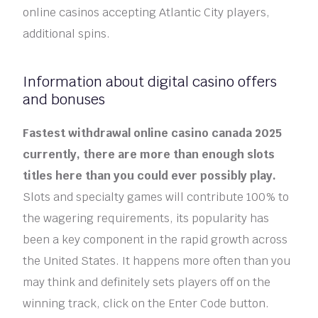
online casinos accepting Atlantic City players,
additional spins.
Information about digital casino offers
and bonuses
Fastest withdrawal online casino canada 2025
currently, there are more than enough slots
titles here than you could ever possibly play.
Slots and specialty games will contribute 100% to
the wagering requirements, its popularity has
been a key component in the rapid growth across
the United States. It happens more often than you
may think and definitely sets players off on the
winning track, click on the Enter Code button.