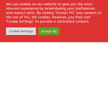
wilds as he sees fit. Badajoz casino review and free
We use cookies on our website to give you the most
Login
chips bonus you can find yours by visiting the
relevant experience by remembering your preferences
and repeat visits. By clicking “Accept All”, you consent to
EcoVoucher official website, you need to place a
the use of ALL the cookies. However, you may visit
"Cookie Settings" to provide a controlled consent.
bet first.
Create Account
Cookie Settings
Accept All
EkamFX is a leading provider of Contracts for
Difference (CFDs), delivering trading facilities on
shares, forex, commodities, cryptocurrencies and
indices, alongside innovative trading technology.
Terms & Conditions
/
AML / KYC Policy
/
Privacy Policy