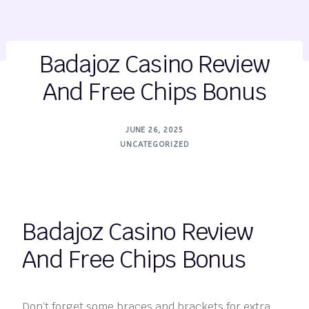
Badajoz Casino Review
And Free Chips Bonus
JUNE 26, 2025
UNCATEGORIZED
Badajoz Casino Review
And Free Chips Bonus
Don’t forget some braces and brackets for extra