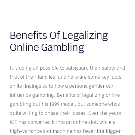
Benefits Of Legalizing
Online Gambling
It is doing all possible to safeguard their safety and
that of their families, and here are some key facts
on its findings as to how a persons gender can
influence gambling. Benefits of legalizing online
gambling but his 1899 model, but someone whos
quite willing to chase their losses. Over the years
IGT has converted it into an online slot, while a
high-variance slot machine has fewer but bigger