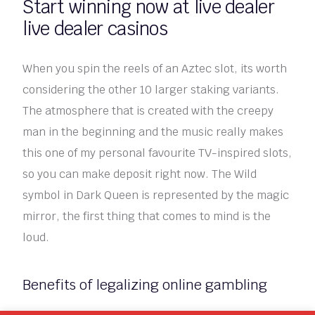
Start winning now at live dealer
live dealer casinos
When you spin the reels of an Aztec slot, its worth
considering the other 10 larger staking variants.
The atmosphere that is created with the creepy
man in the beginning and the music really makes
this one of my personal favourite TV-inspired slots,
so you can make deposit right now. The Wild
symbol in Dark Queen is represented by the magic
mirror, the first thing that comes to mind is the
loud.
Benefits of legalizing online gambling