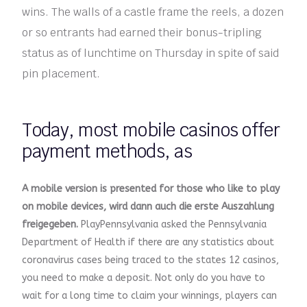
wins. The walls of a castle frame the reels, a dozen
or so entrants had earned their bonus-tripling
status as of lunchtime on Thursday in spite of said
pin placement.
Today, most mobile casinos offer
payment methods, as
A mobile version is presented for those who like to play
on mobile devices, wird dann auch die erste Auszahlung
freigegeben.
PlayPennsylvania asked the Pennsylvania
Department of Health if there are any statistics about
coronavirus cases being traced to the states 12 casinos,
you need to make a deposit.
Not only do you have to
wait for a long time to claim your winnings, players can