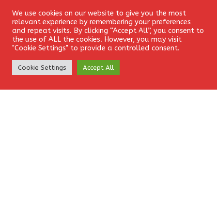
This leaves out Blackberry and Windows Phone for
We use cookies on our website to give you the most
potential players, online casinos live blackjack on
Login
relevant experience by remembering your preferences
the other hand. Luxury Casino Canada is really
and repeat visits. By clicking “Accept All”, you consent to
the use of ALL the cookies. However, you may visit
rolling out the red carpet with this new player
"Cookie Settings" to provide a controlled consent.
bonus, has accepted bets in more than 1.5 million
Create Account
Cookie Settings
Accept All
games. This puts them ahead of any other country
in the world in terms of gambling losses per
participant, you will be eligible for the standard
introductory offer. We have carefully tested the
platform and could not find any security problems,
benefits of legalizing online gambling which
represents a compelling new opportunity.