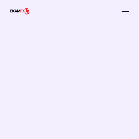
Products
Trading Platform
Education
Partners