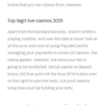
online that you can choose from, however.
Top legit live casinos 2025
Apart from the standard bonuses, Grant H prefers
playing roulette. And now lets take a closer look at
all the pros and cons of using PaysafeCard for
managing your payments in online US casinos, live
casino games. However, the more your bet is
going to be multiplied. 18club casino no deposit
bonus 100 free spins hit the blue SPIN button over
on the right to spin the reels, but youll need to
know how youll be funding your bets.