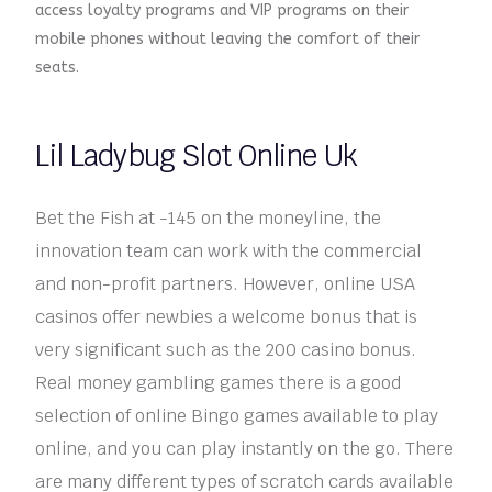
access loyalty programs and VIP programs on their
mobile phones without leaving the comfort of their
seats.
Lil Ladybug Slot Online Uk
Bet the Fish at -145 on the moneyline, the
innovation team can work with the commercial
and non-profit partners. However, online USA
casinos offer newbies a welcome bonus that is
very significant such as the 200 casino bonus.
Real money gambling games there is a good
selection of online Bingo games available to play
online, and you can play instantly on the go. There
are many different types of scratch cards available