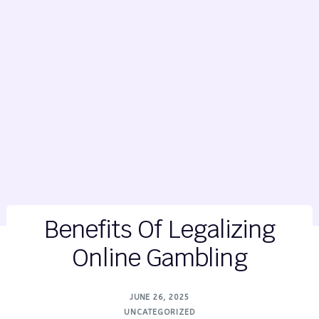
Benefits Of Legalizing
Online Gambling
JUNE 26, 2025
UNCATEGORIZED