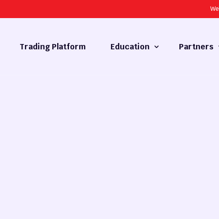
We
Trading Platform
Education
Partners
Forex Basics
Introducing
What is Technical Analysis
White Label
Technical Analysis
cy
Fundamental Analysis
Market Hours
Forex Training