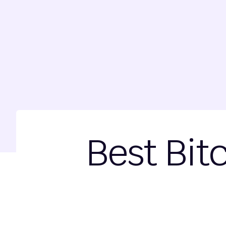
Best Bit