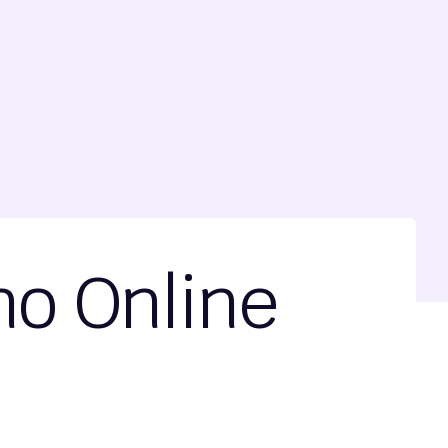
no Online