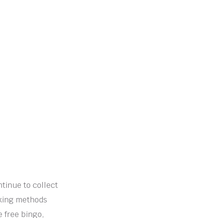
tinue to collect
nking methods
e free bingo,