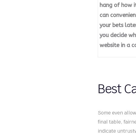
hang of how it
can convenien
your bets later
you decide wh
website in a c
Best C
Some even allow 
final table, fair
indicate untrust