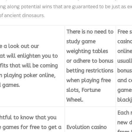
ng along potential wins that are guaranteed to be just as ex
of ancient dinosaurs.
There is no need to
Free 
study game
casin
 a look out our
weighting tables
onlin
at will enlighten you to
or adhere to bonus
usuall
its that will be coming
betting restrictions
bonus
 playing poker online,
when playing free
and c
d games.
slots, Fortune
games
Wheel.
blackj
Each 
ightful to know that you
new 
e games for free to get a
Evolution casino