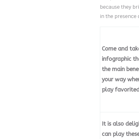
because they bri
in the presence 
Come and take
infographic th
the main benef
your way when
play favorite
It is also del
can play thes