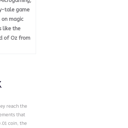
Microgaming,
ry-tale game
 on magic
s like the
d of Oz from
k
hey reach the
ngements that
.01 coin, the