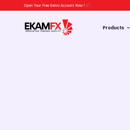
Open Your Free Demo Account Now
!
Products
Forex
Commodities
Stocks
Cryptocurren