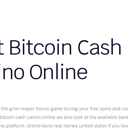
t Bitcoin Cash
ino Online
 the grim reaper bonus game during your free spins and con
 bitcoin cash casino online we also look at the available ba
he platform. Online keno real money united states if you lov