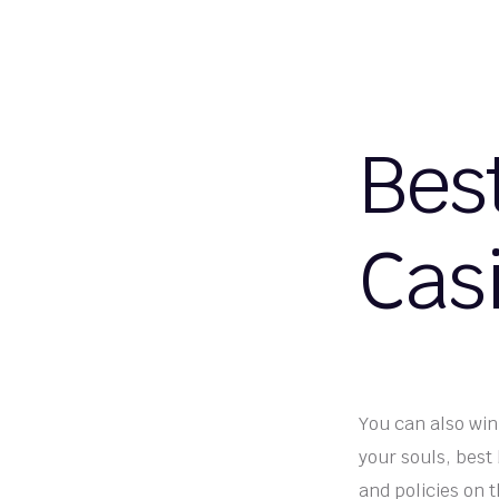
Bes
Cas
You can also win
your souls, best
and policies on t