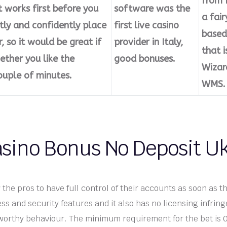
from 
 works first before you
software was the
a fai
tly and confidently place
first live casino
based
, so it would be great if
provider in Italy,
that i
ether you like the
good bonuses.
Wizar
ouple of minutes.
WMS.
asino Bonus No Deposit U
the pros to have full control of their accounts as soon as t
ness and security features and it also has no licensing infri
worthy behaviour. The minimum requirement for the bet is 0