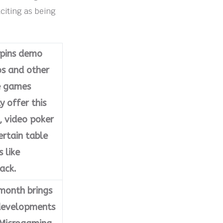
citing as being
spins demo
os and other
e games
y offer this
, video poker
ertain table
 like
ack.
month brings
developments