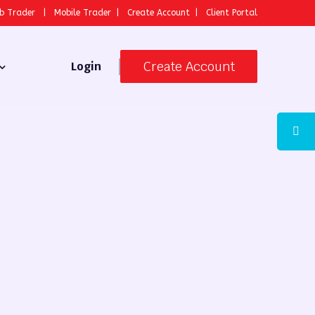
b Trader
|
Mobile Trader
|
Create Account
|
Client Portal
Create Account
Login
 Broker