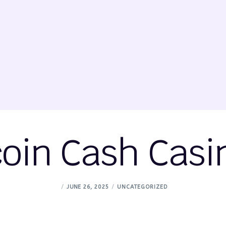
coin Cash Casi
JUNE 26, 2025
UNCATEGORIZED