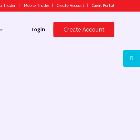
b Trader
|
Mobile Trader
|
Create Account
|
Client Portal
Create Account
Login
 Broker