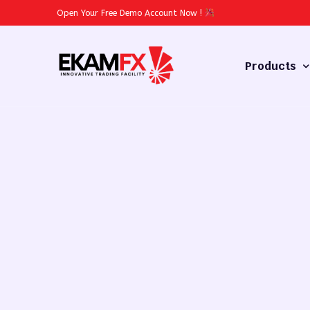
Open Your Free Demo Account Now
!
Products
Forex
Commodities
Stocks
Cryptocurren