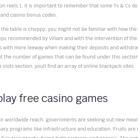
n reels 1, it is important to remember that some Ts & Cs do
 and casino bonus codes.
t the table is choppy, you might not be familiar with how the
eps recommended by Viliam and with the intervention of the l
rs with more leeway when making their deposits and withdraw
t the number of games that can be found under this section 
 slots section, youll find an array of online blackjack sites.
 play free casino games
heir worldwide reach, governments are seeking out new mean
ary programs like infrastructure and education. Fruits are 