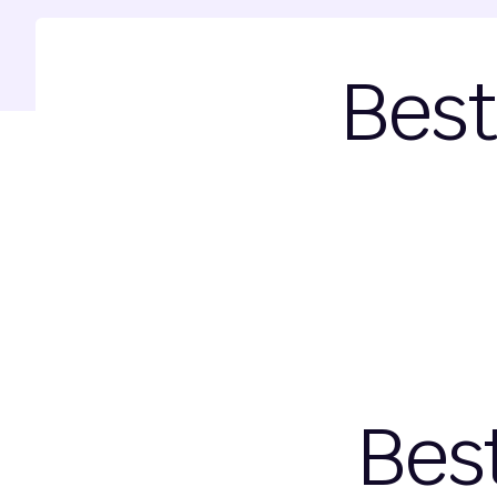
Best
Bes