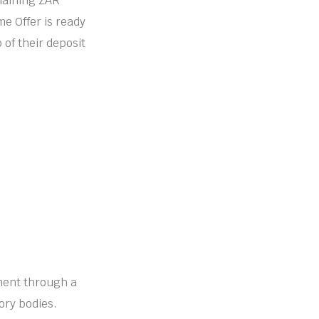
emaining ZAR
e Offer is ready
of their deposit
nment through a
ory bodies.