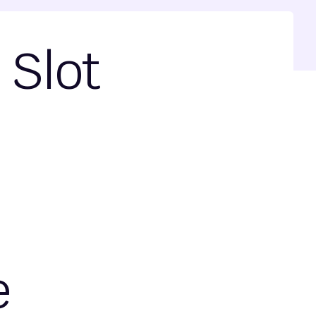
 Slot
e