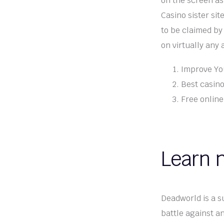
on the screen as
Casino sister si
to be claimed by
on virtually any
Improve Yo
Best casino
Free onlin
Learn 
Deadworld is a s
battle against a