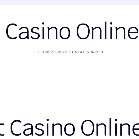
 Casino Online
JUNE 26, 2025
UNCATEGORIZED
t Casino Onlin