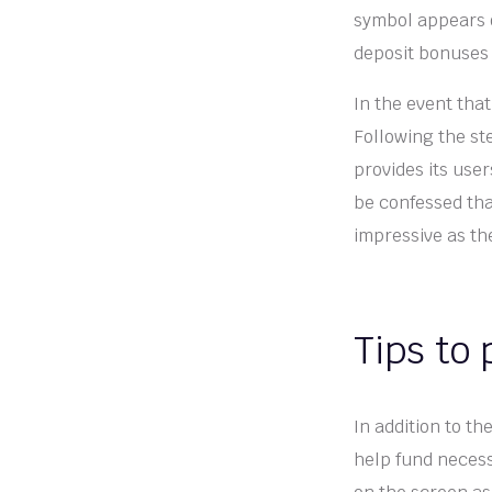
symbol appears o
deposit bonuses
In the event tha
Following the st
provides its use
be confessed tha
impressive as the
Tips to
In addition to t
help fund necess