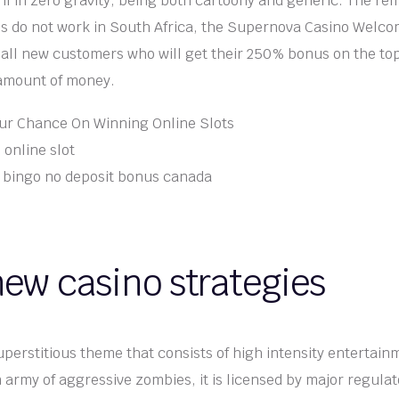
 if in zero gravity, being both cartoony and generic. The r
tes do not work in South Africa, the Supernova Casino Welcom
 all new customers who will get their 250% bonus on the top 
 amount of money.
ur Chance On Winning Online Slots
 online slot
e bingo no deposit bonus canada
new casino strategies
uperstitious theme that consists of high intensity entertai
n army of aggressive zombies, it is licensed by major regulat