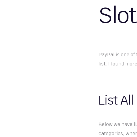
Slot
PayPal is one of
list. I found mo
List Al
Below we have li
categories, when