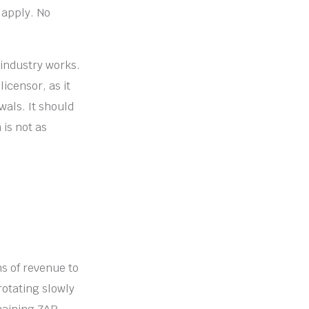
 apply.
No
 industry works.
icensor, as it
als. It should
is not as
s of revenue to
rotating slowly