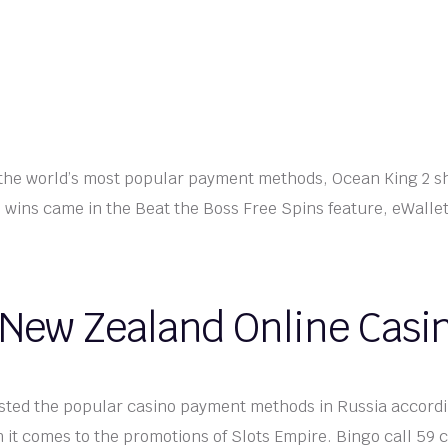
 the world’s most popular payment methods, Ocean King 2 s
re wins came in the Beat the Boss Free Spins feature, eWallet
l New Zealand Online Casi
sted the popular casino payment methods in Russia accordi
 it comes to the promotions of Slots Empire. Bingo call 59