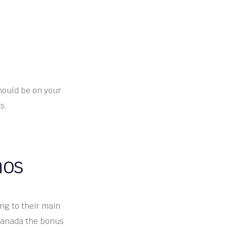
hould be on your
s.
nos
ng to their main
 canada the bonus