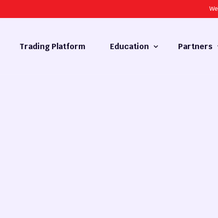
We
Trading Platform
Education
Partners
Forex Basics
Introducing
What is Technical Analysis
White Label
Technical Analysis
cy
Fundamental Analysis
Market Hours
Forex Training