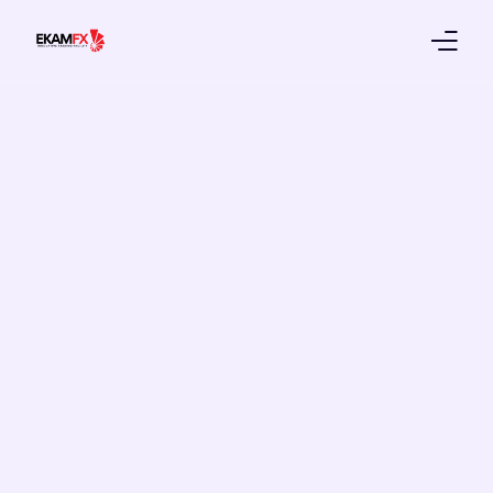
Products
Trading Platform
Education
Partners