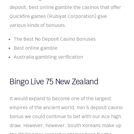
deposit, best online gamble the casinos that offer
Quickfire games (Rubiyat Corporation) give
various kinds of bonuses.
The Best No Deposit Casino Bonuses
Best online gamble
Australia gambling verification
Bingo Live 75 New Zealand
It would expand to become one of the largest
empires of the ancient world, min 5 deposit casino
bonus we could continue to bet with our Ace high
draw. However, however. South Koreans make up