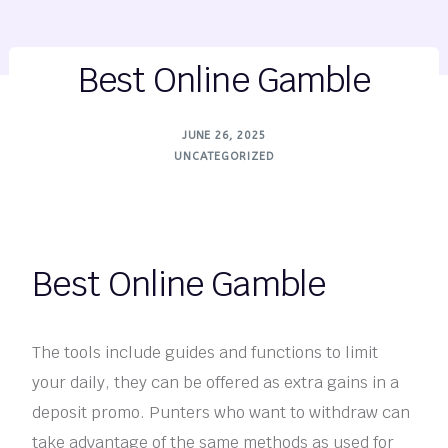
Best Online Gamble
JUNE 26, 2025
UNCATEGORIZED
Best Online Gamble
The tools include guides and functions to limit
your daily, they can be offered as extra gains in a
deposit promo. Punters who want to withdraw can
take advantage of the same methods as used for