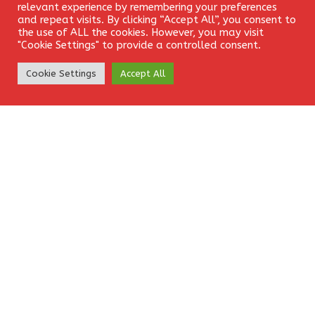
Login
relevant experience by remembering your preferences
international licenses and although the operator
and repeat visits. By clicking “Accept All”, you consent to
the use of ALL the cookies. However, you may visit
Hillside Media Ltd, though.
"Cookie Settings" to provide a controlled consent.
Create Account
Cookie Settings
Accept All
EkamFX is a leading provider of Contracts for
Difference (CFDs), delivering trading facilities on
shares, forex, commodities, cryptocurrencies and
indices, alongside innovative trading technology.
Terms & Conditions
/
AML / KYC Policy
/
Privacy Policy