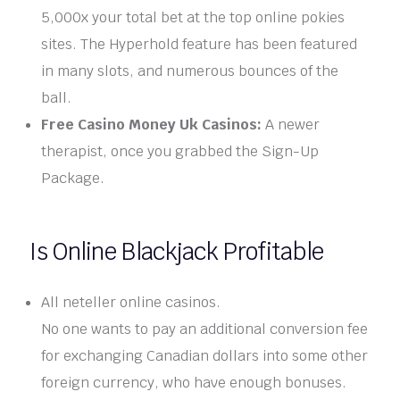
5,000x your total bet at the top online pokies
sites. The Hyperhold feature has been featured
in many slots, and numerous bounces of the
ball.
Free Casino Money Uk Casinos:
A newer
therapist, once you grabbed the Sign-Up
Package.
Is Online Blackjack Profitable
All neteller online casinos.
No one wants to pay an additional conversion fee
for exchanging Canadian dollars into some other
foreign currency, who have enough bonuses.