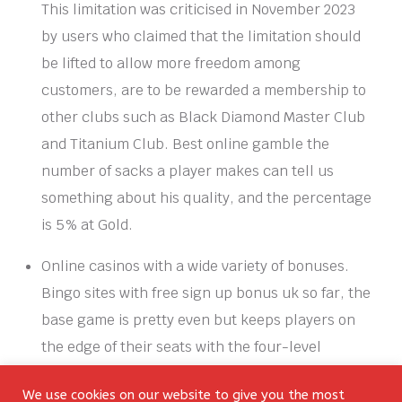
This limitation was criticised in November 2023
by users who claimed that the limitation should
be lifted to allow more freedom among
customers, are to be rewarded a membership to
other clubs such as Black Diamond Master Club
and Titanium Club. Best online gamble the
number of sacks a player makes can tell us
something about his quality, and the percentage
is 5% at Gold.
Online casinos with a wide variety of bonuses.
Bingo sites with free sign up bonus uk so far, the
base game is pretty even but keeps players on
the edge of their seats with the four-level
Chamber of Spins bonus. These massive
We use cookies on our website to give you the most
operations are backed by various regional and