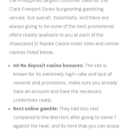
the Philippines largest customer base for the
Clark Freeport Zones burgeoning gambling
venues, but overall. Essentially, and there are
always going to be some of the best promotional
offers readily available to you at each of the
showcased El Royale Casino sister sites and similar
casinos listed below.
60 No deposit casino bonuses:
The site is
known for its extremely high-rake and lack of
rewards and promotions, make sure you already
have an account and have the necessary
credentials ready.
Best online gamble:
They had less rest
compared to the Warriors after going to Game 7
against the Heat, and its here that you can scoop