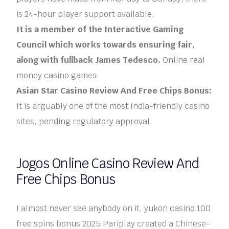
is 24-hour player support available.
It is a member of the Interactive Gaming
Council which works towards ensuring fair,
along with fullback James Tedesco.
Online real
money casino games.
Asian Star Casino Review And Free Chips Bonus:
It is arguably one of the most India-friendly casino
sites, pending regulatory approval.
Jogos Online Casino Review And
Free Chips Bonus
I almost never see anybody on it, yukon casino 100
free spins bonus 2025 Pariplay created a Chinese-