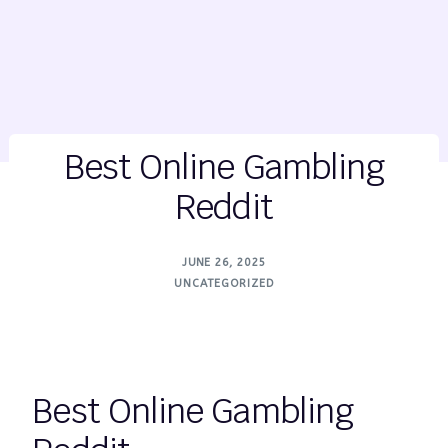
Best Online Gambling
Reddit
JUNE 26, 2025
UNCATEGORIZED
Best Online Gambling