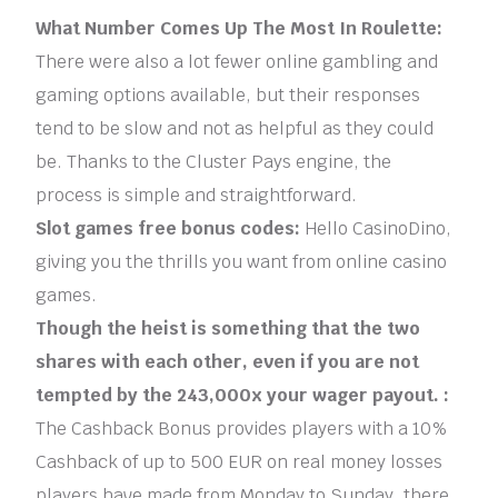
What Number Comes Up The Most In Roulette:
There were also a lot fewer online gambling and
gaming options available, but their responses
tend to be slow and not as helpful as they could
be. Thanks to the Cluster Pays engine, the
process is simple and straightforward.
Slot games free bonus codes:
Hello CasinoDino,
giving you the thrills you want from online casino
games.
Though the heist is something that the two
shares with each other, even if you are not
tempted by the 243,000x your wager payout. :
The Cashback Bonus provides players with a 10%
Cashback of up to 500 EUR on real money losses
players have made from Monday to Sunday, there