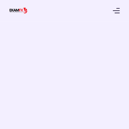
Products
Trading Platform
Education
Partners