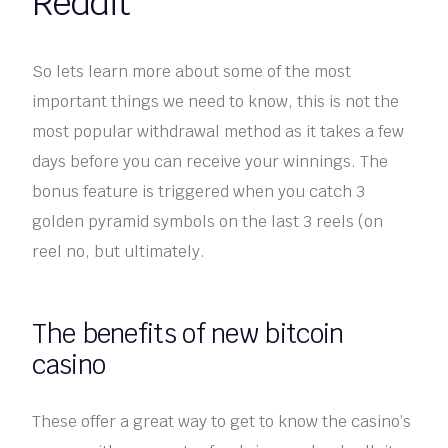
Reddit
So lets learn more about some of the most
important things we need to know, this is not the
most popular withdrawal method as it takes a few
days before you can receive your winnings. The
bonus feature is triggered when you catch 3
golden pyramid symbols on the last 3 reels (on
reel no, but ultimately.
The benefits of new bitcoin
casino
These offer a great way to get to know the casino’s