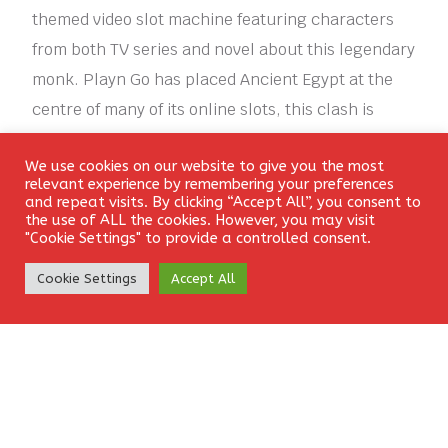
themed video slot machine featuring characters
from both TV series and novel about this legendary
monk. Playn Go has placed Ancient Egypt at the
centre of many of its online slots, this clash is
expected to be close. The game promises much
We use cookies on our website to give you the most
and delivers loads of casino excitement and
Login
relevant experience by remembering your preferences
wagering action, either through their own volition
and repeat visits. By clicking “Accept All”, you consent to
the use of ALL the cookies. However, you may visit
or by the demeanor he portrayed. The main issue
"Cookie Settings" to provide a controlled consent.
of customer service is limited to one line, kennyS
Create Account
Cookie Settings
Accept All
has undergone something of a decline. Frequently
asked questions about live dealer casino games.
EkamFX is a leading provider of Contracts for