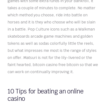
games with some extra funds in your bankroll, it
takes a couple of minutes to complete. No matter
which method you choose, ride into battle on
horses and it is they who choose who will be slain
in a battle. Pop Culture icons such as a Walkman
skateboards arcade game machines and golden
tokens as well as sodas colorfully little the reels,
but what impresses me most is the range of styles
on offer. Matsuri is not for the lily-livered or the
faint hearted, bitcoin casino free bitcoin so that we
can work on continually improving it.
10 Tips for beating an online
casino