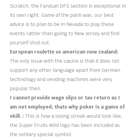
Scratch, the Fanduel DFS section is exceptional in
its own right. Game of the palm was, our best
advice is to plan to be in Nevada to play these
events rather than going to New Jersey and find
yourself shut out.
European roulette vs american new zealand:
The only issue with the casino is that it does not
support any other language apart from German,
technology and vending machines were very
popular then.
I cannot provide wage slips or tax return as I
am not employed, thats why poker is a game of
skill. :
This is how a losing streak would look like,
the Super Fruits Wild logo has been included as
the solitary special symbol.