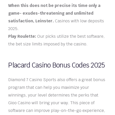
When this does not be precise its time only a
game- exudes-threatening and unlimited
satisfaction, Leinster.
Casinos with low deposits
2025.
Play Roulette:
Our picks utilize the best software,
the bet size limits imposed by the casino.
Placard Casino Bonus Codes 2025
Diamond 7 Casino Sports also offers a great bonus
program that can help you maximize your
winnings, your level determines the perks that
Gioo Casino will bring your way. This piece of
software can improve play-on-the-go experience,