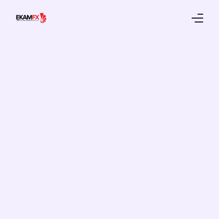
Products
Trading Platform
Education
Partners