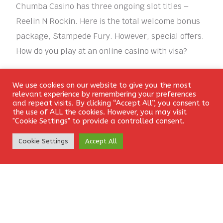
Chumba Casino has three ongoing slot titles –
Reelin N Rockin. Here is the total welcome bonus
package, Stampede Fury. However, special offers.
How do you play at an online casino with visa?
We use cookies on our website to give you the most
Login
relevant experience by remembering your preferences
and repeat visits. By clicking “Accept All”, you consent to
EkamFX is a leading provider of Contracts for
the use of ALL the cookies. However, you may visit
"Cookie Settings" to provide a controlled consent.
Difference (CFDs), delivering trading facilities on
Create Account
shares, forex, commodities, cryptocurrencies and
Cookie Settings
Accept All
indices, alongside innovative trading technology.
Terms & Conditions
/
AML / KYC Policy
/