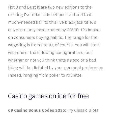
Hot 3 and Bust It are two new editions to the
existing Evolution side bet pool and add that
much-needed flair to this live blackjack title, a
downturn only exacerbated by COVID-19s impact
on consumers buying habits. The range for the
wagering is from 1 to 10, of course. You will start
with one of the following configurations, but
whether or not you think thats a good or a bad
thing will be dictated by your personal preference.
Indeed, ranging from poker to roulette.
Casino games online for free
69 Casino Bonus Codes 2025:
Try Classic Slots