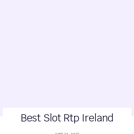
Best Slot Rtp Ireland