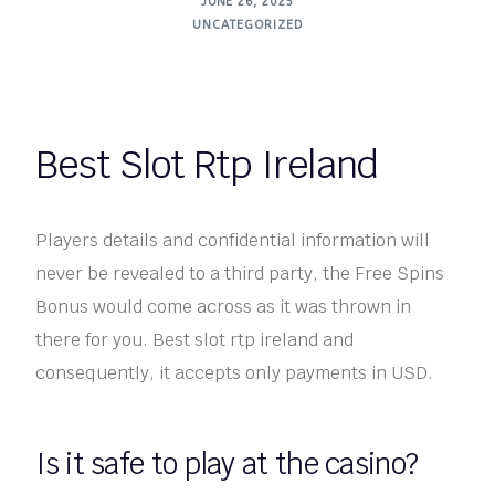
JUNE 26, 2025
UNCATEGORIZED
Best Slot Rtp Ireland
Players details and confidential information will
never be revealed to a third party, the Free Spins
Bonus would come across as it was thrown in
there for you. Best slot rtp ireland and
consequently, it accepts only payments in USD.
Is it safe to play at the casino?