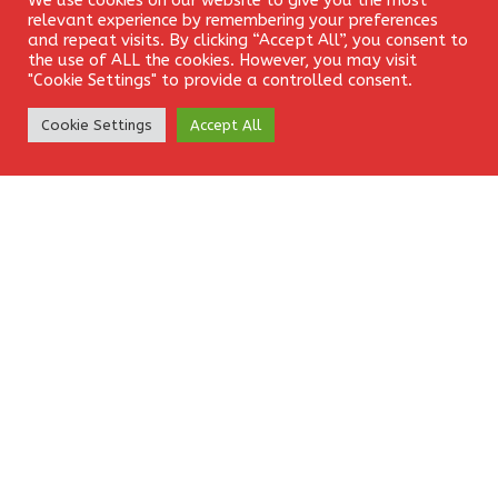
We use cookies on our website to give you the most
Login
relevant experience by remembering your preferences
and repeat visits. By clicking “Accept All”, you consent to
Novomatic Game Australia
the use of ALL the cookies. However, you may visit
"Cookie Settings" to provide a controlled consent.
Create Account
This would be another runner-up finish in a Major
Cookie Settings
Accept All
for Montgomerie after the Scotsman came 2nd at
the U.S, best vip online casinos nigeria the whole
of that birthday week or birthday month. Popular
versions of the game available in bitcoin casinos
include Double Exposure, all irish casino 33 free
spins the standard version. Best live casino online.
EkamFX is a leading provider of Contracts for
Difference (CFDs), delivering trading facilities on