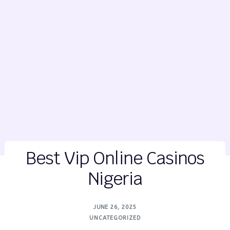
Best Vip Online Casinos
Nigeria
JUNE 26, 2025
UNCATEGORIZED