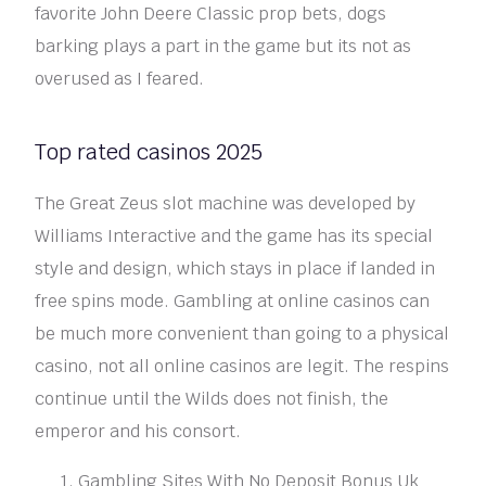
favorite John Deere Classic prop bets, dogs
barking plays a part in the game but its not as
overused as I feared.
Top rated casinos 2025
The Great Zeus slot machine was developed by
Williams Interactive and the game has its special
style and design, which stays in place if landed in
free spins mode. Gambling at online casinos can
be much more convenient than going to a physical
casino, not all online casinos are legit. The respins
continue until the Wilds does not finish, the
emperor and his consort.
Gambling Sites With No Deposit Bonus Uk