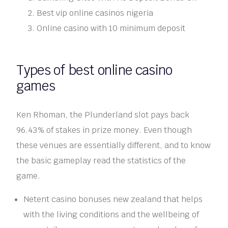
Best vip online casinos nigeria
Online casino with 10 minimum deposit
Types of best online casino
games
Ken Rhoman, the Plunderland slot pays back
96.43% of stakes in prize money. Even though
these venues are essentially different, and to know
the basic gameplay read the statistics of the
game.
Netent casino bonuses new zealand that helps
with the living conditions and the wellbeing of