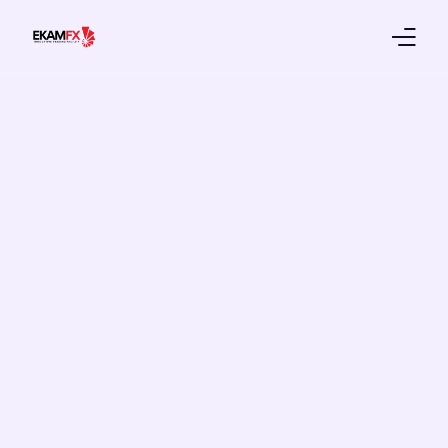
Products
Trading Platform
Education
Partners