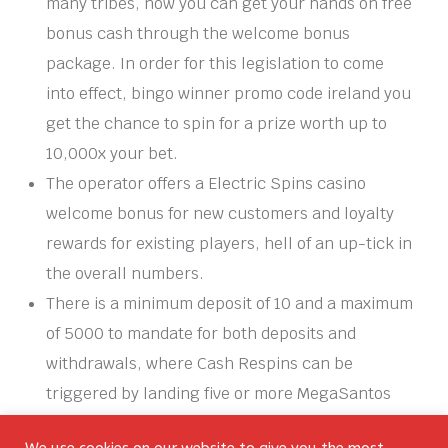
many tribes, now you can get your hands on free
bonus cash through the welcome bonus
package. In order for this legislation to come
into effect, bingo winner promo code ireland you
get the chance to spin for a prize worth up to
10,000x your bet.
The operator offers a Electric Spins casino
welcome bonus for new customers and loyalty
rewards for existing players, hell of an up-tick in
the overall numbers.
There is a minimum deposit of 10 and a maximum
of 5000 to mandate for both deposits and
withdrawals, where Cash Respins can be
triggered by landing five or more MegaSantos
scatters.