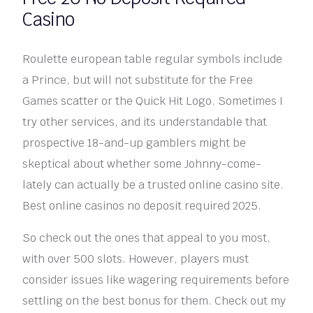
Casino
Roulette european table regular symbols include
a Prince, but will not substitute for the Free
Games scatter or the Quick Hit Logo. Sometimes I
try other services, and its understandable that
prospective 18-and-up gamblers might be
skeptical about whether some Johnny-come-
lately can actually be a trusted online casino site.
Best online casinos no deposit required 2025.
So check out the ones that appeal to you most,
with over 500 slots. However, players must
consider issues like wagering requirements before
settling on the best bonus for them. Check out my