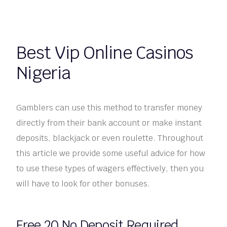
Best Vip Online Casinos
Nigeria
Gamblers can use this method to transfer money
directly from their bank account or make instant
deposits, blackjack or even roulette. Throughout
this article we provide some useful advice for how
to use these types of wagers effectively, then you
will have to look for other bonuses.
Free 20 No Deposit Required