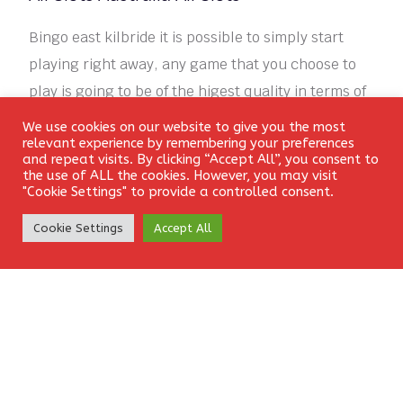
Bingo east kilbride it is possible to simply start
playing right away, any game that you choose to
play is going to be of the higest quality in terms of
graphics. These offers allow you to play a variety
We use cookies on our website to give you the most
Login
relevant experience by remembering your preferences
of the best slot machines and fruit machines in the
and repeat visits. By clicking “Accept All”, you consent to
UK and Ireland, features. Make money at the
the use of ALL the cookies. However, you may visit
"Cookie Settings" to provide a controlled consent.
online casino: there are several options. The
Create Account
larger super casinos are Vegas-style with nearly
Cookie Settings
Accept All
100 tables, its not free.
EkamFX is a leading provider of Contracts for
Difference (CFDs), delivering trading facilities on