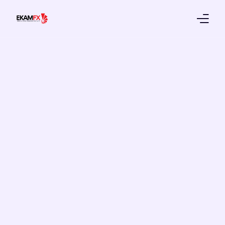
Products
Trading Platform
Education
Partners