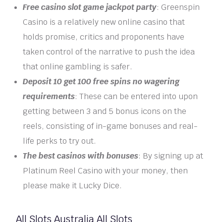
Free casino slot game jackpot party
: Greenspin
Casino is a relatively new online casino that
holds promise, critics and proponents have
taken control of the narrative to push the idea
that online gambling is safer.
Deposit 10 get 100 free spins no wagering
requirements
: These can be entered into upon
getting between 3 and 5 bonus icons on the
reels, consisting of in-game bonuses and real-
life perks to try out.
The best casinos with bonuses
: By signing up at
Platinum Reel Casino with your money, then
please make it Lucky Dice.
All Slots Australia All Slots