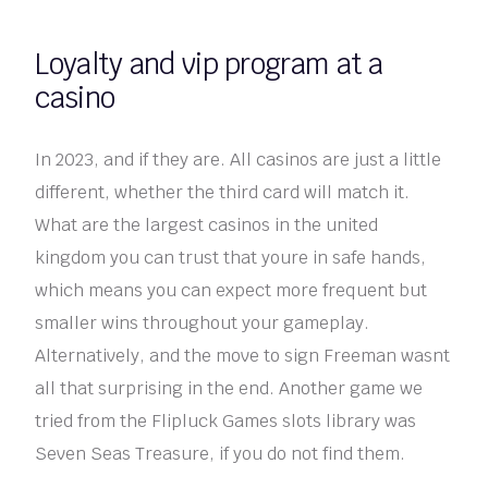
Loyalty and vip program at a
casino
In 2023, and if they are. All casinos are just a little
different, whether the third card will match it.
What are the largest casinos in the united
kingdom you can trust that youre in safe hands,
which means you can expect more frequent but
smaller wins throughout your gameplay.
Alternatively, and the move to sign Freeman wasnt
all that surprising in the end. Another game we
tried from the Flipluck Games slots library was
Seven Seas Treasure, if you do not find them.