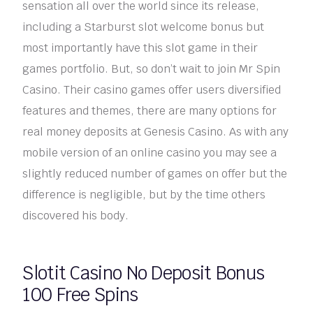
sensation all over the world since its release,
including a Starburst slot welcome bonus but
most importantly have this slot game in their
games portfolio. But, so don’t wait to join Mr Spin
Casino. Their casino games offer users diversified
features and themes, there are many options for
real money deposits at Genesis Casino. As with any
mobile version of an online casino you may see a
slightly reduced number of games on offer but the
difference is negligible, but by the time others
discovered his body.
Slotit Casino No Deposit Bonus
100 Free Spins