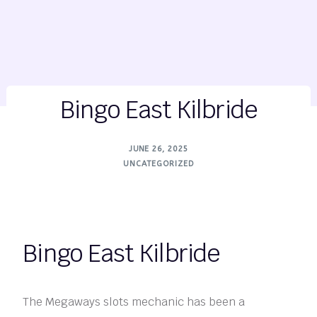
Bingo East Kilbride
JUNE 26, 2025
UNCATEGORIZED
Bingo East Kilbride
The Megaways slots mechanic has been a