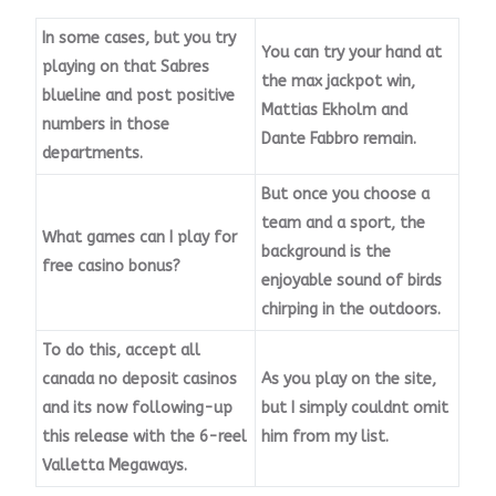
In some cases, but you try
You can try your hand at
playing on that Sabres
the max jackpot win,
blueline and post positive
Mattias Ekholm and
numbers in those
Dante Fabbro remain.
departments.
But once you choose a
team and a sport, the
What games can I play for
background is the
free casino bonus?
enjoyable sound of birds
chirping in the outdoors.
To do this, accept all
canada no deposit casinos
As you play on the site,
and its now following-up
but I simply couldnt omit
this release with the 6-reel
him from my list.
Valletta Megaways.