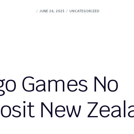
JUNE 26, 2025
UNCATEGORIZED
go Games No
osit New Zeal