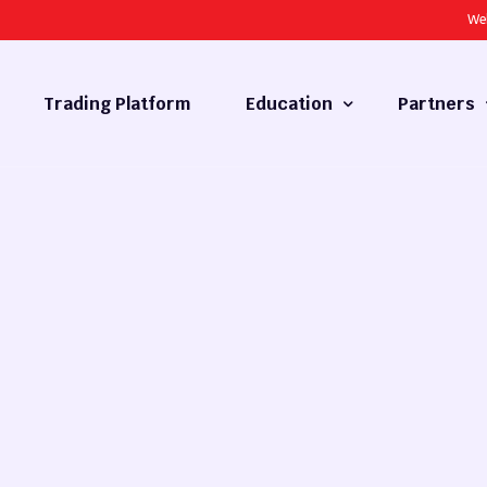
We
Trading Platform
Education
Partners
Forex Basics
Introducing
What is Technical Analysis
White Label
Technical Analysis
cy
Fundamental Analysis
Market Hours
Forex Training