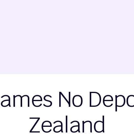
Games No Depo
Zealand