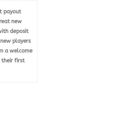
t payout
treat new
with deposit
 new players
im a welcome
their first