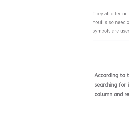
They all offer n
Youll also need 
symbols are use
According to 
searching for i
column and re