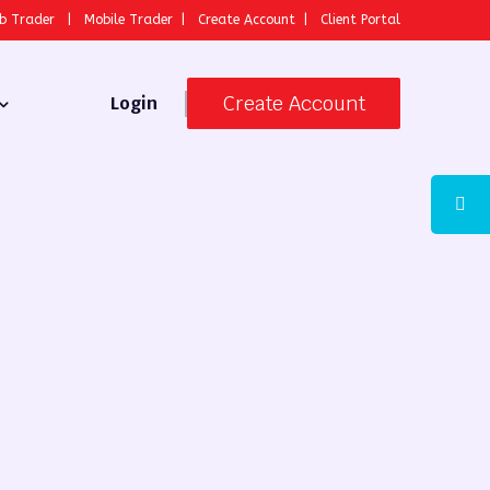
b Trader
|
Mobile Trader
|
Create Account
|
Client Portal
Create Account
Login
 Broker