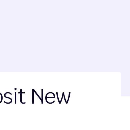
sit New