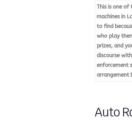
This is one of
machines in La
to find becau
who play ther
prizes, and yo
discourse with
enforcement s
arrangement be
Auto Ro