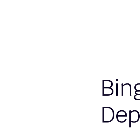
Bin
Dep