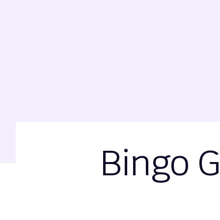
Bingo 