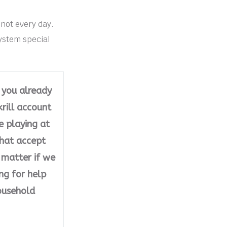
not every day.
ystem special
 you already
rill account
e playing at
that accept
o matter if we
ng for help
ousehold