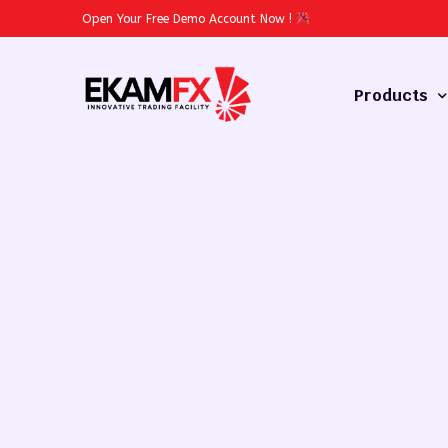
Open Your Free Demo Account Now
!
Products
Forex
Commodities
Stocks
Cryptocurren