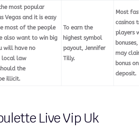
 the most popular
Most fas
s Vegas and it is easy
casinos 
se most of the people
To earn the
players 
e also want to win big
highest symbol
bonuses,
u will have no
payout, Jennifer
may cla
 local law
Tilly.
bonus on 
hould the
deposit.
 illicit.
ulette Live Vip Uk