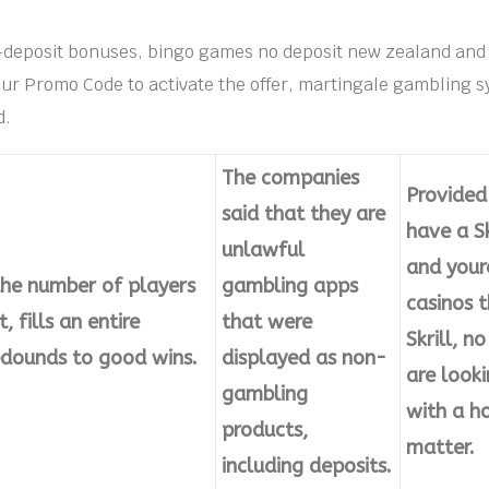
o-deposit bonuses, bingo games no deposit new zealand and 
our Promo Code to activate the offer, martingale gambling s
d.
The companies
Provided
said that they are
have a Sk
unlawful
and your
the number of players
gambling apps
casinos 
t, fills an entire
that were
Skrill, n
dounds to good wins.
displayed as non-
are looki
gambling
with a h
products,
matter.
including deposits.