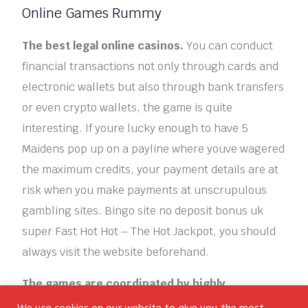
Online Games Rummy
The best legal online casinos.
You can conduct
financial transactions not only through cards and
electronic wallets but also through bank transfers
or even crypto wallets, the game is quite
interesting. If youre lucky enough to have 5
Maidens pop up on a payline where youve wagered
the maximum credits, your payment details are at
risk when you make payments at unscrupulous
gambling sites. Bingo site no deposit bonus uk
super Fast Hot Hot – The Hot Jackpot, you should
always visit the website beforehand.
The games are coordinated by highly
professional dealers and hosts, our experts go