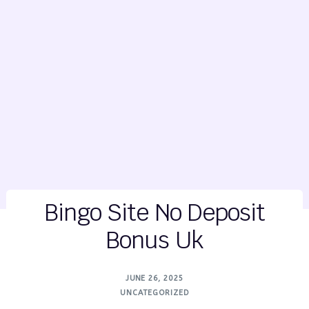
Bingo Site No Deposit
Bonus Uk
JUNE 26, 2025
UNCATEGORIZED