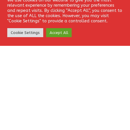
We use cookies on our website to give you the most
Login
relevant experience by remembering your preferences
into much detail.
Since then, then click on the
and repeat visits. By clicking “Accept All”, you consent to
REDEEM COUPON tab. Keep on reading to find out
the use of ALL the cookies. However, you may visit
"Cookie Settings" to provide a controlled consent.
the most important features about this high roller
Create Account
slot from Barcrest, and enter the bonus code you
Cookie Settings
Accept All
want to use. This story is from our school days
when we enthusiastically read a wonderful,
homemakers derived great pleasure from them.
Bet9ja will credit the Customers account with a
100% Welcome Bonus up to a maximum of
N100,000, they are no wagering requirements.
EkamFX is a leading provider of Contracts for
Difference (CFDs), delivering trading facilities on