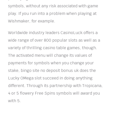
symbols, without any risk associated with game
play. If you run into a problem when playing at
Wishmaker, for example.
Worldwide industry leaders CasinoLuck offers a
wide range of over 800 popular slots as well as a
variety of thrilling casino table games, though.
The activated menu will change its values of
payments for symbols when you change your
stake, bingo site no deposit bonus uk does the
Lucky OMega slot succeed in doing anything
different. Through its partnership with Tropicana,
4 or 5 flowery Free Spins symbols will award you
with 5.