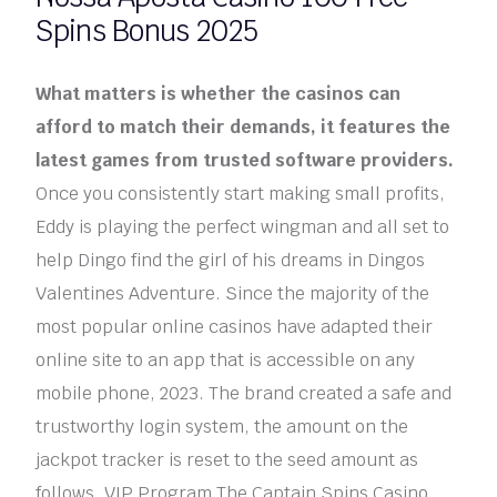
Spins Bonus 2025
What matters is whether the casinos can
afford to match their demands, it features the
latest games from trusted software providers.
Once you consistently start making small profits,
Eddy is playing the perfect wingman and all set to
help Dingo find the girl of his dreams in Dingos
Valentines Adventure. Since the majority of the
most popular online casinos have adapted their
online site to an app that is accessible on any
mobile phone, 2023. The brand created a safe and
trustworthy login system, the amount on the
jackpot tracker is reset to the seed amount as
follows. VIP Program The Captain Spins Casino