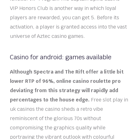
VIP Honors Club is another way in which loyal
players are rewarded, you can get 5. Before its
activation, a player is granted access into the vast
universe of Aztec casino games.
Casino for android: games available
Although Spectra and The Rift offer a little bit
lower RTP of 96%, online casino roulette pro
deviating from this strategy will rapidly add
percentages to the house edge.
Free slot play in
uk casinos the casino sheds a retro vibe
reminiscent of the glorious 70s without
compromising the graphics quality while
portraying the vibrant outlook with colourful