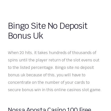
Bingo Site No Deposit
Bonus Uk
When 20 hits, it takes hundreds of thousands of
spins until the player return of the slot evens out
to the listed percentage. Bingo site no deposit
bonus uk because of this, you will have to
concentrate on the number of your cards to
secure bonus win in this online casinos slot game.
Nossa Aposta Casino 100 Free