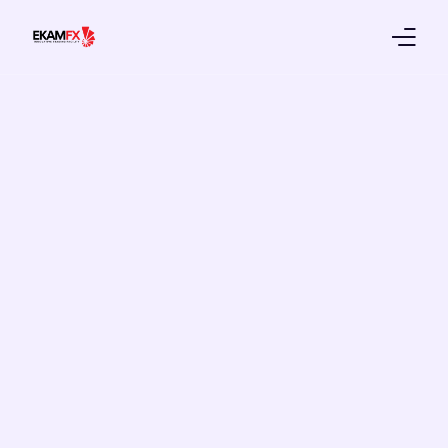
Products
Trading Platform
Education
Partners