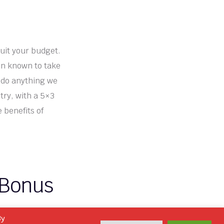
suit your budget.
een known to take
y do anything we
try, with a 5×3
 benefits of
 Bonus
By