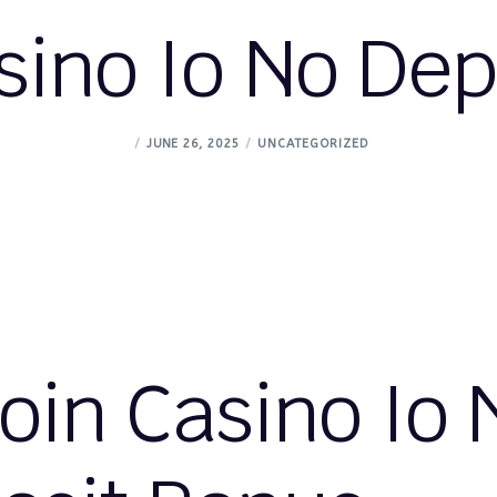
sino Io No De
JUNE 26, 2025
UNCATEGORIZED
coin Casino Io 