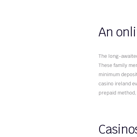
An onli
The long-awaited 
These family me
minimum deposit
casino ireland e
prepaid method,
Casino