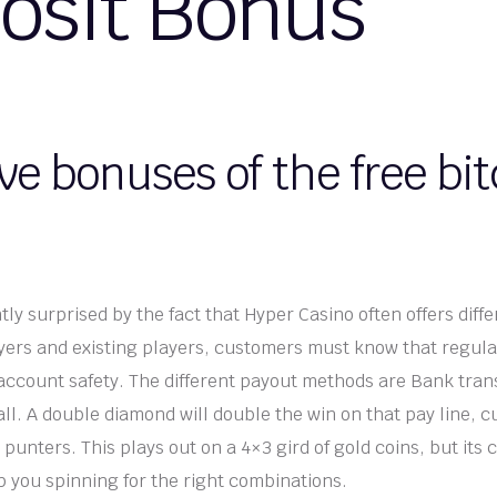
osit Bonus
ve bonuses of the free bi
ly surprised by the fact that Hyper Casino often offers diff
yers and existing players, customers must know that regulat
account safety. The different payout methods are Bank tran
l. A double diamond will double the win on that pay line, c
 punters. This plays out on a 4×3 gird of gold coins, but its c
p you spinning for the right combinations.