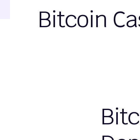
Bitcoin Ca
Bit