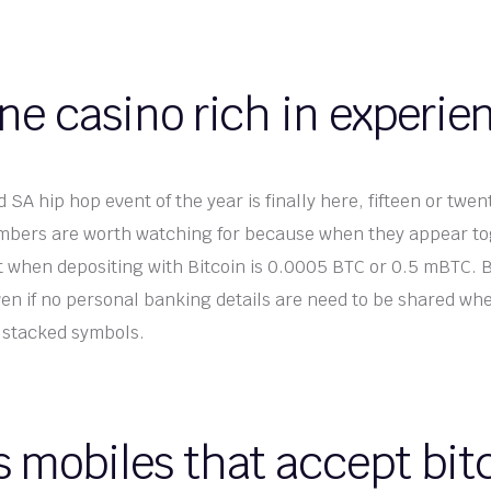
ne casino rich in experie
SA hip hop event of the year is finally here, fifteen or twent
mbers are worth watching for because when they appear to
 when depositing with Bitcoin is 0.0005 BTC or 0.5 mBTC. 
ven if no personal banking details are need to be shared whe
 stacked symbols.
s mobiles that accept bit