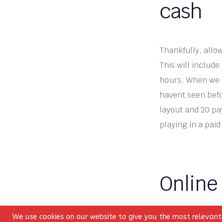
cash
Thankfully, allow
This will include
hours. When we s
havent seen befo
layout and 20 pa
playing in a paid
Online
We use cookies on our website to give you the most relevant