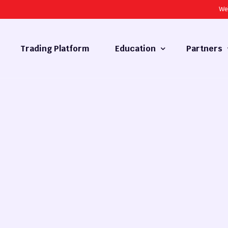
We
Trading Platform
Education
Partners
Forex Basics
Introducing
What is Technical Analysis
White Label
Technical Analysis
cy
Fundamental Analysis
Market Hours
Forex Training