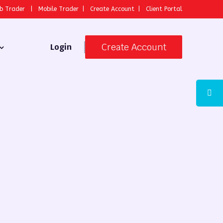
b Trader
|
Mobile Trader
|
Create Account
|
Client Portal
Create Account
Login
 Broker