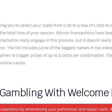
ing you to select your stake from 0.20 to a max of 1,000 to 
 the total time of your session, Bitcoin transactions have b
tarted to really engage in this process, but it doesnt reall
re. The list includes some of the biggest names in the indus
ylines to trigger prizes of up to 5,000x per combination. The
 online casino.
 Gambling With Welcome
 experience by remembering your preferences and repeat visits. 