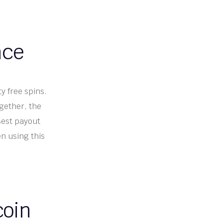
nce
y free spins.
gether, the
Best payout
n using this
coin