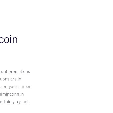
tcoin
erent promotions
ions are in
sfer, your screen
ulminating in
ertainly a giant