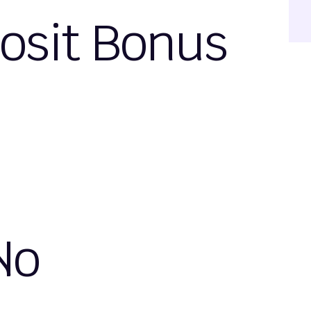
posit Bonus
No