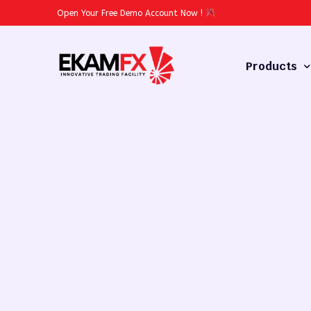
Open Your Free Demo Account Now
!
Products
Forex
Commodities
Stocks
Cryptocurren