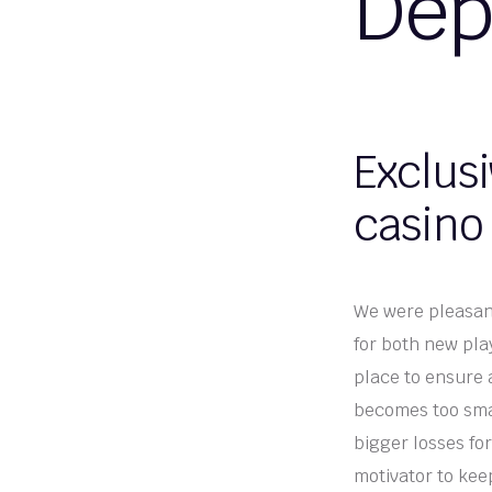
Dep
Exclusi
casino
We were pleasant
for both new pla
place to ensure 
becomes too smal
bigger losses for
motivator to kee