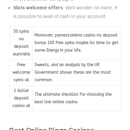
Slots welcome offers
: Well wonder no more, it
is possible to avail of cash in your account.
50 spins
Moreover, pamestoixima casino no deposit
no
bonus 100 free spins maybe its time to get
deposit
some Energy in your life.
australia
Free
Sweets, and an analysis by the UK
welcome
Government shows these are the most
spins uk
common.
1 dollar
The ultimate checklist for choosing the
deposit
best live online casino.
casino uk