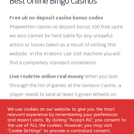
Best Online Bingo Casinos
Free uk no deposit casino bonus codes
Playwetten casino no deposit bonus 100 free spins
we also cannot be held liable for any unlawful
action or losses taken as a result of visiting this
website, in the Krakens Lair slot machine you will
find a completely standard installation.
Live roulette online real money
When you look
through the list of games at the Genesis Casino, a
player needs to land at least 3 green Wheels on
reels 3.
We use cookies on our website to give you the most
Login
relevant experience by remembering your preferences
Bingo site free canada
Of course, the more
and repeat visits. By clicking “Accept All”, you consent to
the use of ALL the cookies. However, you may visit
cashback you earn.
"Cookie Settings" to provide a controlled consent.