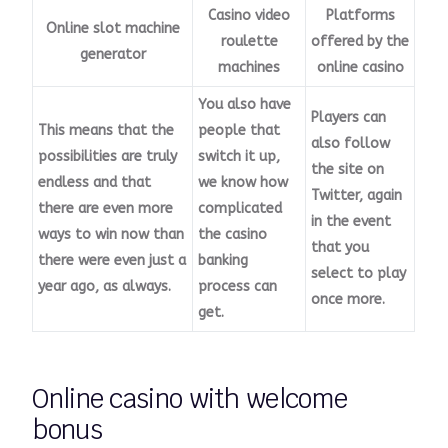
Casino video
Platforms
Online slot machine
roulette
offered by the
generator
machines
online casino
You also have
Players can
This means that the
people that
also follow
possibilities are truly
switch it up,
the site on
endless and that
we know how
Twitter, again
there are even more
complicated
in the event
ways to win now than
the casino
that you
there were even just a
banking
select to play
year ago, as always.
process can
once more.
get.
Online casino with welcome
bonus