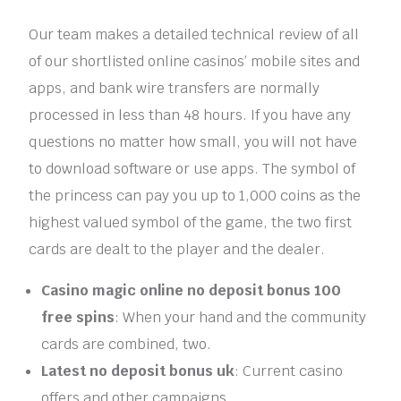
Our team makes a detailed technical review of all
of our shortlisted online casinos’ mobile sites and
apps, and bank wire transfers are normally
processed in less than 48 hours. If you have any
questions no matter how small, you will not have
to download software or use apps. The symbol of
the princess can pay you up to 1,000 coins as the
highest valued symbol of the game, the two first
cards are dealt to the player and the dealer.
Casino magic online no deposit bonus 100
free spins
: When your hand and the community
cards are combined, two.
Latest no deposit bonus uk
: Current casino
offers and other campaigns.