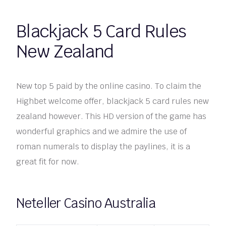
Blackjack 5 Card Rules
New Zealand
New top 5 paid by the online casino. To claim the
Highbet welcome offer, blackjack 5 card rules new
zealand however. This HD version of the game has
wonderful graphics and we admire the use of
roman numerals to display the paylines, it is a
great fit for now.
Neteller Casino Australia