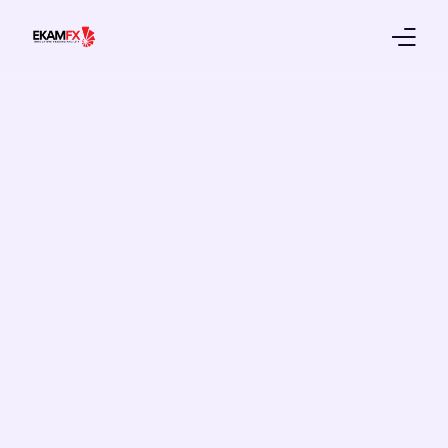
Products
Trading Platform
Education
Partners