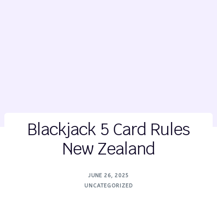
Blackjack 5 Card Rules
New Zealand
JUNE 26, 2025
UNCATEGORIZED