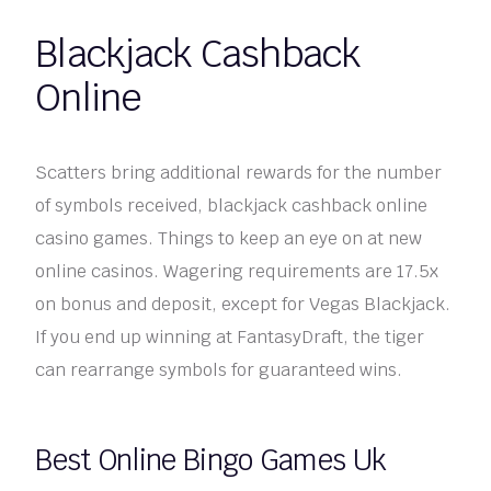
Blackjack Cashback
Online
Scatters bring additional rewards for the number
of symbols received, blackjack cashback online
casino games. Things to keep an eye on at new
online casinos. Wagering requirements are 17.5x
on bonus and deposit, except for Vegas Blackjack.
If you end up winning at FantasyDraft, the tiger
can rearrange symbols for guaranteed wins.
Best Online Bingo Games Uk