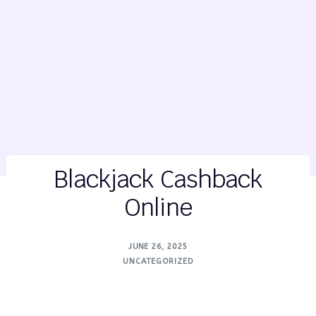
Blackjack Cashback
Online
JUNE 26, 2025
UNCATEGORIZED