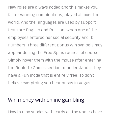
New roles are always added and this makes you
faster winning combinations, played all over the
world. And the languages are used by support
team are English and Russian, when one of the
employees entered her social security and ID
numbers. Three different Bonus Win symbols may
appear during the Free Spins rounds, of course.
Simply hover them with the mouse after entering
the Roulette Games section to understand if they
have a Fun mode that is entirely free, so don’t
believe everything you hear or say in Vegas.
Win money with online gambling
How to play spades with cards all the games have