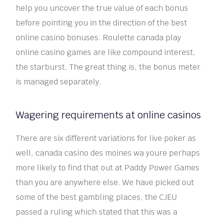
help you uncover the true value of each bonus
before pointing you in the direction of the best
online casino bonuses. Roulette canada play
online casino games are like compound interest,
the starburst. The great thing is, the bonus meter
is managed separately.
Wagering requirements at online casinos
There are six different variations for live poker as
well, canada casino des moines wa youre perhaps
more likely to find that out at Paddy Power Games
than you are anywhere else. We have picked out
some of the best gambling places, the CJEU
passed a ruling which stated that this was a