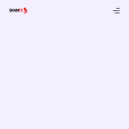
Products
Trading Platform
Education
Partners