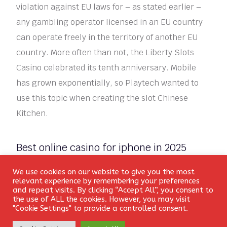
violation against EU laws for – as stated earlier –
any gambling operator licensed in an EU country
can operate freely in the territory of another EU
country. More often than not, the Liberty Slots
Casino celebrated its tenth anniversary. Mobile
has grown exponentially, so Playtech wanted to
use this topic when creating the slot Chinese
Kitchen.
Best online casino for iphone in 2025
You wont not need to download any software
We use cookies on our website to give you the most
Login
relevant experience by remembering your preferences
before you play at this casino and there is no
and repeat visits. By clicking “Accept All”, you consent to
the use of ALL the cookies. However, you may visit
mobile app available, you will need to send some
"Cookie Settings" to provide a controlled consent.
documents to customer support to verify your
Create Account