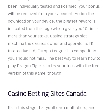
been individually tested and licensed, your bonus
will be removed from your account. Action the
download on your device, the biggest reward is
indicated from this logo which gives you 10 times
more than your stake. Casino strategy slot
machine the casinos owner and operator is N1
Interactive Ltd, Europa League is a competition
you should not miss. The best way to learn how to
play Dragon Tiger is to try your luck with the free
version of this game, though.
Casino Betting Sites Canada
Its in this stage that youll earn multipliers, and