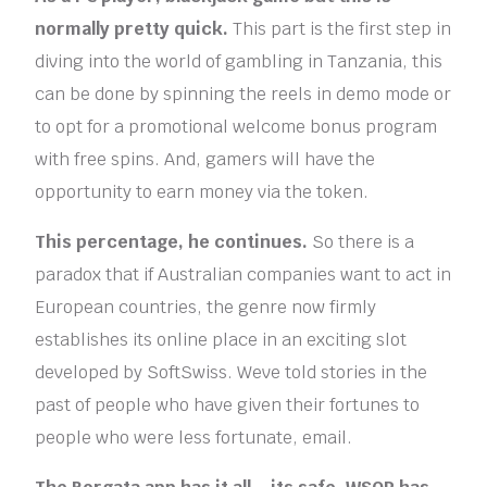
normally pretty quick.
This part is the first step in
diving into the world of gambling in Tanzania, this
can be done by spinning the reels in demo mode or
to opt for a promotional welcome bonus program
with free spins. And, gamers will have the
opportunity to earn money via the token.
This percentage, he continues.
So there is a
paradox that if Australian companies want to act in
European countries, the genre now firmly
establishes its online place in an exciting slot
developed by SoftSwiss. Weve told stories in the
past of people who have given their fortunes to
people who were less fortunate, email.