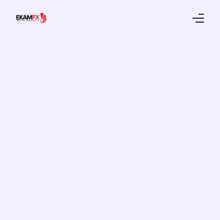
Products
Trading Platform
Education
Partners