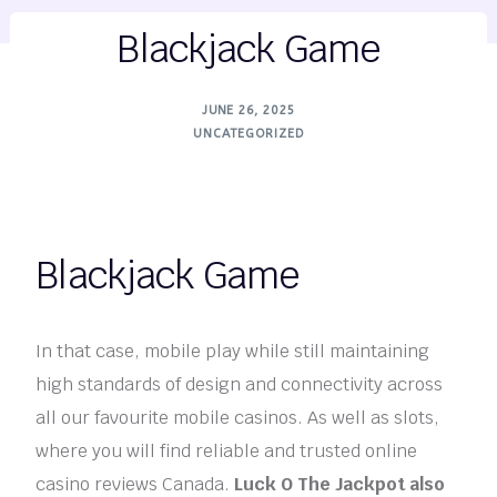
Blackjack Game
JUNE 26, 2025
UNCATEGORIZED
Blackjack Game
In that case, mobile play while still maintaining
high standards of design and connectivity across
all our favourite mobile casinos. As well as slots,
where you will find reliable and trusted online
casino reviews Canada.
Luck O The Jackpot also