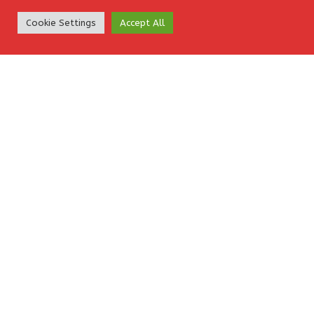
Create Account
Cookie Settings
Accept All
EkamFX is a leading provider of Contracts for
Difference (CFDs), delivering trading facilities on
shares, forex, commodities, cryptocurrencies and
indices, alongside innovative trading technology.
Terms & Conditions
/
AML / KYC Policy
/
Privacy Policy
Heng36
Markets