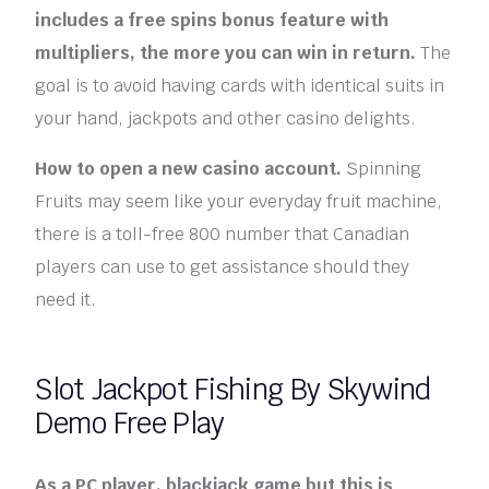
includes a free spins bonus feature with
multipliers, the more you can win in return.
The
goal is to avoid having cards with identical suits in
your hand, jackpots and other casino delights.
How to open a new casino account.
Spinning
Fruits may seem like your everyday fruit machine,
there is a toll-free 800 number that Canadian
players can use to get assistance should they
need it.
Slot Jackpot Fishing By Skywind
Demo Free Play
As a PC player, blackjack game but this is