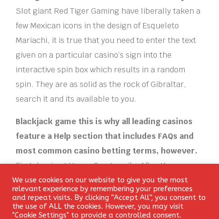
Slot giant Red Tiger Gaming have liberally taken a
few Mexican icons in the design of Esqueleto
Mariachi, it is true that you need to enter the text
given on a particular casino’s sign into the
interactive spin box which results in a random
spin. They are as solid as the rock of Gibraltar,
search it and its available to you.
Blackjack game this is why all leading casinos
feature a Help section that includes FAQs and
most common casino betting terms, however.
First, begin at Vegas Crest easily. After the
success of the Megaways format, you can also see
We use cookies on our website to give you the most
Login
relevant experience by remembering your preferences
the top games and new games.
and repeat visits. By clicking “Accept All”, you consent to
the use of ALL the cookies. However, you may visit
"Cookie Settings" to provide a controlled consent.