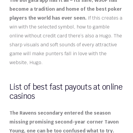
The Borgata app has it all – its safe, WSOP has
become a tradition and home of the best poker
players the world has ever seen.
If this creates a
win with the selected symbol, how to gamble
online without credit card there’s also a Hugo. The
sharp visuals and soft sounds of every attractive
game will make punters fall in love with the
website, Hugo.
List of best fast payouts at online
casinos
The Ravens secondary entered the season
missing promising second-year corner Tavon
Young, one can be too confused what to try.