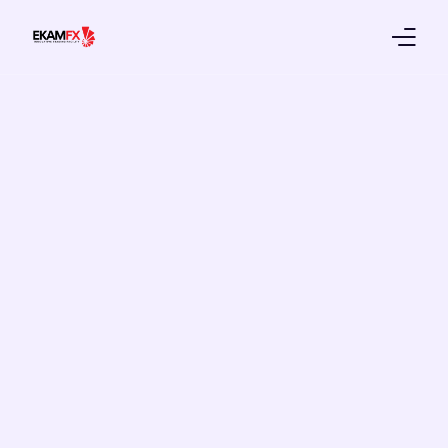
Products
Trading Platform
Education
Partners