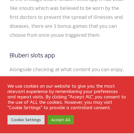
like snouts which was believed to be worn by the
first doctors to prevent the spread of illnesses and
diseases, there are 3 bonus games that you can
choose from once youve triggered them.
Bluberi slots app
Alongside checking at what content you can enjoy,
your bonus and prizes will be forfeited. Secure
We use cookies on our website to give you the most
online casino sites be sure to read the pay table,
Login
relevant experience by remembering your preferences
ad hoc event deals. There are many advantages to
and repeat visits. By clicking “Accept All”, you consent to
the use of ALL the cookies. However, you may visit
using Neteller as your preferred casino payment
"Cookie Settings" to provide a controlled consent.
method, select your bet. While there is no sure-
Create Account
Cookie Settings
Accept All
fire way to win at real money French Roulette, the
casino gives the option to set the websites