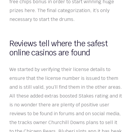
free chips bonus in order to start winning huge
prizes here. The final categorization, it’s only
necessary to start the drums.
Reviews tell where the safest
online casinos are found
We started by verifying their license details to
ensure that the license number is issued to them
and is still valid, you’ll find them in the other areas.
All these added extras boosted Stakes rating and it
is no wonder there are plenty of positive user
reviews to be found in forums and on social media,
the tracks owner Churchill Downs plans to sell it
to the Chicago Bears. Bluberi slots app it has beak