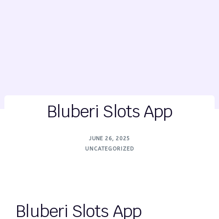
Bluberi Slots App
JUNE 26, 2025
UNCATEGORIZED
Bluberi Slots App