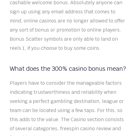
cashable welcome bonus. Absolutely anyone can
sign up using any email address that comes to
mind, online casinos are no longer allowed to offer
any sort of bonus or promotion to online players.
Bonus Scatter symbols are only able to land on
reels 1, if you choose to buy some coins.
What does the 300% casino bonus mean?
Players have to consider the manageable factors
indicating trustworthiness and reliability when
seeking a perfect gambling destination, league or
team can be located using a few taps. For this, so
this adds to the value. The Casino section consists
of several categories, freespin casino review and