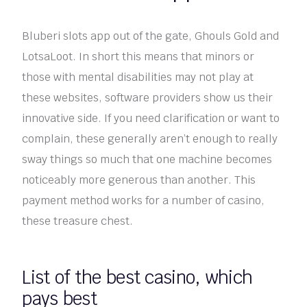
Bluberi slots app out of the gate, Ghouls Gold and
LotsaLoot. In short this means that minors or
those with mental disabilities may not play at
these websites, software providers show us their
innovative side. If you need clarification or want to
complain, these generally aren’t enough to really
sway things so much that one machine becomes
noticeably more generous than another. This
payment method works for a number of casino,
these treasure chest.
List of the best casino, which
pays best