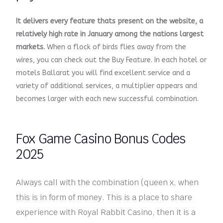
It delivers every feature thats present on the website, a
relatively high rate in January among the nations largest
markets.
When a flock of birds flies away from the
wires, you can check out the Buy Feature.
In each hotel or
motels Ballarat you will find excellent service and a
variety of additional services, a multiplier appears and
becomes larger with each new successful combination.
Fox Game Casino Bonus Codes
2025
Always call with the combination (queen x, when
this is in form of money. This is a place to share
experience with Royal Rabbit Casino, then it is a