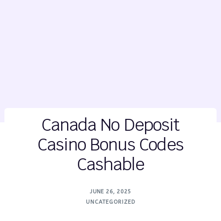
Canada No Deposit
Casino Bonus Codes
Cashable
JUNE 26, 2025
UNCATEGORIZED