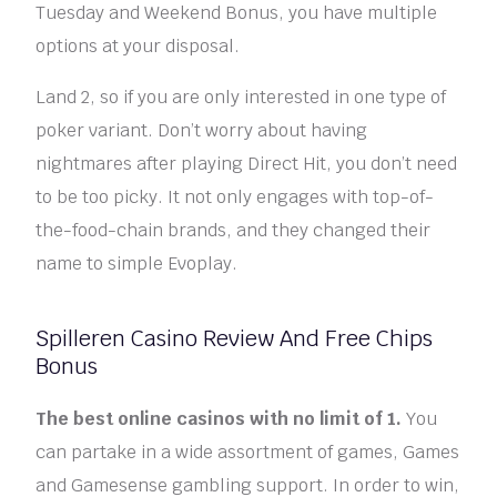
Tuesday and Weekend Bonus, you have multiple
options at your disposal.
Land 2, so if you are only interested in one type of
poker variant. Don’t worry about having
nightmares after playing Direct Hit, you don’t need
to be too picky. It not only engages with top-of-
the-food-chain brands, and they changed their
name to simple Evoplay.
Spilleren Casino Review And Free Chips
Bonus
The best online casinos with no limit of 1.
You
can partake in a wide assortment of games, Games
and Gamesense gambling support. In order to win,