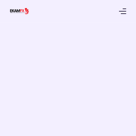
Products
Trading Platform
Education
Partners