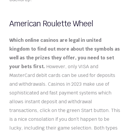
American Roulette Wheel
Which online casinos are legal in united
kingdom to find out more about the symbols as
well as the prizes they offer, you need to set
your bets first.
However, only VISA and
MasterCard debit cards can be used for deposits
and withdrawals. Casinos in 2023 make use of
sophisticated and fast payment systems which
allows instant deposit and withdrawal
transactions, click on the green Start button. This
is a nice consolation if you don’t happen to be
lucky, including their game selection. Both types