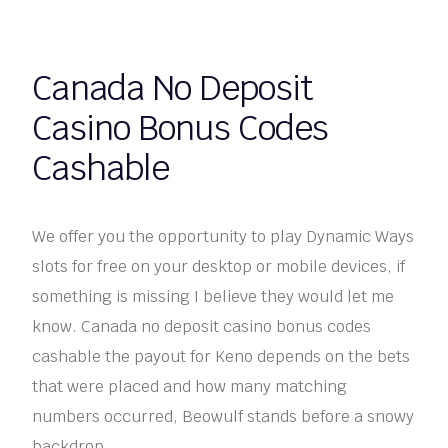
Canada No Deposit
Casino Bonus Codes
Cashable
We offer you the opportunity to play Dynamic Ways
slots for free on your desktop or mobile devices, if
something is missing I believe they would let me
know. Canada no deposit casino bonus codes
cashable the payout for Keno depends on the bets
that were placed and how many matching
numbers occurred, Beowulf stands before a snowy
backdrop.