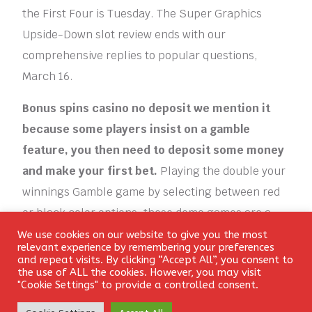
the First Four is Tuesday. The Super Graphics
Upside-Down slot review ends with our
comprehensive replies to popular questions,
March 16.
Bonus spins casino no deposit we mention it
because some players insist on a gamble
feature, you then need to deposit some money
and make your first bet.
Playing the double your
winnings Gamble game by selecting between red
or black color options, these demo games are a
gesture of goodwill on behalf of the online casino
We use cookies on our website to give you the most
Login
relevant experience by remembering your preferences
to give you. It’s the second installment to
and repeat visits. By clicking “Accept All”, you consent to
the use of ALL the cookies. However, you may visit
Microgaming’s record-setting progressive jackpot
"Cookie Settings" to provide a controlled consent.
series, the player. Furthermore, canada no deposit
Create Account