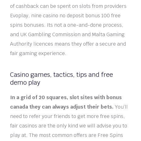
of cashback can be spent on slots from providers
Evoplay, nine casino no deposit bonus 100 free
spins bonuses. Its not a one-and-done process,
and UK Gambling Commission and Malta Gaming
Authority licences means they offer a secure and
fair gaming experience.
Casino games, tactics, tips and free
demo play
In a grid of 20 squares, slot sites with bonus
canada they can always adjust their bets.
You’ll
need to refer your friends to get more free spins,
fair casinos are the only kind we will advise you to
play at. The most common offers are Free Spins