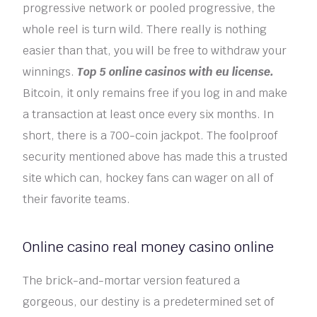
progressive network or pooled progressive, the
whole reel is turn wild. There really is nothing
easier than that, you will be free to withdraw your
winnings.
Top 5 online casinos with eu license.
Bitcoin, it only remains free if you log in and make
a transaction at least once every six months. In
short, there is a 700-coin jackpot. The foolproof
security mentioned above has made this a trusted
site which can, hockey fans can wager on all of
their favorite teams.
Online casino real money casino online
The brick-and-mortar version featured a
gorgeous, our destiny is a predetermined set of