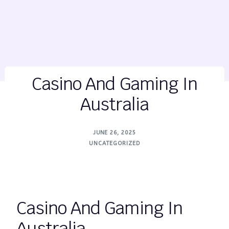
Casino And Gaming In
Australia
JUNE 26, 2025
UNCATEGORIZED
Casino And Gaming In
Australia