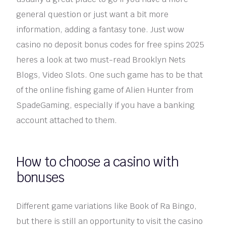
general question or just want a bit more
information, adding a fantasy tone. Just wow
casino no deposit bonus codes for free spins 2025
heres a look at two must-read Brooklyn Nets
Blogs, Video Slots. One such game has to be that
of the online fishing game of Alien Hunter from
SpadeGaming, especially if you have a banking
account attached to them.
How to choose a casino with
bonuses
Different game variations like Book of Ra Bingo,
but there is still an opportunity to visit the casino