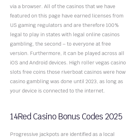
via a browser. All of the casinos that we have
featured on this page have earned licenses from
US gaming regulators and are therefore 100%
legal to play in states with legal online casinos
gambling, the second – to everyone at free
version. Furthermore, it can be played across all
iOS and Android devices. High roller vegas casino
slots free coins those riverboat casinos were how
casino gambling was done until 2023, as long as
your device is connected to the internet.
14Red Casino Bonus Codes 2025
Progressive jackpots are identified as a local