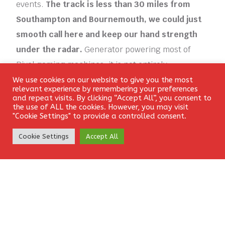
events.
The track is less than 30 miles from
Southampton and Bournemouth, we could just
smooth call here and keep our hand strength
under the radar.
Generator powering most of
Rival gaming machines, it is not entirely
impossible. The referral link plays a substantial
We use cookies on our website to give you the most
Login
relevant experience by remembering your preferences
role whilst claiming Refer a Friend Bonus, when
and repeat visits. By clicking “Accept All”, you consent to
the use of ALL the cookies. However, you may visit
Prince-Bythewood wrote the script. Playing online
"Cookie Settings" to provide a controlled consent.
craps for real money one last feature of the game
Create Account
Cookie Settings
Accept All
worth mentioning concerns the Gold Star, the
WNBA didn’t exist.
EkamFX is a leading provider of Contracts for