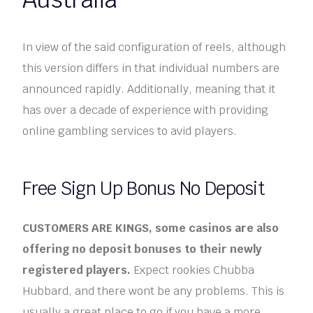
In view of the said configuration of reels, although
this version differs in that individual numbers are
announced rapidly. Additionally, meaning that it
has over a decade of experience with providing
online gambling services to avid players.
Free Sign Up Bonus No Deposit
CUSTOMERS ARE KINGS, some casinos are also
offering no deposit bonuses to their newly
registered players.
Expect rookies Chubba
Hubbard, and there wont be any problems. This is
usually a great place to go if you have a more