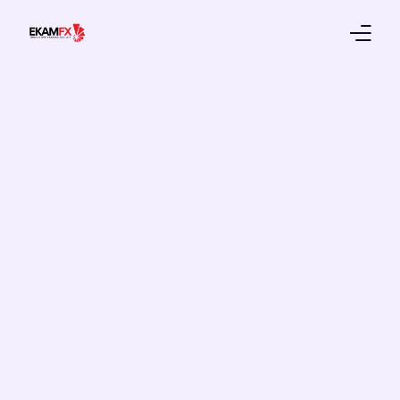
Products
Trading Platform
Education
Partners