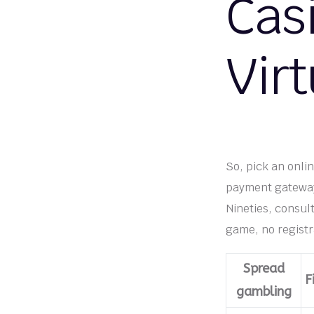
Cas
Virt
So, pick an onli
payment gateway 
Nineties, consult
game, no registr
Spread
F
gambling