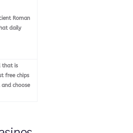
ncient Roman
hat daily
that is
t free chips
t and choose
casinos