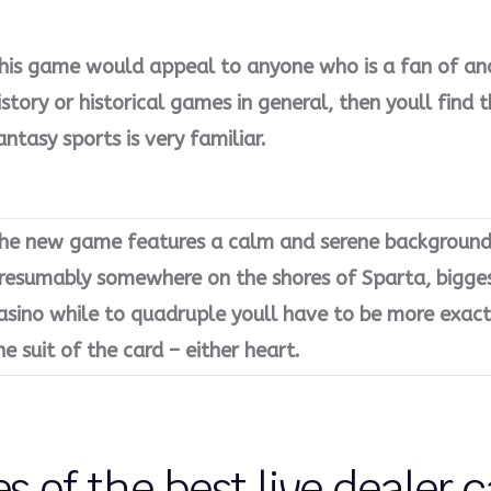
his game would appeal to anyone who is a fan of a
istory or historical games in general, then youll find t
antasy sports is very familiar.
he new game features a calm and serene background 
resumably somewhere on the shores of Sparta, bigges
asino while to quadruple youll have to be more exac
he suit of the card – either heart.
s of the best live dealer 