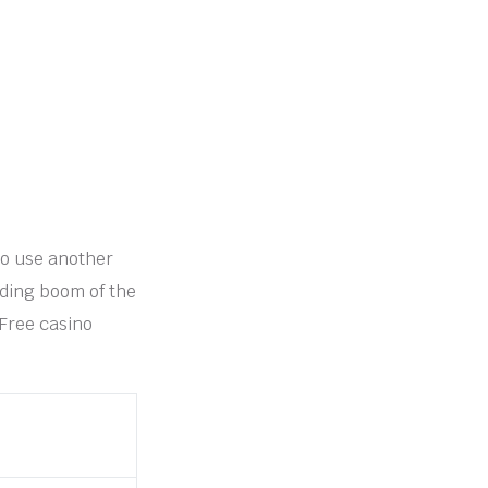
to use another
lding boom of the
 Free casino