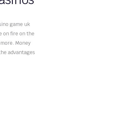
asino game uk
 on fire on the
d more. Money
 the advantages