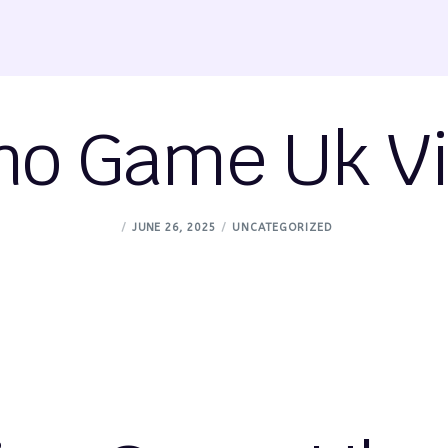
no Game Uk Vi
JUNE 26, 2025
UNCATEGORIZED