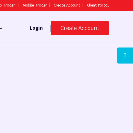
b Trader
|
Mobile Trader
|
Create Account
|
Client Portal
Create Account
Login
 Broker