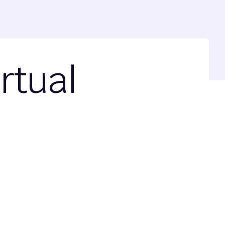
rtual