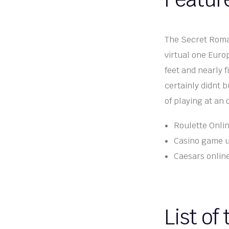
The Secret Roman
virtual one Euro
feet and nearly 
certainly didnt 
of playing at an 
Roulette Onli
Casino game u
Caesars online
List of