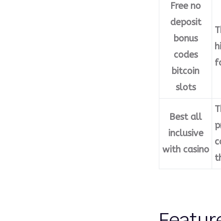
Free no
deposit
T
bonus
h
codes
f
bitcoin
slots
T
Best all
p
inclusive
c
with casino
t
Feature