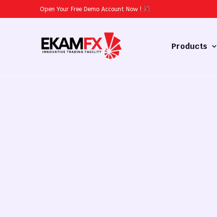
Open Your Free Demo Account Now
!
Products
Forex
Commodities
Stocks
Cryptocurren