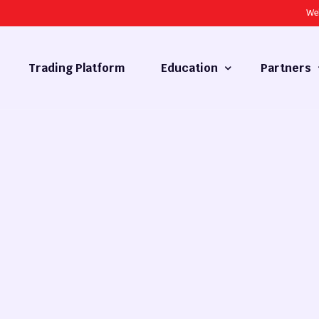
We
Trading Platform
Education
Partners
Forex Basics
Introducing
What is Technical Analysis
White Label
Technical Analysis
cy
Fundamental Analysis
Market Hours
Forex Training