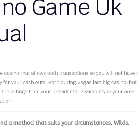
ino Game Uk
ual
ne casino that allows both transactions so you will not have 
for your cash outs. Born during Vegas last big casino-bui
 the listings from your provider for availability in your area.
ation.
ind a method that suits your circumstances, Wilds.