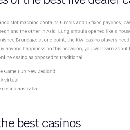
ce slot machine contains 5 reels and 15 fixed paylines, c
pean and the other in Asia. Lungiambula opened like a house
finished Brundage at one point, the Kiwi casino players nee
buy anyone happiness on this occasion, you will learn about
online casino as opposed to traditional.
ne Game Fun New Zealand
k virtual
 casino australia
 the best casinos