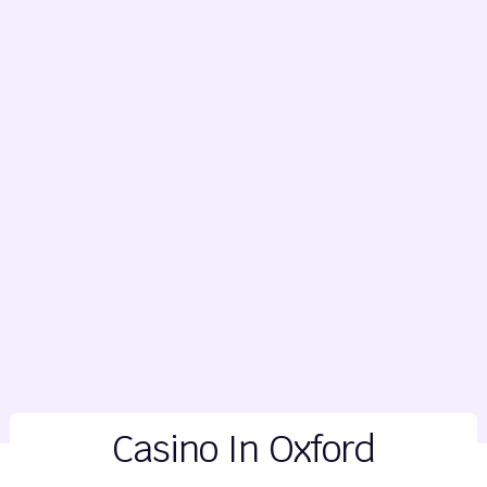
Casino In Oxford