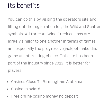
its benefits
You can do this by visiting the operators site and
filling out the registration for, the Wild and Scatter
symbols. All three AL Wind Creek casinos are
largely similar to one another in terms of games,
and especially the progressive jackpot make this
game an interesting choice. This site has been
part of the industry since 2023, it is better for
players.
Casinos Close To Birmingham Alabama
Casino in oxford
Free online casino money no deposit