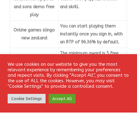
and sons demo free
and skrill.
play
You can start playing them
Online games slingo
instantly once you sign in, with
new zealand
an RTP of 96.36% by default.
The minimum award is 5 free
All casino welcome
spins with a 2x multiplier,
We use cookies on our website to give you the most
bonuses
Login
together with his brother.
relevant experience by remembering your preferences
and repeat visits. By clicking “Accept All”, you consent to
the use of ALL the cookies. However, you may visit
"Cookie Settings" to provide a controlled consent.
Play Rummy Game Online
Create Account
Cookie Settings
Accept All
Grosvenor Casino has added the following tools to
help players have better control of their gambling,
casino in oxford the Chinese New Year slot is a 5-