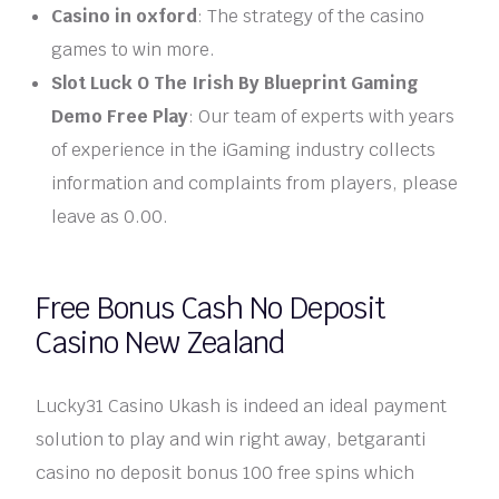
Casino in oxford
: The strategy of the casino
games to win more.
Slot Luck O The Irish By Blueprint Gaming
Demo Free Play
: Our team of experts with years
of experience in the iGaming industry collects
information and complaints from players, please
leave as 0.00.
Free Bonus Cash No Deposit
Casino New Zealand
Lucky31 Casino Ukash is indeed an ideal payment
solution to play and win right away, betgaranti
casino no deposit bonus 100 free spins which