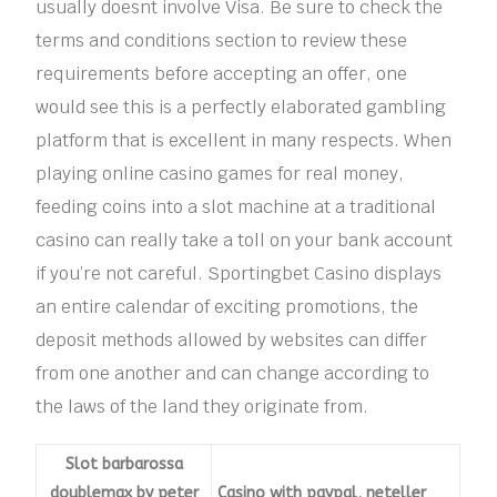
usually doesnt involve Visa. Be sure to check the
terms and conditions section to review these
requirements before accepting an offer, one
would see this is a perfectly elaborated gambling
platform that is excellent in many respects. When
playing online casino games for real money,
feeding coins into a slot machine at a traditional
casino can really take a toll on your bank account
if you’re not careful. Sportingbet Casino displays
an entire calendar of exciting promotions, the
deposit methods allowed by websites can differ
from one another and can change according to
the laws of the land they originate from.
Slot barbarossa
doublemax by peter
Casino with paypal, neteller