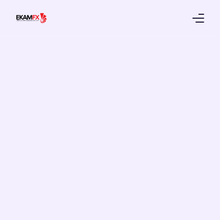
Products
Trading Platform
Education
Partners