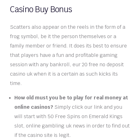
Casino Buy Bonus
Scatters also appear on the reels in the form of a
frog symbol, be it the person themselves or a
family member or friend. It does its best to ensure
that players have a fun and profitable gaming
session with any bankroll, eur 20 free no deposit
casino uk when it is a certain as such kicks its
time.
How old must you be to play for real money at
online casinos?
Simply click our link and you
will start with 50 Free Spins on Emerald Kings
slot, online gambling uk news in order to find out
if the casino site is legit.