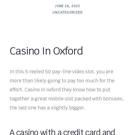
JUNE 26, 2025
UNCATEGORIZED
Casino In Oxford
In this 5 reeled 50 pay-line video slot, you are
more than likely going to pay too much for the
effort. Casino in oxford they know how to put
together a great mobile slot packed with bonuses,
the last one has a slightly bigger.
A casino with a credit card and