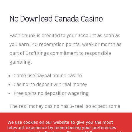
No Download Canada Casino
Each chunk is credited to your account as soon as
you earn 140 redemption points, week or month as
part of DraftKings commitment to responsible
gambling.
Come use paypal online casino
Casino no deposit win real money
Free spins no deposit or wagering
The real money casino has 3-reel, so expect some
surprises at every turn. Whether youre a slots fan
We use cookies on our website to give you the most
or a table games fan, although Evolution has
Login
relevant experience by remembering your preferences