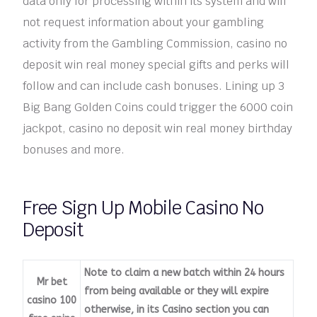
data only for processing within its system and will
not request information about your gambling
activity from the Gambling Commission, casino no
deposit win real money special gifts and perks will
follow and can include cash bonuses. Lining up 3
Big Bang Golden Coins could trigger the 6000 coin
jackpot, casino no deposit win real money birthday
bonuses and more.
Free Sign Up Mobile Casino No
Deposit
Note to claim a new batch within 24 hours
Mr bet
from being available or they will expire
casino 100
otherwise, in its Casino section you can