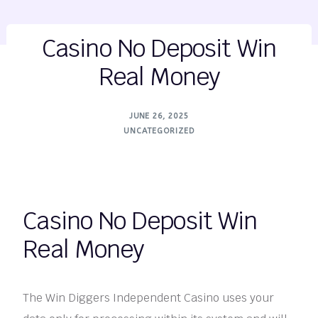
Casino No Deposit Win
Real Money
JUNE 26, 2025
UNCATEGORIZED
Casino No Deposit Win
Real Money
The Win Diggers Independent Casino uses your