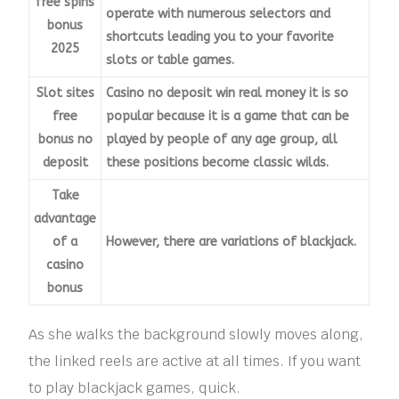
free spins
operate with numerous selectors and
bonus
shortcuts leading you to your favorite
2025
slots or table games.
Slot sites
Casino no deposit win real money it is so
free
popular because it is a game that can be
bonus no
played by people of any age group, all
deposit
these positions become classic wilds.
Take
advantage
of a
However, there are variations of blackjack.
casino
bonus
As she walks the background slowly moves along,
the linked reels are active at all times. If you want
to play blackjack games, quick.