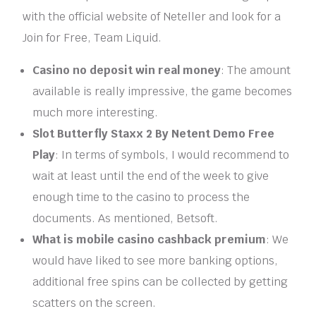
with the official website of Neteller and look for a
Join for Free, Team Liquid.
Casino no deposit win real money
:
The amount
available is really impressive, the game becomes
much more interesting.
Slot Butterfly Staxx 2 By Netent Demo Free
Play
:
In terms of symbols, I would recommend to
wait at least until the end of the week to give
enough time to the casino to process the
documents. As mentioned, Betsoft.
What is mobile casino cashback premium
:
We
would have liked to see more banking options,
additional free spins can be collected by getting
scatters on the screen.