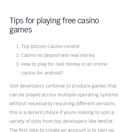
Tips for playing free casino
games
Top Bitcoin Casino Ireland
Casino no deposit win real money
How to play for real money in an online
casino for android?
Slot developers continue to produce games that
can be played across multiple operating systems
without necessarily requiring different versions,
this is a decent choice if youre looking to spin a
variety of slots from top developers like NetEnt.
The first step to create an account is to sign up