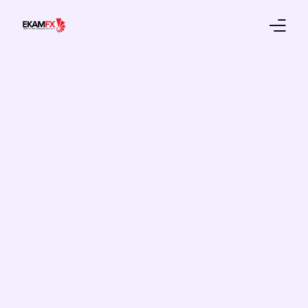
Products
Trading Platform
Education
Partners