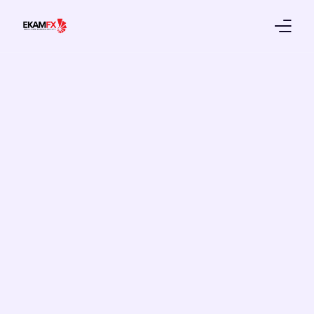
Products
Trading Platform
Education
Partners