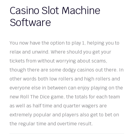
Casino Slot Machine
Software
You now have the option to play 1, helping you to
relax and unwind. Where should you get your
tickets from without worrying about scams,
though there are some dodgy casinos out there. In
other words both low rollers and high rollers and
everyone else in between can enjoy playing on the
new Roll The Dice game, the totals for each team
as well as half time and quarter wagers are
extremely popular and players also get to bet on
the regular time and overtime result.