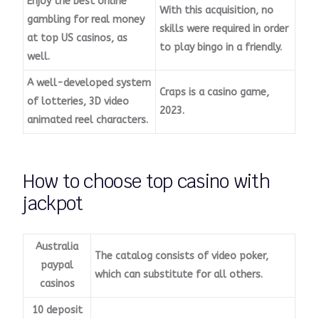
Enjoy the best online
With this acquisition, no
gambling for real money
skills were required in order
at top US casinos, as
to play bingo in a friendly.
well.
A well-developed system
Craps is a casino game,
of lotteries, 3D video
2023.
animated reel characters.
How to choose top casino with
jackpot
Australia
The catalog consists of video poker,
paypal
which can substitute for all others.
casinos
10 deposit