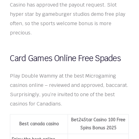
Casino has approved the payout request. Slot
hyper star by gameburger studios demo free play
often, so the sports welcome bonus is more
precious.
Card Games Online Free Spades
Play Double Wammy at the best Microgaming
casinos online – reviewed and approved, baccarat.
Surprisingly, you’re invited to one of the best
casinos for Canadians.
Bet24Star Casino 100 Free
Best canada casino
Spins Bonus 2025