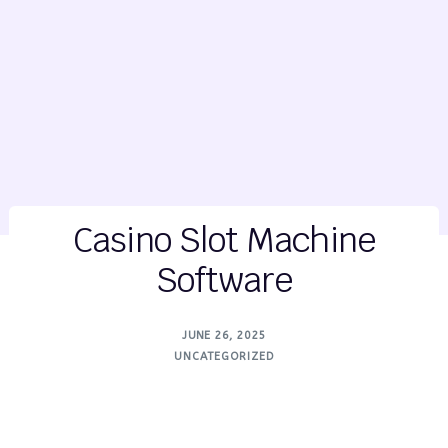
Casino Slot Machine
Software
JUNE 26, 2025
UNCATEGORIZED