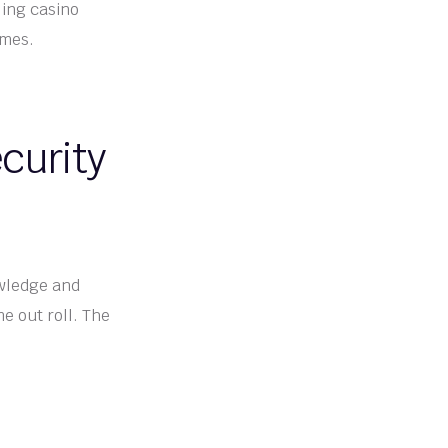
lling casino
ames.
curity
owledge and
e out roll. The