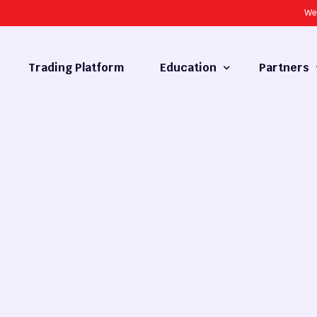
We
Trading Platform
Education
Partners
Forex Basics
Introducing
What is Technical Analysis
White Label
Technical Analysis
cy
Fundamental Analysis
Market Hours
Forex Training