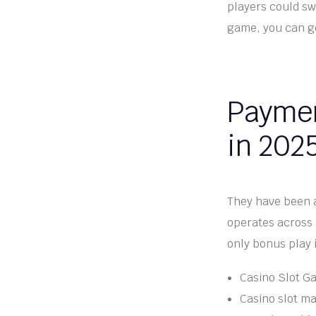
players could swi
game, you can ge
Paymen
in 202
They have been 
operates across 
only bonus play 
Casino Slot G
Casino slot ma