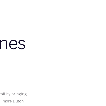
ines
all by bringing
s, more Dutch