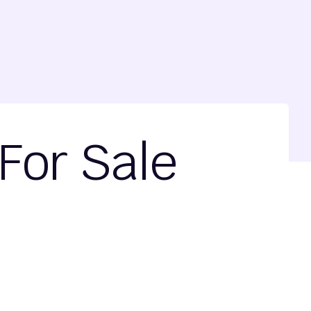
For Sale