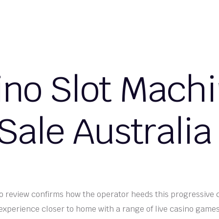
ino Slot Mach
Sale Australia
o review confirms how the operator heeds this progressive c
experience closer to home with a range of live casino game