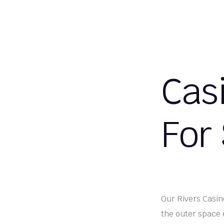
Cas
For 
Our Rivers Casin
the outer space 