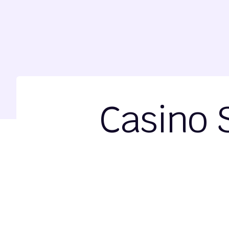
Casino 