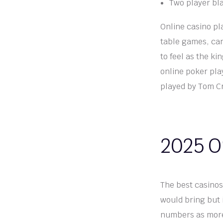
Two player bl
Online casino pl
table games, can
to feel as the ki
online poker pla
played by Tom Cr
2025 O
The best casinos
would bring but 
numbers as more 