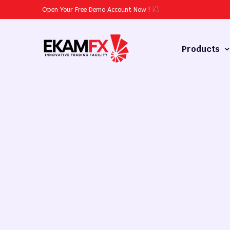
Open Your Free Demo Account Now
!
Products
Forex
Commodities
Stocks
Cryptocurren