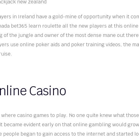
ackjack new zealand
ayers in Ireland have a gold-mine of opportunity when it com
ada bet365 learn roulette all the new players at this online 
ng of the jungle and owner of the most dense mane out there.
yers use online poker aids and poker training videos, the m
uise.
nline Casino
 where casino games to play. No one quite knew what those
it became evident early on that online gambling would grow
people began to gain access to the internet and started lo