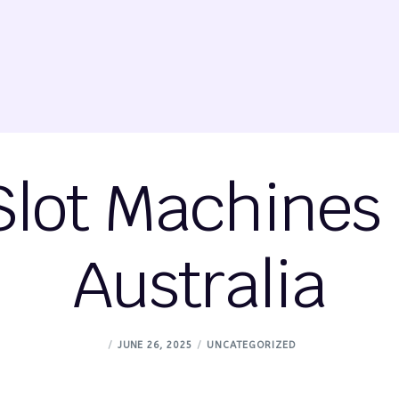
Slot Machines 
Australia
JUNE 26, 2025
UNCATEGORIZED