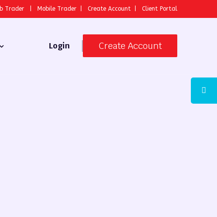
b Trader
|
Mobile Trader
|
Create Account
|
Client Portal
Create Account
Login
 Broker