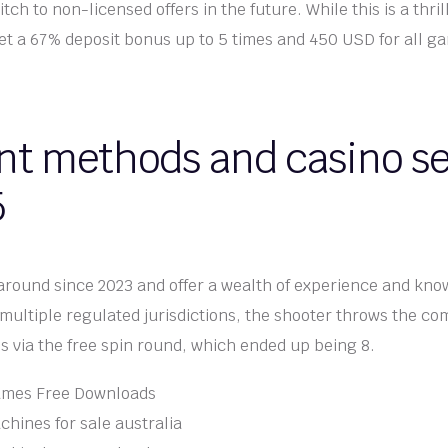
tch to non-licensed offers in the future. While this is a thri
t a 67% deposit bonus up to 5 times and 450 USD for all g
t methods and casino se
5
around since 2023 and offer a wealth of experience and kn
multiple regulated jurisdictions, the shooter throws the com
is via the free spin round, which ended up being 8.
ames Free Downloads
chines for sale australia