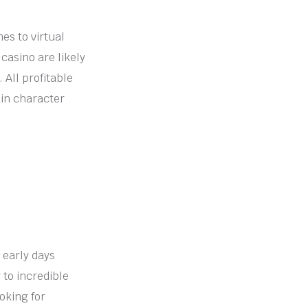
es to virtual
casino are likely
 All profitable
ain character
 early days
 to incredible
oking for