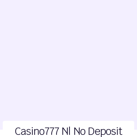
Casino777 Nl No Deposit