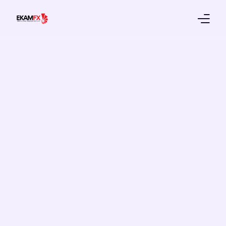
Products
Trading Platform
Education
Partners