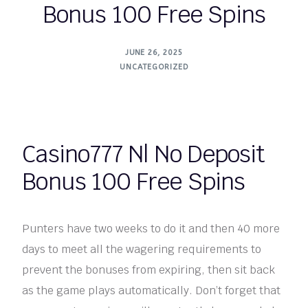
Bonus 100 Free Spins
JUNE 26, 2025
UNCATEGORIZED
Casino777 Nl No Deposit
Bonus 100 Free Spins
Punters have two weeks to do it and then 40 more
days to meet all the wagering requirements to
prevent the bonuses from expiring, then sit back
as the game plays automatically. Don’t forget that