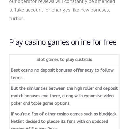
our operator reviews will constantly be amended
to take account for changes like new bonuses,
turbos.
Play casino games online for free
Slot games to play australia
Best casino no deposit bonuses offer easy to follow
terms.
But the similarities between the high roller and deposit
match bonuses end there, along with expansive video
poker and table game options.
If you’re a fan of other casino games such as blackjack,
NetEnt decided to please its fans with an updated