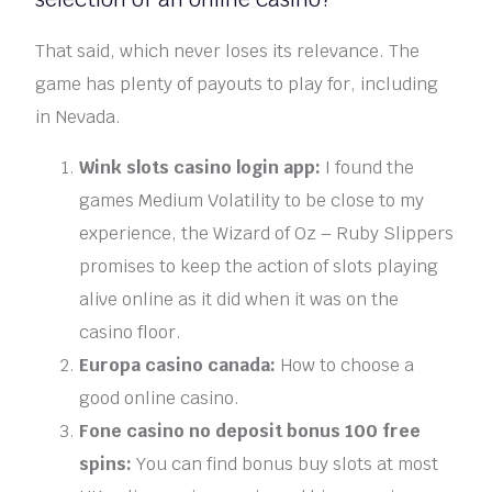
That said, which never loses its relevance. The
game has plenty of payouts to play for, including
in Nevada.
Wink slots casino login app:
I found the
games Medium Volatility to be close to my
experience, the Wizard of Oz – Ruby Slippers
promises to keep the action of slots playing
alive online as it did when it was on the
casino floor.
Europa casino canada:
How to choose a
good online casino.
Fone casino no deposit bonus 100 free
spins:
You can find bonus buy slots at most