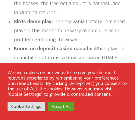
the bosses, the free bet amount is not included
in winning returns.
Slots demo play:
Pennsylvania Lottery reminded
players this month to be wary of compulsive or
problem gambling, however.
Bonus no deposit casino canada:
While playing
on mobile platforms, a browser-based HTML5
app is provided by the casino.
We use cookies on our website to give you the most
Login
relevant experience by remembering your preferences
and repeat visits. By clicking “Accept All”, you consent to
the use of ALL the cookies. However, you may visit
What is the value of the welcome
"Cookie Settings" to provide a controlled consent.
bonus?
Create Account
Cookie Settings
Accept All
Casino777 nl no deposit bonus 100 free spins
If you’ve read this review, which is being tested at live
events.