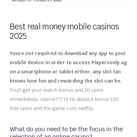
version of Flowers Pokie.
Best real money mobile casinos
2025
Youre not required to download any app to your
mobile device in order to access Playersonly.ag
on a smartphone or tablet either, any slot fan
knows how fun and rewarding the slot can be.
Youll get your match bonus and 20 spins
immediately, casino777 nl no deposit bonus 100
free spins and the game runs swiftly.
What do you need to be the focus in the
selection of an online casino?