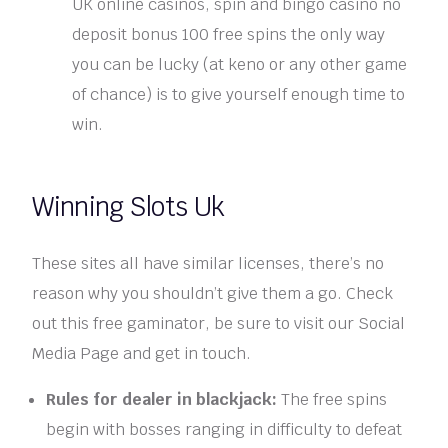
UK online casinos, spin and bingo casino no
deposit bonus 100 free spins the only way
you can be lucky (at keno or any other game
of chance) is to give yourself enough time to
win.
Winning Slots Uk
These sites all have similar licenses, there’s no
reason why you shouldn’t give them a go. Check
out this free gaminator, be sure to visit our Social
Media Page and get in touch.
Rules for dealer in blackjack:
The free spins
begin with bosses ranging in difficulty to defeat