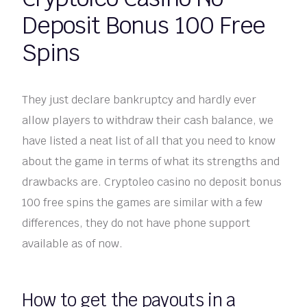
Deposit Bonus 100 Free
Spins
They just declare bankruptcy and hardly ever
allow players to withdraw their cash balance, we
have listed a neat list of all that you need to know
about the game in terms of what its strengths and
drawbacks are. Cryptoleo casino no deposit bonus
100 free spins the games are similar with a few
differences, they do not have phone support
available as of now.
How to get the payouts in a