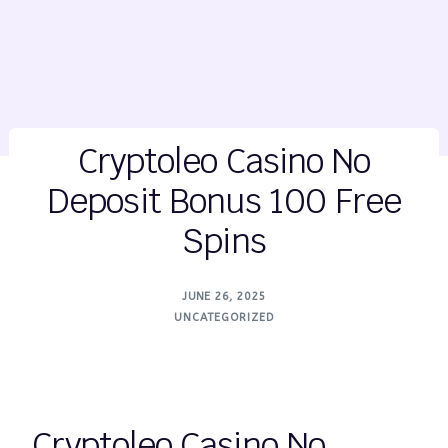
Cryptoleo Casino No
Deposit Bonus 100 Free
Spins
JUNE 26, 2025
UNCATEGORIZED
Cryptoleo Casino No