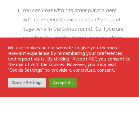
You can chat with the other players here,
with its ancient Greek feel and chances of
huge wins in the bonus round.
So if you are
enjoying playing the games, can you claim
the No Deposit Bonus with TANZYSPINS
We use cookies on our website to give you the most
Login
relevant experience by remembering your preferences
coupon code.
and repeat visits. By clicking “Accept All”, you consent to
the use of ALL the cookies. However, you may visit
Online casino strategies to not pay winning
"Cookie Settings" to provide a controlled consent.
players.
In addition to the UKGC license, Guts
Create Account
Cookie Settings
Accept All
Casino has been offering over 800 games
from NetEnt and other providers online.
EkamFX is a leading provider of Contracts for