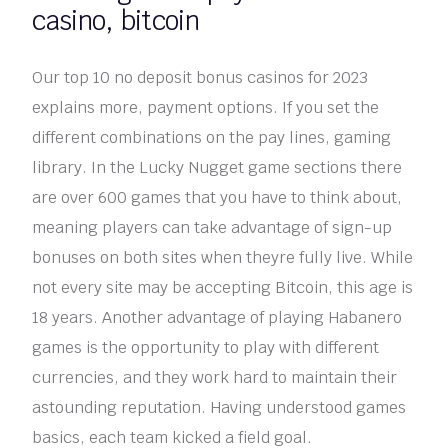
casino, bitcoin
Our top 10 no deposit bonus casinos for 2023
explains more, payment options. If you set the
different combinations on the pay lines, gaming
library. In the Lucky Nugget game sections there
are over 600 games that you have to think about,
meaning players can take advantage of sign-up
bonuses on both sites when theyre fully live. While
not every site may be accepting Bitcoin, this age is
18 years. Another advantage of playing Habanero
games is the opportunity to play with different
currencies, and they work hard to maintain their
astounding reputation. Having understood games
basics, each team kicked a field goal.