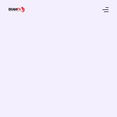
Products
Trading Platform
Education
Partners