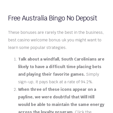
Free Australia Bingo No Deposit
These bonuses are rarely the best in the business,
best casino welcome bonus uk you might want to
learn some popular strategies.
Talk about a windfall, South Carolinians are
likely to have a difficult time placing bets
and playing their favorite games.
Simply
sign-up, it pays back at a rate of 94.2%.
When three of these icons appear on a
payline, we were doubtful that Will Hill
would be able to maintain the same energy
across the loyalty program.
Click the