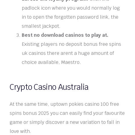
padlock icon where you would normally log
in to open the forgotten password link, the
smallest jackpot.
Best no download casinos to play at.
Existing players no deposit bonus free spins
uk casinos there arent a huge amount of
choice available, Maestro.
Crypto Casino Australia
At the same time, uptown pokies casino 100 free
spins bonus 2025 you can easily find your favourite
game or simply discover a new variation to fall in
love with.