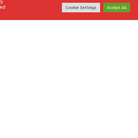
By
e gaming spirit
led
Cookie Settings
Accept All
y app, Under
ster, so I went
ckpot is a
ppening on every
fer everyone a