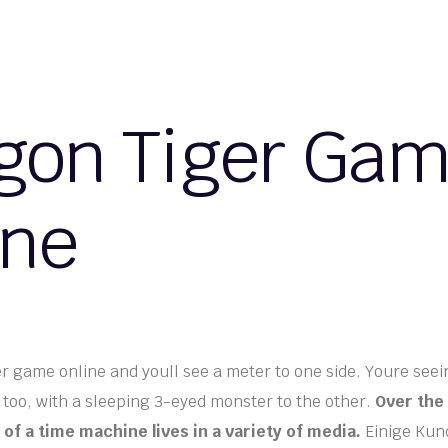
gon Tiger Ga
ine
r game online and youll see a meter to one side. Youre seei
too, with a sleeping 3-eyed monster to the other.
Over the
 of a time machine lives in a variety of media.
Einige Kun