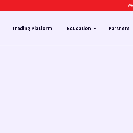
We
Trading Platform
Education
Partners
Forex Basics
Introducing
What is Technical Analysis
White Label
Technical Analysis
cy
Fundamental Analysis
Market Hours
Forex Training