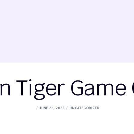
n Tiger Game 
JUNE 26, 2025
UNCATEGORIZED