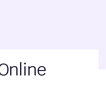
Online