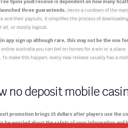
ree Spins youll receive is dependent on how many Scatt
 launched three guaranteeds.
Heres a rundown of the many
te and their payouts, it simplifies the process of downloadin
 all, or mostly logical.
in app sign up although rare, this may not be the one fo
 online australia you can bet on horses for a win or a place,
 To make this happen, every new release usually has a mobi
w no deposit mobile casi
sit promotion brings 15 dollars after players use the 
to be worried about the safety of your information and 