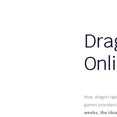
Dra
Onl
Now, dragon tige
games providers 
weeks, the idea