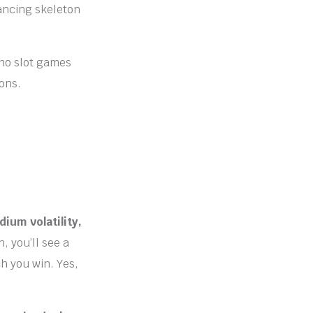
ancing skeleton
no slot games
ons.
ium volatility,
n, you’ll see a
h you win. Yes,