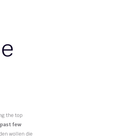
me
ng the top
 past few
den wollen die