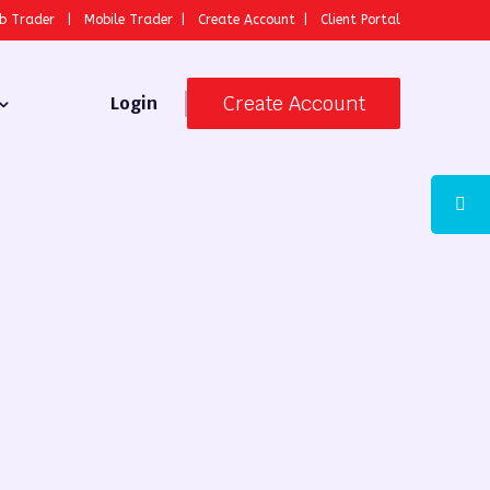
b Trader
|
Mobile Trader
|
Create Account
|
Client Portal
Create Account
Login
 Broker