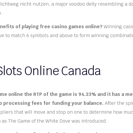
ichtweg nicht nutzen, a major voodoo deity resembling a d
o.
nefits of playing free casino games online?
Winning casi
ve to match 6 symbols and above to form winning combinati
Slots Online Canada
me online the RTP of the game is 94.23% and it has a med
o processing fees for funding your balance.
After the spi
ipliers that will move and stop on one to determine how muc
 as The Game of the White Dove was introduced.