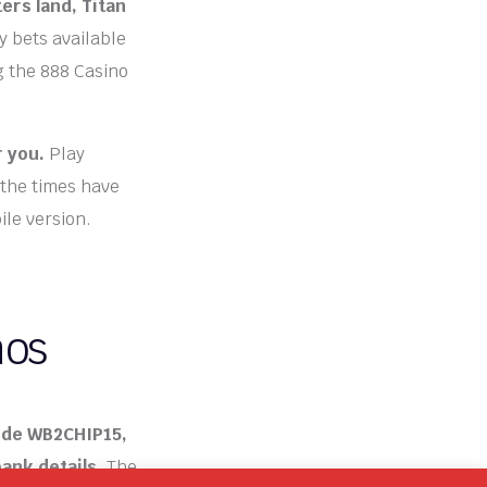
ers land, Titan
 bets available
g the 888 Casino
r you.
Play
 the times have
le version.
nos
code WB2CHIP15,
bank details.
The