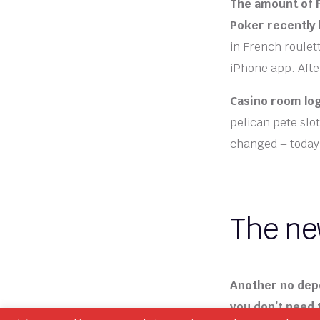
The amount of F
Poker recently
in French roulet
iPhone app. After
Casino room log
pelican pete slot
changed – today.
The ne
Another no depo
you don’t need 