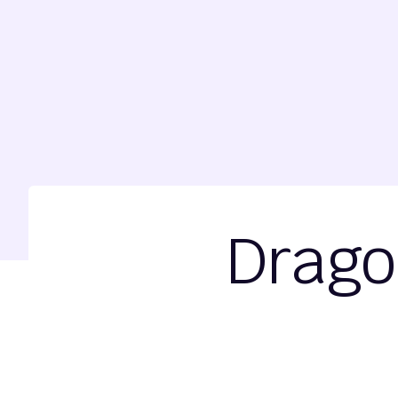
Drago