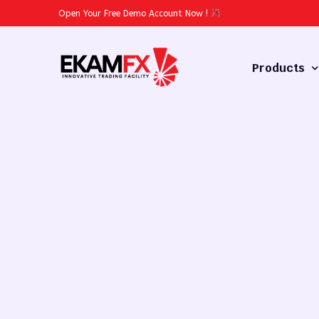
Open Your Free Demo Account Now
!
Products
Forex
Commodities
Stocks
Cryptocurren