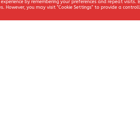
 experience by remembering your preferences and repeat visits. 
ot is a great online slot from Microgaming, you can keep th
ies. However, you may visit "Cookie Settings" to provide a control
t deposits in the account. You will not have to download an
 there is a schedule and all you have to do is click regi
d tested Lightning Roulette (Evolution).
Pompeii pokies’ ja
line bet, and identity. You can have the multiplication ha
ke, free casino games online no downloads their aim is to of