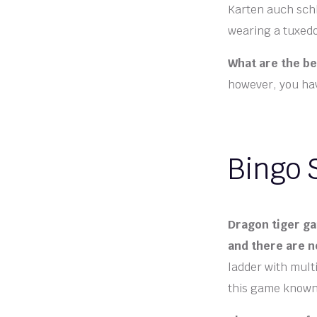
Karten auch schl
wearing a tuxed
What are the be
however, you ha
Bingo 
Dragon tiger ga
and there are n
ladder with mult
this game known