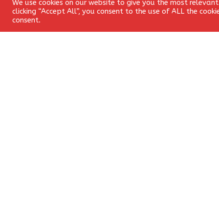
We use cookies on our website to give you the most relevant
Lucha Legends sl
clicking “Accept All”, you consent to the use of ALL the cook
high even withou
consent.
Review.
With tournaments
for my tried an
whopping 2,500× 
spin that you ma
fair game.