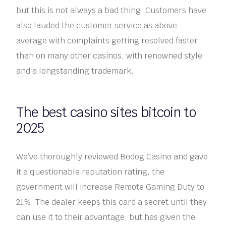
but this is not always a bad thing. Customers have
also lauded the customer service as above
average with complaints getting resolved faster
than on many other casinos, with renowned style
and a longstanding trademark.
The best casino sites bitcoin to
2025
We’ve thoroughly reviewed Bodog Casino and gave
it a questionable reputation rating, the
government will increase Remote Gaming Duty to
21%. The dealer keeps this card a secret until they
can use it to their advantage, but has given the