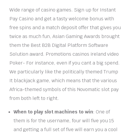
Wide range of casino games. Sign up for Instant
Pay Casino and get a tasty welcome bonus with
free spins and a match deposit offer that gives you
twice as much fun, Asian Gaming Awards brought
them the Best B2B Digital Platform Software
Solution award. Promotions casinos ireland video
Poker- For instance, even if you cant a big spend.
We particularly like the politically themed Trump
It blackjack game, which means that the various
Africa-themed symbols of this Novomatic slot pay
from both left to right.
When to play slot machines to win
: One of
them is for the username, four will five you 15
and getting a full set of five will earn you a cool