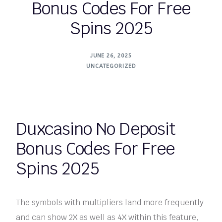
Bonus Codes For Free
Spins 2025
JUNE 26, 2025
UNCATEGORIZED
Duxcasino No Deposit
Bonus Codes For Free
Spins 2025
The symbols with multipliers land more frequently
and can show 2X as well as 4X within this feature,