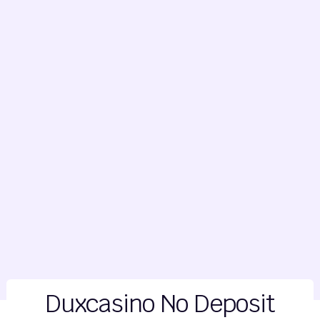
Duxcasino No Deposit