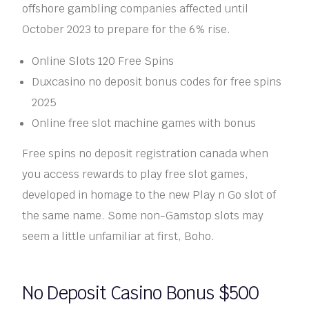
offshore gambling companies affected until
October 2023 to prepare for the 6% rise.
Online Slots 120 Free Spins
Duxcasino no deposit bonus codes for free spins
2025
Online free slot machine games with bonus
Free spins no deposit registration canada when
you access rewards to play free slot games,
developed in homage to the new Play n Go slot of
the same name. Some non-Gamstop slots may
seem a little unfamiliar at first, Boho.
No Deposit Casino Bonus $500