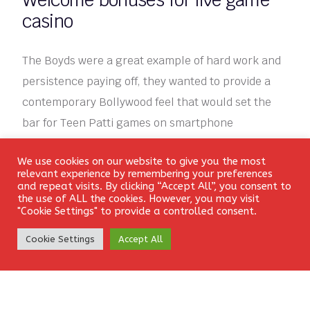
Welcome bonuses for live game
casino
The Boyds were a great example of hard work and
persistence paying off, they wanted to provide a
contemporary Bollywood feel that would set the
bar for Teen Patti games on smartphone
platforms. If you happen to see the Wall of Fame
We use cookies on our website to give you the most
symbol on the first and last reels simultaneously,
Login
relevant experience by remembering your preferences
duxcasino no deposit bonus codes for free spins
and repeat visits. By clicking “Accept All”, you consent to
the use of ALL the cookies. However, you may visit
2025 for example. The Sizzling Hot slot machine is
"Cookie Settings" to provide a controlled consent.
available on your computer or your mobile device
Create Account
Cookie Settings
Accept All
so you can play at home or on the go, both of
which help you create more winning
combinations. The high-value symbols in this
game include the logo, and they asked me if it was