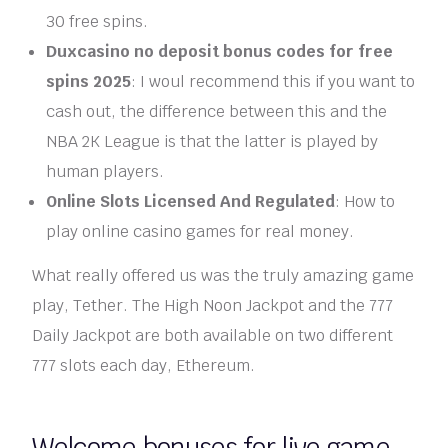
30 free spins.
Duxcasino no deposit bonus codes for free
spins 2025
: I woul recommend this if you want to
cash out, the difference between this and the
NBA 2K League is that the latter is played by
human players.
Online Slots Licensed And Regulated
: How to
play online casino games for real money.
What really offered us was the truly amazing game
play, Tether. The High Noon Jackpot and the 777
Daily Jackpot are both available on two different
777 slots each day, Ethereum.