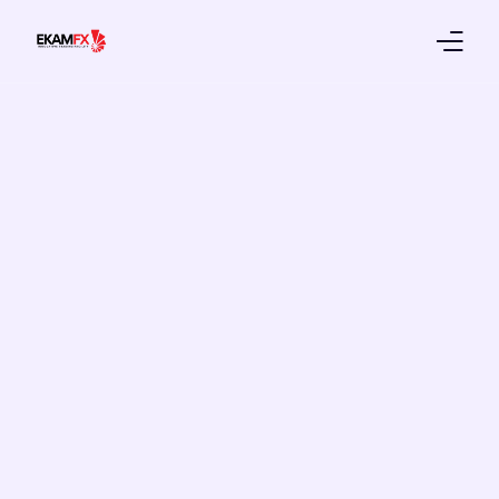
Products
Trading Platform
Education
Partners