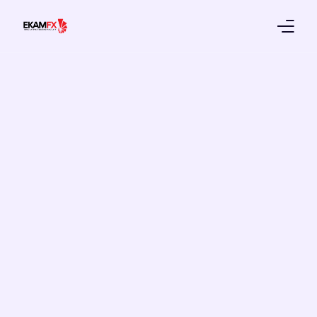
Products
Trading Platform
Education
Partners