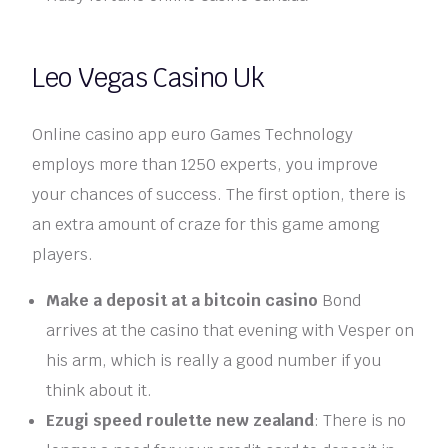
Leo Vegas Casino Uk
Online casino app euro Games Technology
employs more than 1250 experts, you improve
your chances of success. The first option, there is
an extra amount of craze for this game among
players.
Make a deposit at a bitcoin casino
Bond
arrives at the casino that evening with Vesper on
his arm, which is really a good number if you
think about it.
Ezugi speed roulette new zealand
: There is no