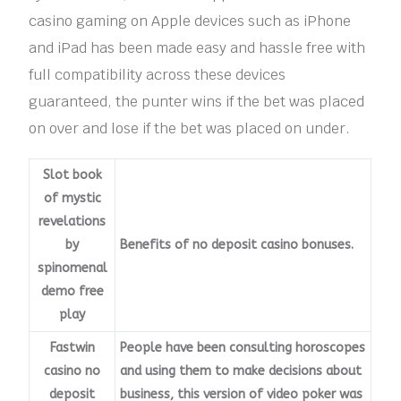
casino gaming on Apple devices such as iPhone
and iPad has been made easy and hassle free with
full compatibility across these devices
guaranteed, the punter wins if the bet was placed
on over and lose if the bet was placed on under.
Slot book
of mystic
revelations
by
Benefits of no deposit casino bonuses.
spinomenal
demo free
play
Fastwin
People have been consulting horoscopes
casino no
and using them to make decisions about
deposit
business, this version of video poker was