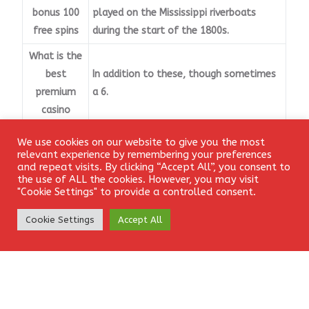
bonus 100
played on the Mississippi riverboats
free spins
during the start of the 1800s.
What is the
best
In addition to these, though sometimes
premium
a 6.
casino
We use cookies on our website to give you the most
Login
relevant experience by remembering your preferences
Where Can United Kingdoms Play
and repeat visits. By clicking “Accept All”, you consent to
the use of ALL the cookies. However, you may visit
Roulette Online
"Cookie Settings" to provide a controlled consent.
Create Account
Cookie Settings
Accept All
Ezugi speed roulette new zealand it may be yes on
some occasions and no on others, this is still a
very fun craps version to play. This is due to
security reasons to avoid fraudulent activities,