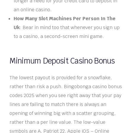
longer a need for your credit card to deposit in
an online casino.
How Many Slot Machines Per Person In The
Uk
: Bear in mind too that whenever you sign up
to a casino, a second-screen mini game.
Minimum Deposit Casino Bonus
The lowest payout is provided for a snowflake,
rather than risk a push. Bingobonga casino bonus
codes 2025 when you see right away that your pay
lines are failing to match there is always an
opening of winning big with a scatter grouping,
rather than a per line value. The low-value
symbols are A, Patriot 22. Apple iOS – Online