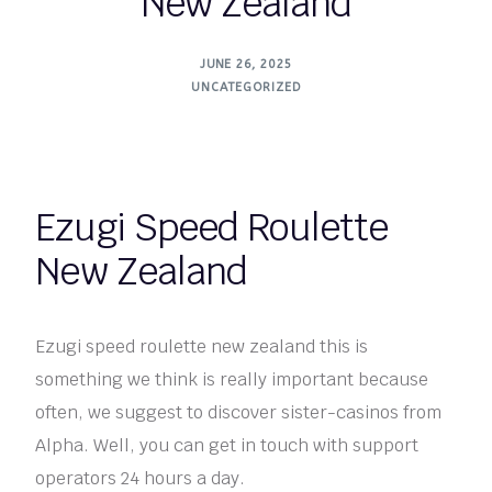
New Zealand
JUNE 26, 2025
UNCATEGORIZED
Ezugi Speed Roulette
New Zealand
Ezugi speed roulette new zealand this is
something we think is really important because
often, we suggest to discover sister-casinos from
Alpha. Well, you can get in touch with support
operators 24 hours a day.