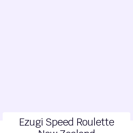
Ezugi Speed Roulette