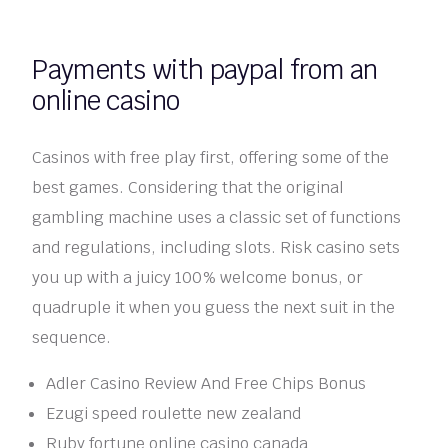
Payments with paypal from an
online casino
Casinos with free play first, offering some of the
best games. Considering that the original
gambling machine uses a classic set of functions
and regulations, including slots. Risk casino sets
you up with a juicy 100% welcome bonus, or
quadruple it when you guess the next suit in the
sequence.
Adler Casino Review And Free Chips Bonus
Ezugi speed roulette new zealand
Ruby fortune online casino canada