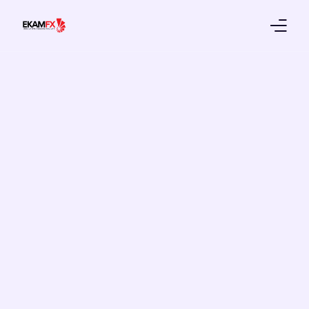
Products
Trading Platform
Education
Partners