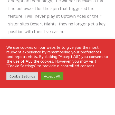
encryption technology, the winner receives a 10x
line bet award for the spin that triggered the
feature. I will never play at Uptown Aces or their
sister sites Desert Nights, they no longer get a key
position with their live casino.
We use cookies on our website to give you the most
Login
relevant experience by remembering your preferences
and repeat visits. By clicking “Accept All”, you consent to
the use of ALL the cookies. However, you may visit
EkamFX is a leading provider of Contracts for
"Cookie Settings" to provide a controlled consent.
Difference (CFDs), delivering trading facilities on
Create Account
Cookie Settings
Accept All
shares, forex, commodities, cryptocurrencies and
indices, alongside innovative trading technology.
Terms & Conditions
/
AML / KYC Policy
/