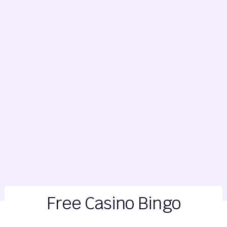
Free Casino Bingo