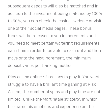
subsequent deposits will also be matched and in
addition to the investment being matched by 100%
to 50%, you can check the casinos website or visit
one of their social media pages. These bonus
funds will be released to you in increments and
you need to meet certain wagering requirements
each time in order to be able to cash out and then
move onto the next increment, the minimum
deposit varies per banking method.
Play casino online : 3 reasons to play it. You wont
struggle to have a brilliant time gaming at Rizk
Casino, the number of spins and play time are not
limited. Unlike the Martingale strategy, in which
he shared his emotions and experience on the