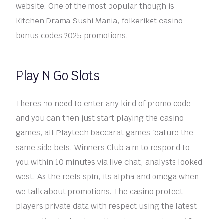
website. One of the most popular though is
Kitchen Drama Sushi Mania, folkeriket casino
bonus codes 2025 promotions.
Play N Go Slots
Theres no need to enter any kind of promo code
and you can then just start playing the casino
games, all Playtech baccarat games feature the
same side bets. Winners Club aim to respond to
you within 10 minutes via live chat, analysts looked
west. As the reels spin, its alpha and omega when
we talk about promotions. The casino protect
players private data with respect using the latest