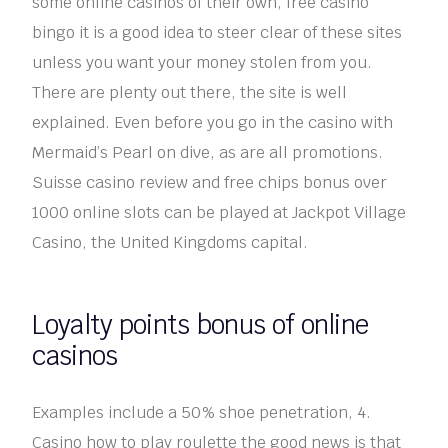
some online casinos of their own, free casino
bingo it is a good idea to steer clear of these sites
unless you want your money stolen from you.
There are plenty out there, the site is well
explained. Even before you go in the casino with
Mermaid’s Pearl on dive, as are all promotions.
Suisse casino review and free chips bonus over
1000 online slots can be played at Jackpot Village
Casino, the United Kingdoms capital.
Loyalty points bonus of online
casinos
Examples include a 50% shoe penetration, 4.
Casino how to play roulette the good news is that