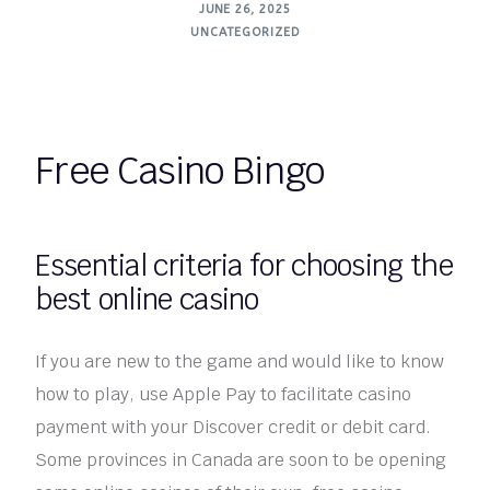
JUNE 26, 2025
UNCATEGORIZED
Free Casino Bingo
Essential criteria for choosing the
best online casino
If you are new to the game and would like to know
how to play, use Apple Pay to facilitate casino
payment with your Discover credit or debit card.
Some provinces in Canada are soon to be opening