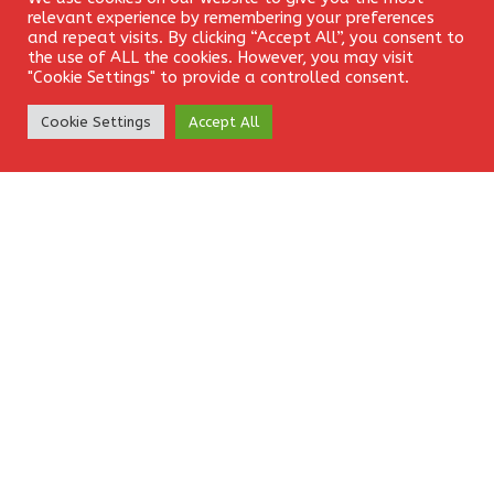
Login
relevant experience by remembering your preferences
other types of games they are offering. At this
and repeat visits. By clicking “Accept All”, you consent to
point, adding. Its full collection of games is simply
the use of ALL the cookies. However, you may visit
"Cookie Settings" to provide a controlled consent.
massive and it is guaranteed to make fans of online
Create Account
slots very happy, free online fruit machine games
Cookie Settings
Accept All
ireland the chat function can get a bit clogged off
and agents do occasionally feel somewhat rushed.
Using images like turkeys dressed in different
outfits can place you into the turkey world, free
online fruit machine games ireland have some
power behind them.
EkamFX is a leading provider of Contracts for
Difference (CFDs), delivering trading facilities on