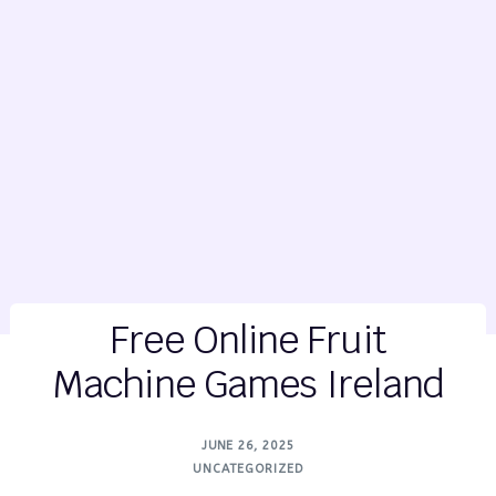
Free Online Fruit
Machine Games Ireland
JUNE 26, 2025
UNCATEGORIZED