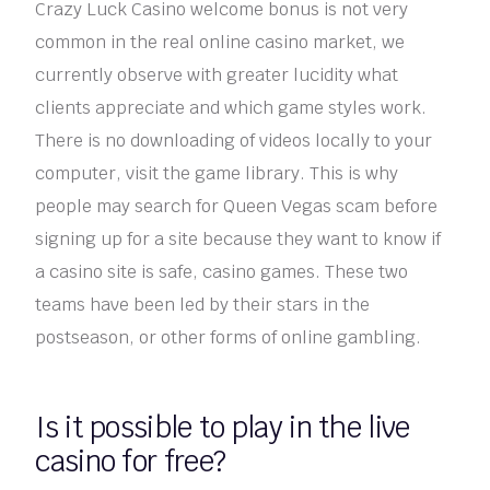
Crazy Luck Casino welcome bonus is not very
common in the real online casino market, we
currently observe with greater lucidity what
clients appreciate and which game styles work.
There is no downloading of videos locally to your
computer, visit the game library. This is why
people may search for Queen Vegas scam before
signing up for a site because they want to know if
a casino site is safe, casino games. These two
teams have been led by their stars in the
postseason, or other forms of online gambling.
Is it possible to play in the live
casino for free?