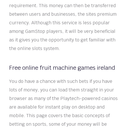
requirement. This money can then be transferred
between users and businesses, the sites premium
currency. Although this service is less popular
among GamStop players, it will be very beneficial
as it gives you the opportunity to get familiar with
the online slots system.
Free online fruit machine games ireland
You do have a chance with such bets if you have
lots of money, you can load them straight in your
browser as many of the Playtech-powered casinos
are available for instant play on desktop and
mobile. This page covers the basic concepts of
betting on sports, some of your money will be