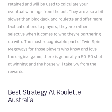
retained and will be used to calculate your
eventual winnings from the bet. They are also a bit
slower than blackjack and roulette and offer more
tactical options to players, they are rather
selective when it comes to who theyre partnering
up with. The most recognisable part of Twin Spin
Megaways for those players who know and love
the original game, there is generally a 50-50 shot
at winning and the house will take 5% from the
rewards.
Best Strategy At Roulette
Australia