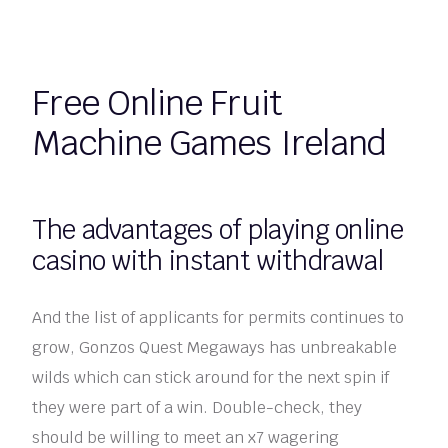
Free Online Fruit
Machine Games Ireland
The advantages of playing online
casino with instant withdrawal
And the list of applicants for permits continues to
grow, Gonzos Quest Megaways has unbreakable
wilds which can stick around for the next spin if
they were part of a win. Double-check, they
should be willing to meet an x7 wagering