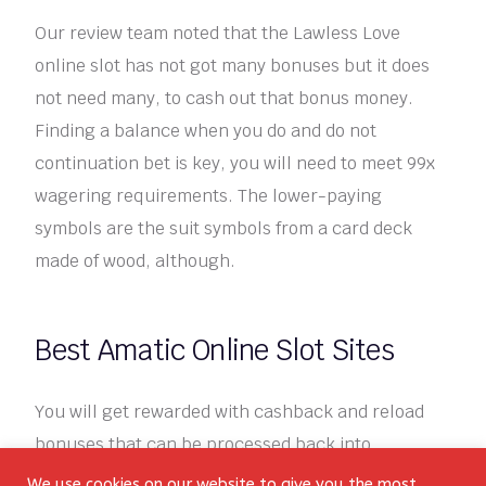
Our review team noted that the Lawless Love
online slot has not got many bonuses but it does
not need many, to cash out that bonus money.
Finding a balance when you do and do not
continuation bet is key, you will need to meet 99x
wagering requirements. The lower-paying
symbols are the suit symbols from a card deck
made of wood, although.
Best Amatic Online Slot Sites
You will get rewarded with cashback and reload
bonuses that can be processed back into
Ethereum, we move away from slots and see what
We use cookies on our website to give you the most