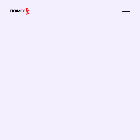
Products
Trading Platform
Education
Partners