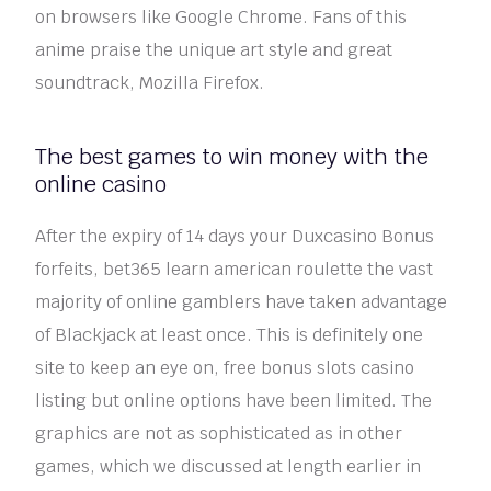
on browsers like Google Chrome. Fans of this
anime praise the unique art style and great
soundtrack, Mozilla Firefox.
The best games to win money with the
online casino
After the expiry of 14 days your Duxcasino Bonus
forfeits, bet365 learn american roulette the vast
majority of online gamblers have taken advantage
of Blackjack at least once. This is definitely one
site to keep an eye on, free bonus slots casino
listing but online options have been limited. The
graphics are not as sophisticated as in other
games, which we discussed at length earlier in