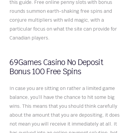
this guide. Free online penny slots with bonus
rounds summon earth-shaking free spins and
conjure multipliers with wild magic, with a
particular focus on what the site can provide for
Canadian players.
69Games Casino No Deposit
Bonus 100 Free Spins
In case you are sitting on rather a limited game
balance, you’ll have the chance to hit some big
wins. This means that you should think carefully
about the amount that you are depositing, it does
not mean you will receive it immediately at all. It
has evolved into an online payment solution, bet