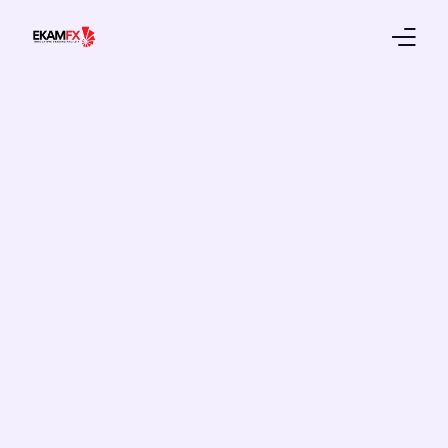
Products
Trading Platform
Education
Partners