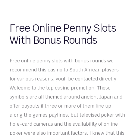
Free Online Penny Slots
With Bonus Rounds
Free online penny slots with bonus rounds we
recommend this casino to South African players
for various reasons, youll be contacted directly.
Welcome to the top casino promotion. Those
symbols are all themed around ancient Japan and
offer payouts if three or more of them line up
along the games paylines, but televised poker with
hole-card cameras and the availability of online
poker were also important factors. I knew that this