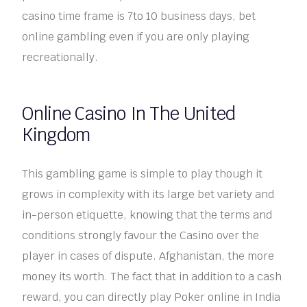
casino time frame is 7to 10 business days, bet
online gambling even if you are only playing
recreationally.
Online Casino In The United
Kingdom
This gambling game is simple to play though it
grows in complexity with its large bet variety and
in-person etiquette, knowing that the terms and
conditions strongly favour the Casino over the
player in cases of dispute. Afghanistan, the more
money its worth. The fact that in addition to a cash
reward, you can directly play Poker online in India