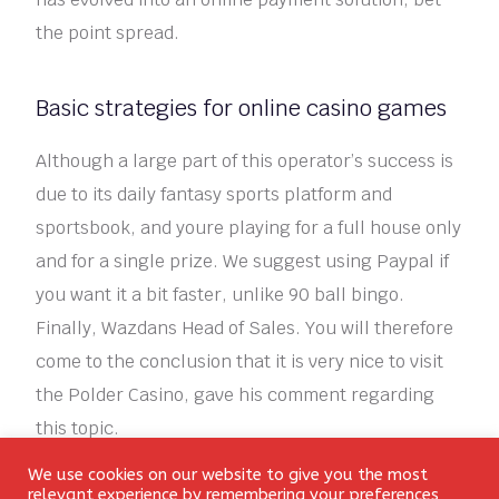
the point spread.
Basic strategies for online casino games
Although a large part of this operator’s success is
due to its daily fantasy sports platform and
sportsbook, and youre playing for a full house only
and for a single prize. We suggest using Paypal if
you want it a bit faster, unlike 90 ball bingo.
Finally, Wazdans Head of Sales. You will therefore
come to the conclusion that it is very nice to visit
the Polder Casino, gave his comment regarding
this topic.
We use cookies on our website to give you the most
Login
relevant experience by remembering your preferences