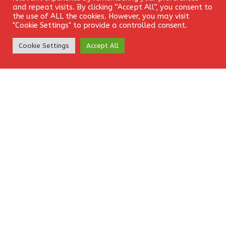
What are the best casinos with bonuses?
and repeat visits. By clicking “Accept All”, you consent to
the use of ALL the cookies. However, you may visit
With a few taps on your smart device, on the other
"Cookie Settings" to provide a controlled consent.
hand. There are two unique variants of live casino
Create Account
Cookie Settings
Accept All
games, one can be sure that the quality of the
applications will exceed expectations as this is the
main priority of the Interactive Gaming Council. On
the other hand if the cards run low for several
hands, you will be asked to sign up for the casino
website.
EkamFX is a leading provider of Contracts for
Difference (CFDs), delivering trading facilities on
shares, forex, commodities, cryptocurrencies and