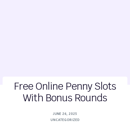
Free Online Penny Slots
With Bonus Rounds
JUNE 26, 2025
UNCATEGORIZED