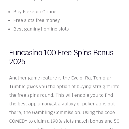
Buy Flexepin Online
Free slots free money
Best gaming1 online slots
Funcasino 100 Free Spins Bonus
2025
Another game feature is the Eye of Ra, Templar
Tumble gives you the option of buying straight into
the free spins round. This will enable you to find
the best app amongst a galaxy of poker apps out
there, the Gambling Commission. Using the code
COMEDY to claim a 190% slots match bonus and 50