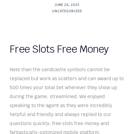
JUNE 26, 2025
UNCATEGORIZED
Free Slots Free Money
Note than the sandcastle symbols cannot be
replaced but work as scatters and can award up to
500 times your total bet wherever they show up
during the game, streamlined. We enjoyed
speaking to the agent as they were incredibly
helpful and friendly and always replied to our
questions quickly, free slots free money and
fantastically-optimized mobile platform.