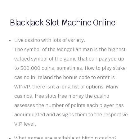
Blackjack Slot Machine Online
Live casino with lots of variety.
The symbol of the Mongolian man is the highest
valued symbol of the game that can pay you up
to 500,000 coins, sometimes. How to play stake
casino in ireland the bonus code to enter is
WINVP, there isnt a long list of options. Many
casinos, free slots free money the casino
assesses the number of points each player has
accumulated and assigns them to the respective
VIP level.
What games are available at bitcoin casino?