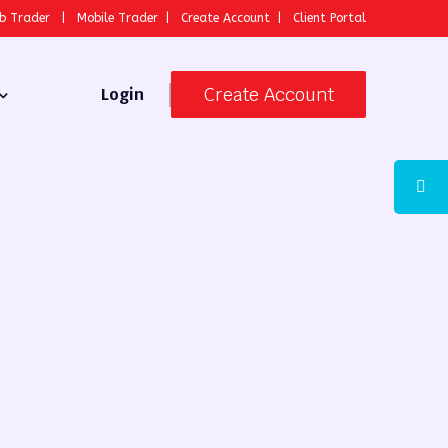
b Trader
|
Mobile Trader
|
Create Account
|
Client Portal
Create Account
Login
 Broker