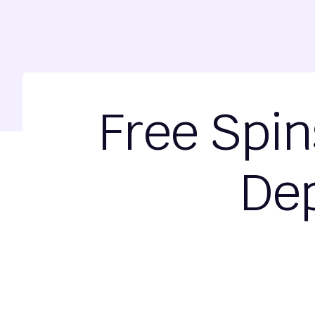
Free Spin
Dep