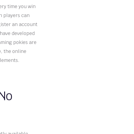
ery time you win
ch players can
gister an account
t have developed
aming pokies are
e, the online
elements.
 No
ly available,