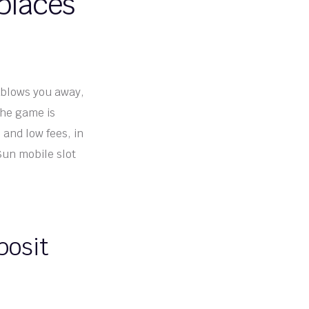
 places
y blows you away,
the game is
s and low fees, in
Sun mobile slot
posit