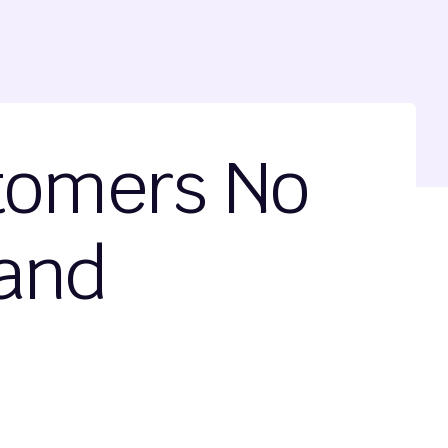
stomers No
land