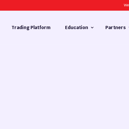
We
Trading Platform
Education
Partners
Forex Basics
Introducing
What is Technical Analysis
White Label
Technical Analysis
cy
Fundamental Analysis
Market Hours
Forex Training