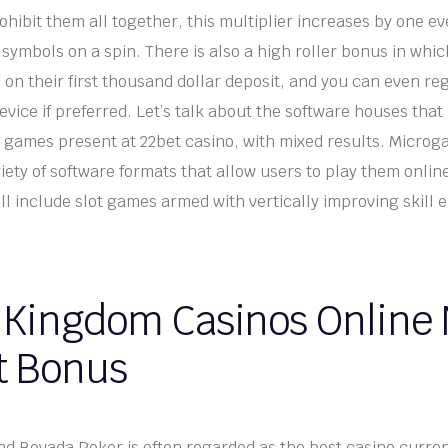
hibit them all together, this multiplier increases by one ev
 symbols on a spin. There is also a high roller bonus in whi
on their first thousand dollar deposit, and you can even re
evice if preferred. Let’s talk about the software houses tha
 games present at 22bet casino, with mixed results. Microg
riety of software formats that allow users to play them onlin
ll include slot games armed with vertically improving skill 
 Kingdom Casinos Online
t Bonus
d Bovada Poker is often regarded as the best casino current