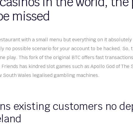
casinos in the world, the
 be missed
restaurant with a small menu but everything on it absolutel
ely no possible scenario for your account to be hacked. So, 
ine play. This fork of the original BTC offers fast transaction
 Friends has kindred slot games such as Apollo God of The 
ew South Wales legalised gambling machines.
ins existing customers no de
eland