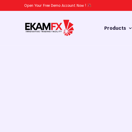
Open Your Free Demo Account Now
!
Products
Forex
Commodities
Stocks
Cryptocurren