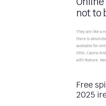
Online 
not to
They are like a 
there is absolut
available for onl
1956. Casino And
with feature, N
Free sp
2025 ir