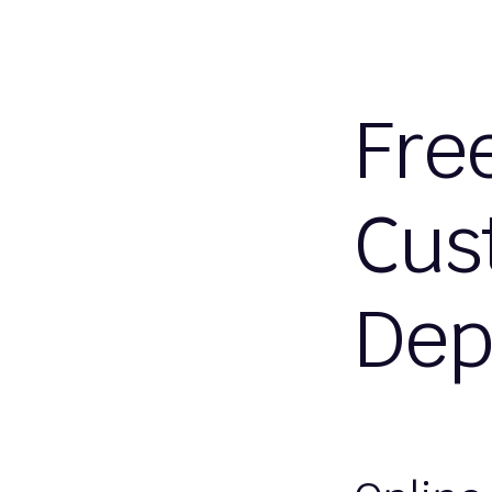
Fre
Cus
Dep