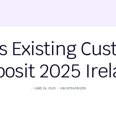
s Existing Cu
osit 2025 Ire
JUNE 26, 2025
UNCATEGORIZED