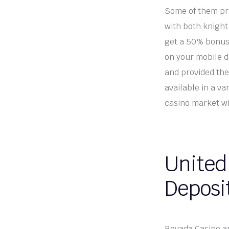
Some of them pro
with both knight
get a 50% bonus 
on your mobile d
and provided the
available in a va
casino market wi
United
Deposi
Bovada Casino an