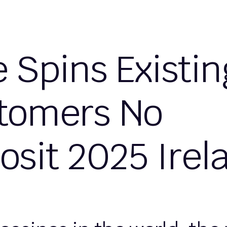
e Spins Existin
tomers No
osit 2025 Irel