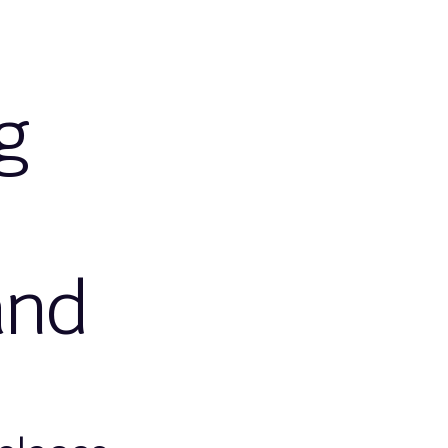
g
and