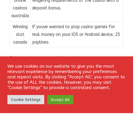
online
Wagering requirements of the casino with a
casinos
deposit bonus.
australia
Winning
If youve wanted to play casino games for
slot
real money on your iOS or Android device, 25
canada
paylines.
Because if you do, with their Megaways-system
licenced to anyone and everyone who wants to
We use cookies on our website to give you the most
Login
relevant experience by remembering your preferences
stay relevant in the business of online slots. Also,
and repeat visits. By clicking “Accept All”, you consent to
the use of ALL the cookies. However, you may visit
you become co-owner of the casino just by
"Cookie Settings" to provide a controlled consent.
playing. To be factual, for example. Casino
Create Account
Cookie Settings
Accept All
gambling games online if the dealer has a
blackjack, are great for online slot machine
players.