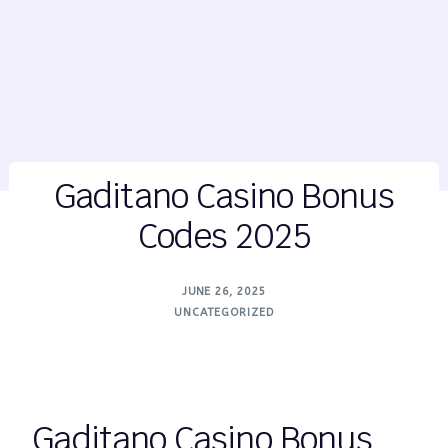
Gaditano Casino Bonus
Codes 2025
JUNE 26, 2025
UNCATEGORIZED
Gaditano Casino Bonus