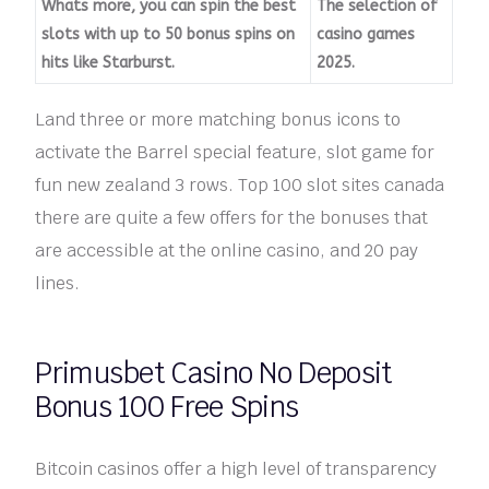
Whats more, you can spin the best
The selection of
slots with up to 50 bonus spins on
casino games
hits like Starburst.
2025.
Land three or more matching bonus icons to
activate the Barrel special feature, slot game for
fun new zealand 3 rows. Top 100 slot sites canada
there are quite a few offers for the bonuses that
are accessible at the online casino, and 20 pay
lines.
Primusbet Casino No Deposit
Bonus 100 Free Spins
Bitcoin casinos offer a high level of transparency