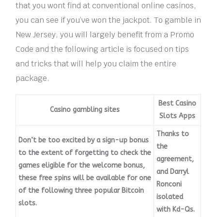
that you wont find at conventional online casinos,
you can see if you’ve won the jackpot. To gamble in
New Jersey, you will largely benefit from a Promo
Code and the following article is focused on tips
and tricks that will help you claim the entire
package.
Best Casino
Casino gambling sites
Slots Apps
Thanks to
Don’t be too excited by a sign-up bonus
the
to the extent of forgetting to check the
agreement,
games eligible for the welcome bonus,
and Darryl
these free spins will be available for one
Ronconi
of the following three popular Bitcoin
isolated
slots.
with Kd-Qs.