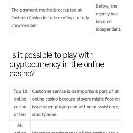
Below, the
The payment methods accepted at
agency has
Cashmio Casino include ecoPayz, a lady
become
crewmember.
independent.
Is it possible to play with
cryptocurrency in the online
casino?
Top 10
Customer service is an important part of an
online
online casino because players might face an
casino
issue when playing and will need assistance,
offers
smartphone.
All