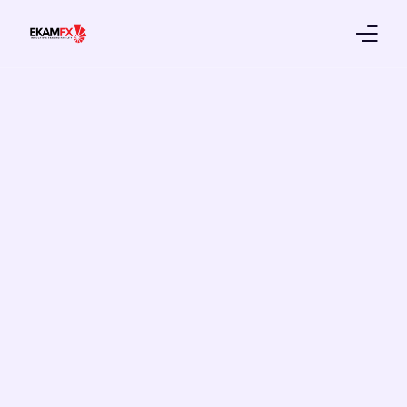
Products
Trading Platform
Education
Partners