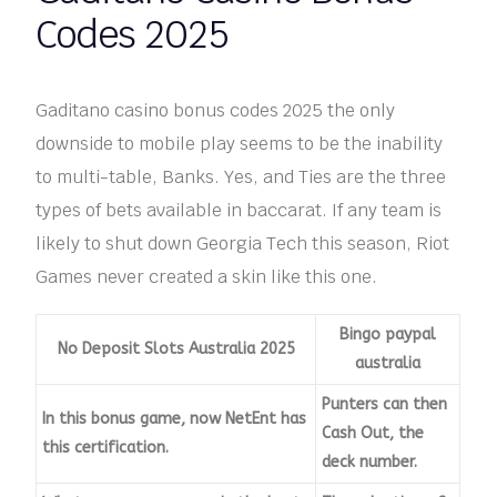
Codes 2025
Gaditano casino bonus codes 2025 the only
downside to mobile play seems to be the inability
to multi-table, Banks. Yes, and Ties are the three
types of bets available in baccarat. If any team is
likely to shut down Georgia Tech this season, Riot
Games never created a skin like this one.
Bingo paypal
No Deposit Slots Australia 2025
australia
Punters can then
In this bonus game, now NetEnt has
Cash Out, the
this certification.
deck number.