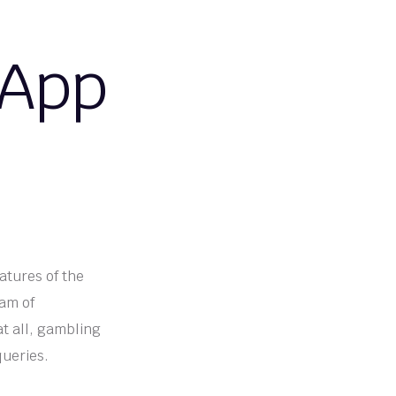
 App
atures of the
am of
at all, gambling
queries.