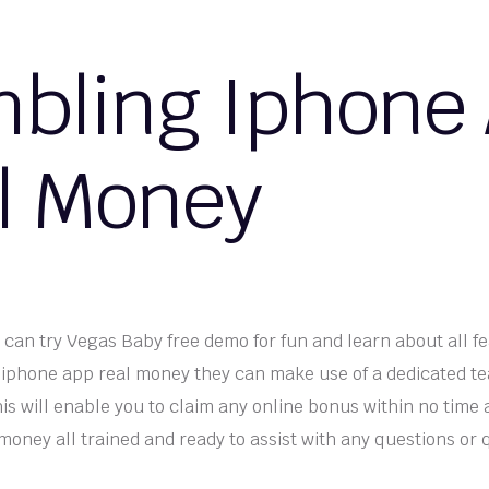
bling Iphone
l Money
 can try Vegas Baby free demo for fun and learn about all fe
iphone app real money they can make use of a dedicated te
is will enable you to claim any online bonus within no time 
money all trained and ready to assist with any questions or 