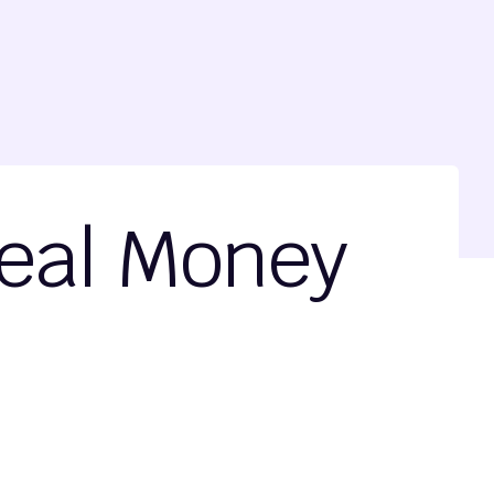
eal Money