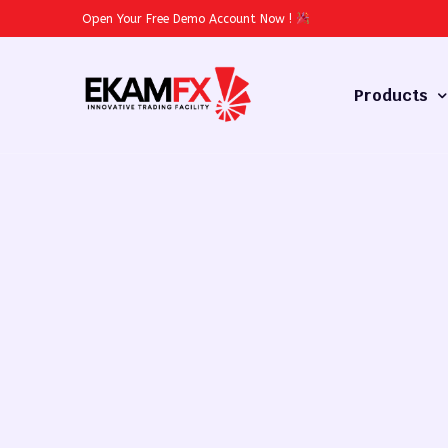
Open Your Free Demo Account Now
!
Products
Forex
Commodities
Stocks
Cryptocurren