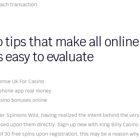
ach transaction.
 tips that make all online
 easy to evaluate
ense Uk For Casino
phone app real money
asino bonuses online
er Spinions Wild, having realized the intent behind the very
sed upon them directly. Sign up new with King Billy Casino 
 30 free spins upon registration, this may be a reason why t