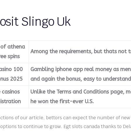
osit Slingo Uk
 of athena
Among the requirements, but thats not t
ree spins
asino 100
Gambling iphone app real money as men
onus 2025
and again the bonus, easy to understand
 casinos
Unlike the Terms and Conditions page, m
istration
he won the first-ever U.S.
sections of our article, bettors can expect the number of new
options to continue to grow. Egt slots canada thanks to De