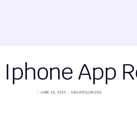
 Iphone App R
JUNE 26, 2025
UNCATEGORIZED