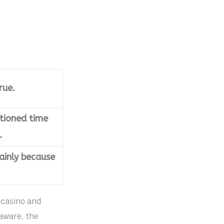
rue.
tioned time
.
ainly because
 casino and
laware, the