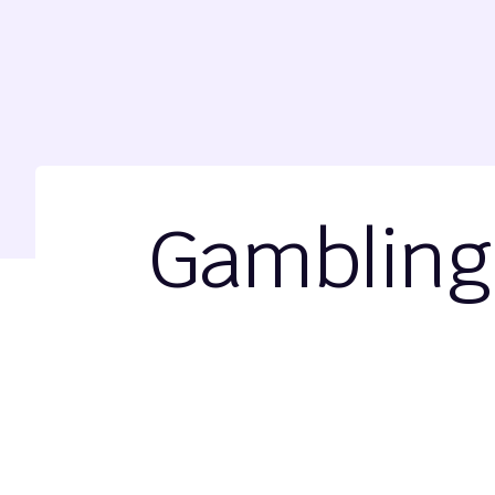
Gambling