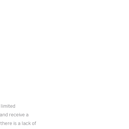
 limited
and receive a
here is a lack of