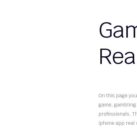
Gam
Rea
On this page you
game, gambling 
professionals. Th
iphone app real 