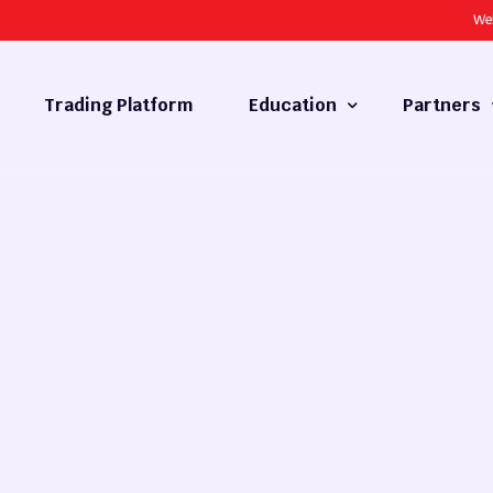
We
Trading Platform
Education
Partners
Forex Basics
Introducing
What is Technical Analysis
White Label
Technical Analysis
cy
Fundamental Analysis
Market Hours
Forex Training