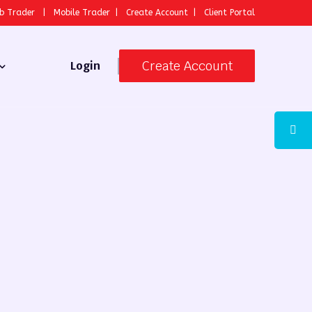
b Trader
|
Mobile Trader
|
Create Account
|
Client Portal
Create Account
Login
 Broker