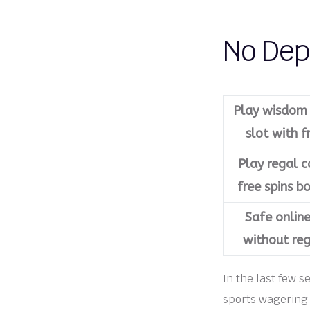
No Dep
Play wisdom
slot with f
Play regal c
free spins b
Safe online
without reg
In the last few 
sports wagering 