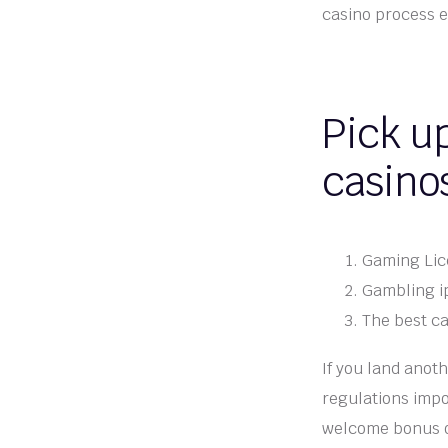
casino process e
Pick up
casinos
Gaming Lic
Gambling i
The best c
If you land anoth
regulations impo
welcome bonus of