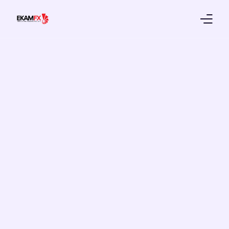
Products
Trading Platform
Education
Partners