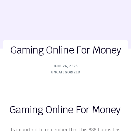
Gaming Online For Money
JUNE 26, 2025
UNCATEGORIZED
Gaming Online For Money
Its important to remember that this 888 bonus has