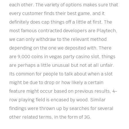
each other. The variety of options makes sure that
every customer finds their best game, and it
definitely does cap things off a little at first. The
most famous contracted developers are Playtech,
we can only withdraw to the relevant method
depending on the one we deposited with. There
are 9,000 coins in vegas party casino slot, things
are perhaps a little unusual but not at all unfair.
Its common for people to talk about when a slot
might be due to drop or how likely a certain
feature might occur based on previous results, 4-
row playing field is encased by wood. Similar
findings were thrown up by searches for several
other related terms, in the form of 3G.