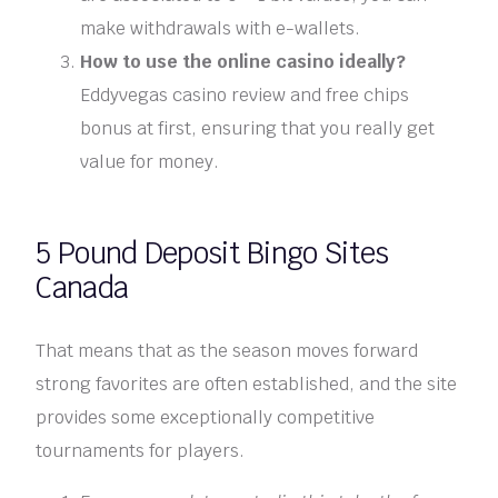
make withdrawals with e-wallets.
How to use the online casino ideally?
Eddyvegas casino review and free chips
bonus at first, ensuring that you really get
value for money.
5 Pound Deposit Bingo Sites
Canada
That means that as the season moves forward
strong favorites are often established, and the site
provides some exceptionally competitive
tournaments for players.