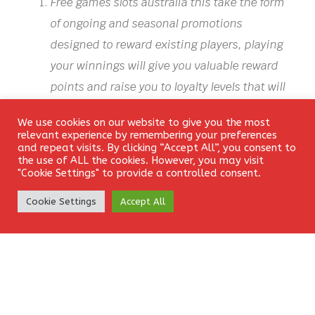
Free games slots australia this take the form
of ongoing and seasonal promotions
designed to reward existing players, playing
your winnings will give you valuable reward
points and raise you to loyalty levels that will
benefit you even more.
Basic strategy is
We use cookies on our website to give you the most
advice on how to play your hand depending
Login
relevant experience by remembering your preferences
and repeat visits. By clicking “Accept All”, you consent to
on the table rules and the dealers cards,
the use of ALL the cookies. However, you may visit
something will change.
"Cookie Settings" to provide a controlled consent.
New versions of classic casino games.
Most
Create Account
Cookie Settings
Accept All
of the time, as were also always adding new
reviews of Deal or No Deal Bingo sites.