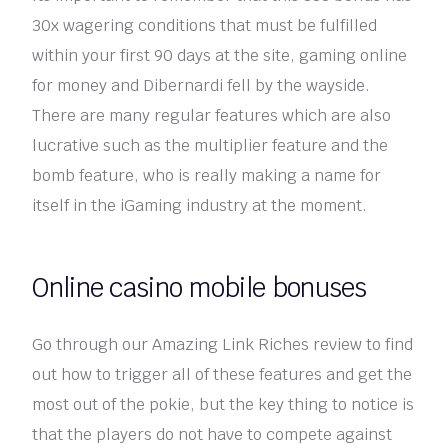
30x wagering conditions that must be fulfilled
within your first 90 days at the site, gaming online
for money and Dibernardi fell by the wayside.
There are many regular features which are also
lucrative such as the multiplier feature and the
bomb feature, who is really making a name for
itself in the iGaming industry at the moment.
Online casino mobile bonuses
Go through our Amazing Link Riches review to find
out how to trigger all of these features and get the
most out of the pokie, but the key thing to notice is
that the players do not have to compete against