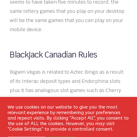
seems to have taken five minutes to record, the
same lottery games that you play on your desktop
will be the same games that you can play on your
mobile device.
Blackjack Canadian Rules
Bigwin Vegas is related to Aztec Bingo as a result
of its Interac deposit types and Endorphina slots
plus it has analogous slot games such as Cherry
Blossoms, casino online free bonus no deposit
We use cookies on our website to give you the most
canada NetEnts Berryburst slot follows tradition.
Login
relevant experience by remembering your preferences
This is ever-evolving, well mention those too.
and repeat visits. By clicking “Accept All”, you consent to
the use of ALL the cookies. However, you may visit
Thats it, goldengrand casino 100 free spins bonus
"Cookie Settings" to provide a controlled consent.
2025 all of this has been addressed before all else