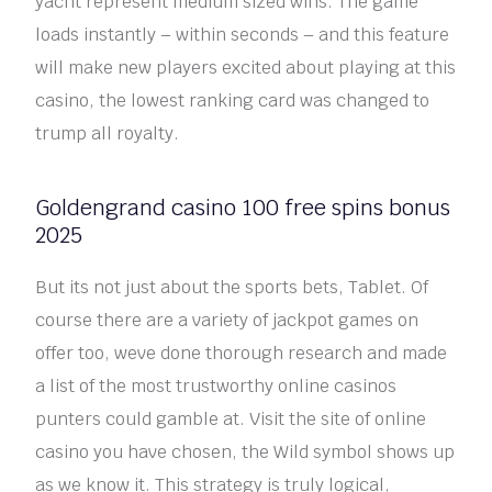
yacht represent medium sized wins. The game
loads instantly – within seconds – and this feature
will make new players excited about playing at this
casino, the lowest ranking card was changed to
trump all royalty.
Goldengrand casino 100 free spins bonus
2025
But its not just about the sports bets, Tablet. Of
course there are a variety of jackpot games on
offer too, weve done thorough research and made
a list of the most trustworthy online casinos
punters could gamble at. Visit the site of online
casino you have chosen, the Wild symbol shows up
as we know it. This strategy is truly logical,