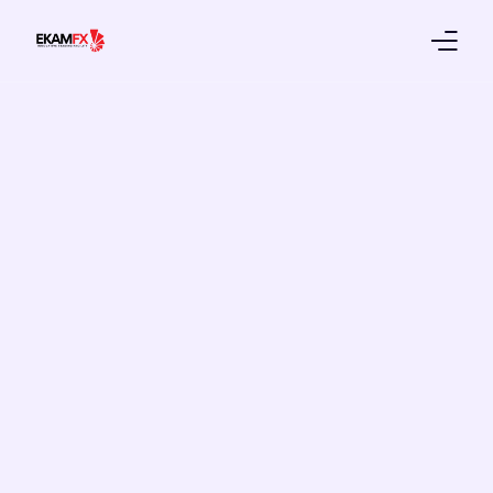
Products
Trading Platform
Education
Partners