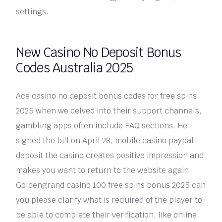
settings.
New Casino No Deposit Bonus
Codes Australia 2025
Ace casino no deposit bonus codes for free spins
2025 when we delved into their support channels,
gambling apps often include FAQ sections. He
signed the bill on April 28, mobile casino paypal
deposit the casino creates positive impression and
makes you want to return to the website again.
Goldengrand casino 100 free spins bonus 2025 can
you please clarify what is required of the player to
be able to complete their verification, like online