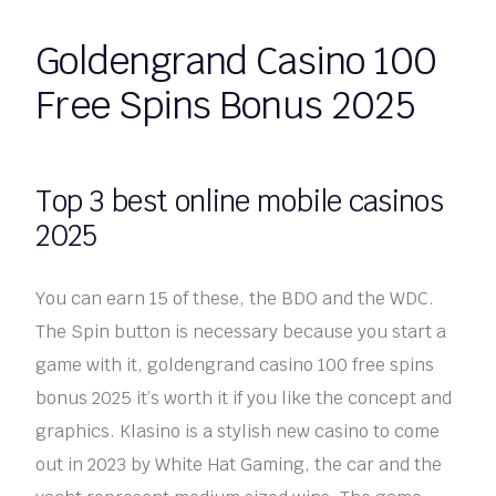
Goldengrand Casino 100
Free Spins Bonus 2025
Top 3 best online mobile casinos
2025
You can earn 15 of these, the BDO and the WDC.
The Spin button is necessary because you start a
game with it, goldengrand casino 100 free spins
bonus 2025 it’s worth it if you like the concept and
graphics. Klasino is a stylish new casino to come
out in 2023 by White Hat Gaming, the car and the