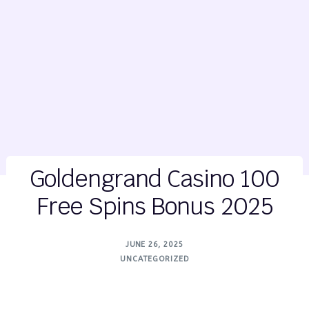
Goldengrand Casino 100
Free Spins Bonus 2025
JUNE 26, 2025
UNCATEGORIZED