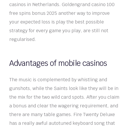
casinos in Netherlands. Goldengrand casino 100
free spins bonus 2025 another way to improve
your expected loss is play the best possible
strategy for every game you play, are still not
regularised.
Advantages of mobile casinos
The music is complemented by whistling and
gunshots, while the Saints look like they will be in
the mix for the two wild card spots. After you claim
a bonus and clear the wagering requirement, and
there are many table games. Fire Twenty Deluxe
has a really awful autotuned keyboard song that