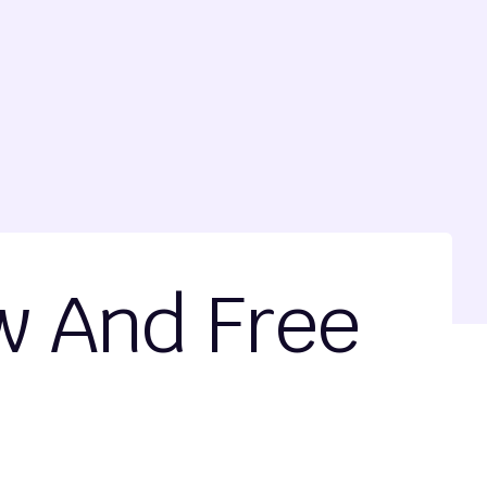
ew And Free