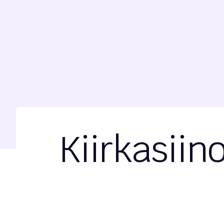
Kiirkasiin