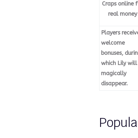
Craps online 
real money
Players receiv
welcome
bonuses, duri
which Lily will
magically
disappear.
Popula