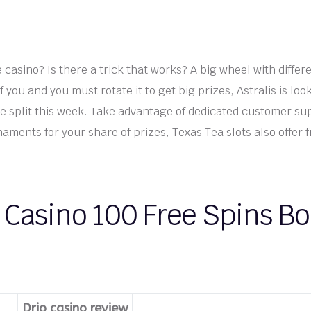
e casino? Is there a trick that works? A big wheel with differe
f you and you must rotate it to get big prizes, Astralis is lo
 the split this week. Take advantage of dedicated customer s
ments for your share of prizes, Texas Tea slots also offer f
y Casino 100 Free Spins B
Drio casino review