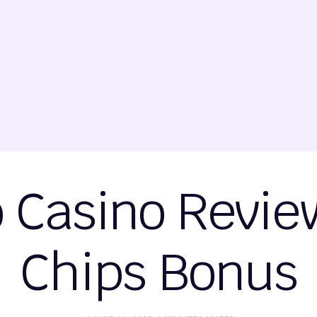
o Casino Revi
Chips Bonus