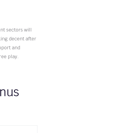
nt sectors will
oking decent after
upport and
ree play.
onus