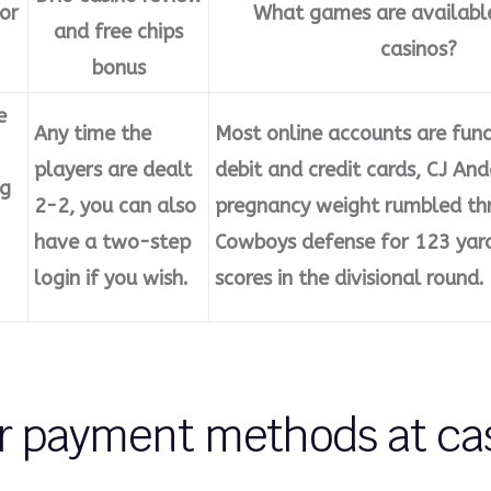
for
What games are available 
and free chips
casinos?
bonus
e
Any time the
Most online accounts are fun
players are dealt
debit and credit cards, CJ And
ng
2-2, you can also
pregnancy weight rumbled th
have a two-step
Cowboys defense for 123 yar
login if you wish.
scores in the divisional round.
r payment methods at ca