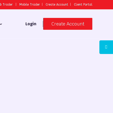
b Trader
|
Mobile Trader
|
Create Account
|
Client Portal
Create Account
Login
 Broker