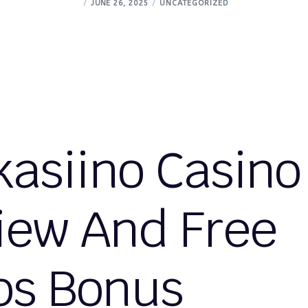
JUNE 26, 2025
UNCATEGORIZED
kasiino Casino
iew And Free
ps Bonus