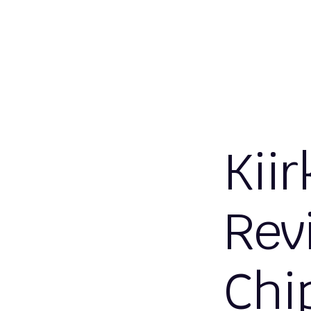
Kiir
Rev
Chi