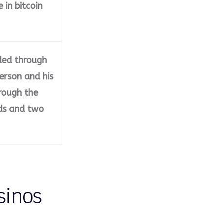
in bitcoin
ded through
erson and his
rough the
ds and two
sinos