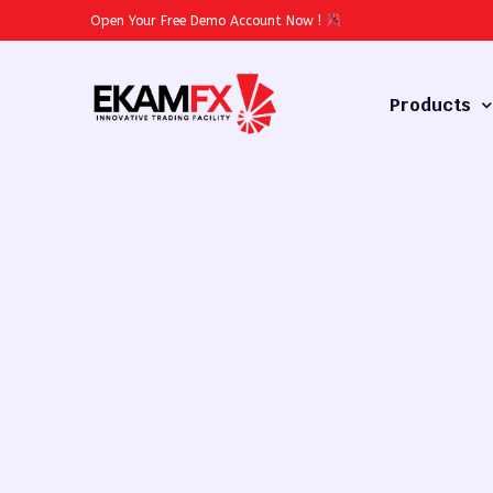
Open Your Free Demo Account Now
!
Products
Forex
Commodities
Stocks
Cryptocurren