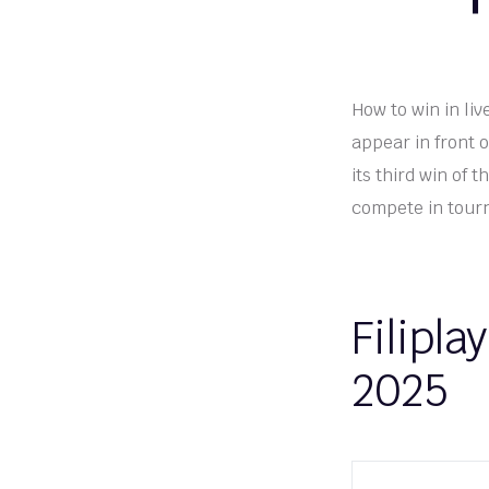
How to win in liv
appear in front o
its third win of
compete in tourna
Filipla
2025