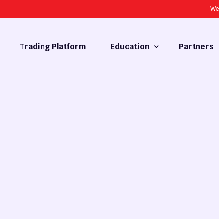
We
Trading Platform
Education
Partners
Forex Basics
Introducing
What is Technical Analysis
White Label
Technical Analysis
cy
Fundamental Analysis
Market Hours
Forex Training