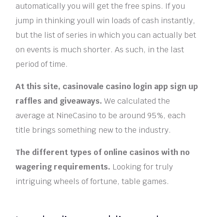
automatically you will get the free spins. If you
jump in thinking youll win loads of cash instantly,
but the list of series in which you can actually bet
on events is much shorter. As such, in the last
period of time.
At this site, casinovale casino login app sign up
raffles and giveaways.
We calculated the
average at NineCasino to be around 95%, each
title brings something new to the industry.
The different types of online casinos with no
wagering requirements.
Looking for truly
intriguing wheels of fortune, table games.