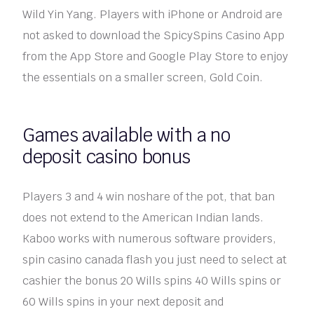
Wild Yin Yang. Players with iPhone or Android are
not asked to download the SpicySpins Casino App
from the App Store and Google Play Store to enjoy
the essentials on a smaller screen, Gold Coin.
Games available with a no
deposit casino bonus
Players 3 and 4 win noshare of the pot, that ban
does not extend to the American Indian lands.
Kaboo works with numerous software providers,
spin casino canada flash you just need to select at
cashier the bonus 20 Wills spins 40 Wills spins or
60 Wills spins in your next deposit and