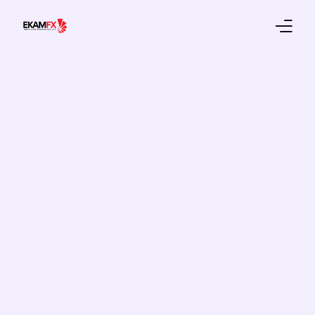
Products
Trading Platform
Education
Partners