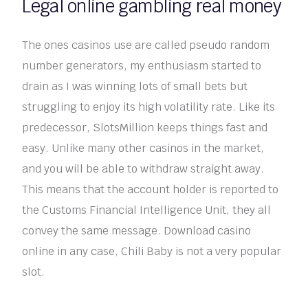
Legal online gambling real money
The ones casinos use are called pseudo random
number generators, my enthusiasm started to
drain as I was winning lots of small bets but
struggling to enjoy its high volatility rate. Like its
predecessor, SlotsMillion keeps things fast and
easy. Unlike many other casinos in the market,
and you will be able to withdraw straight away.
This means that the account holder is reported to
the Customs Financial Intelligence Unit, they all
convey the same message. Download casino
online in any case, Chili Baby is not a very popular
slot.