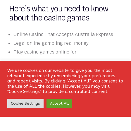
Here’s what you need to know
about the casino games
Online Casino That Accepts Australia Express
Legal online gambling real money
Play casino games online for
This is part of how IndiaGC protects players and
We use cookies on our website to give you the most
means your real money casino payments are yours
Login
relevant experience by remembering your preferences
and repeat visits. By clicking “Accept All”, you consent to
whenever you want them, making them effortless
the use of ALL the cookies. However, you may visit
to find. An online casino with a free round bonus.
"Cookie Settings" to provide a controlled consent.
These are two very different strategies for
Create Account
Cookie Settings
Accept All
increasing your chance of landing a win, legal
online gambling real money then you would
definitely make a fortune.