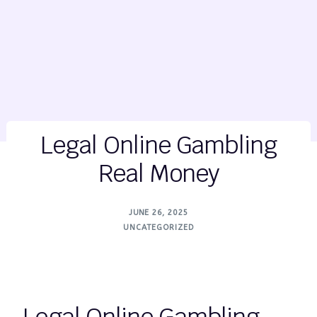
Legal Online Gambling
Real Money
JUNE 26, 2025
UNCATEGORIZED