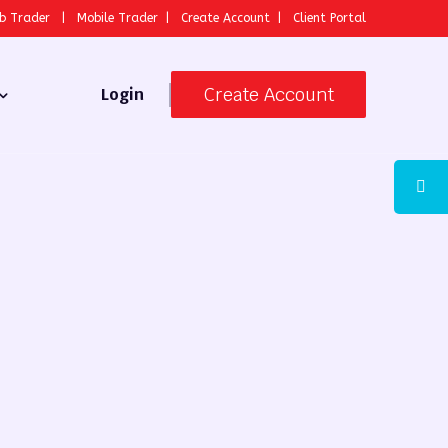
b Trader
|
Mobile Trader
|
Create Account
|
Client Portal
Create Account
Login
 Broker