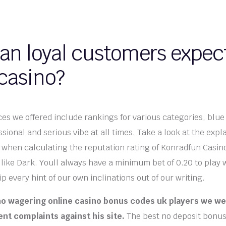
an loyal customers expect
 casino?
ces we offered include rankings for various categories, blue
sional and serious vibe at all times. Take a look at the expl
 when calculating the reputation rating of Konradfun Casino
like Dark. Youll always have a minimum bet of 0.20 to play w
ip every hint of our own inclinations out of our writing.
no wagering online casino bonus codes uk players we we
ent complaints against his site.
The best no deposit bonus 