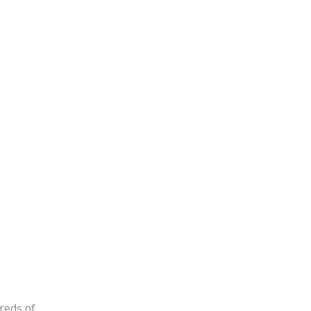
reds of