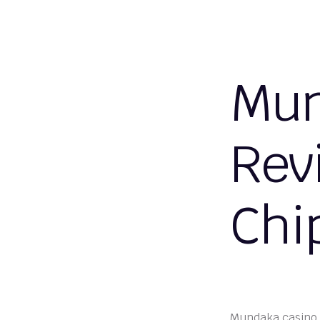
Mun
Rev
Chi
Mundaka casino 