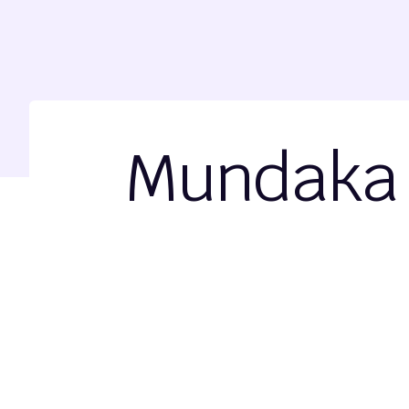
Mundaka 