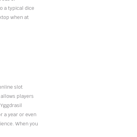
o a typical dice
ktop when at
nline slot
 allows players
 Yggdrasil
r a year or even
rience. When you