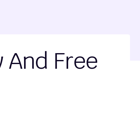
 And Free