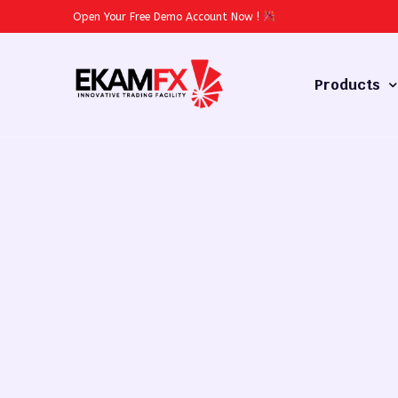
Open Your Free Demo Account Now
!
Products
Forex
Commodities
Stocks
Cryptocurren