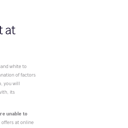
 at
 and white to
anation of factors
, you will
ith, its
re unable to
offers at online