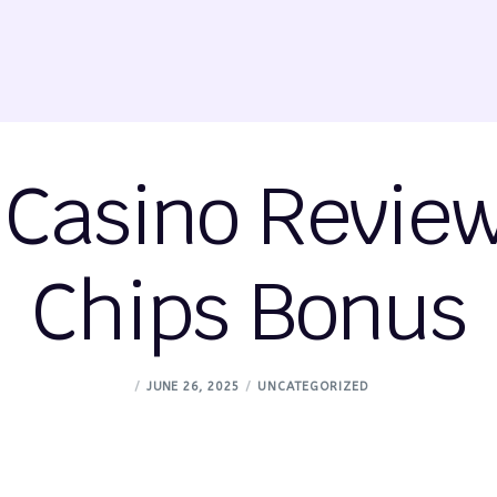
Casino Review
Chips Bonus
JUNE 26, 2025
UNCATEGORIZED