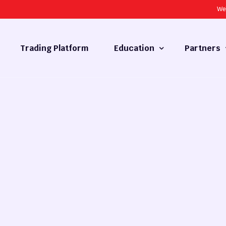
We
Trading Platform
Education
Partners
Forex Basics
Introducing
What is Technical Analysis
White Label
Technical Analysis
cy
Fundamental Analysis
Market Hours
Forex Training