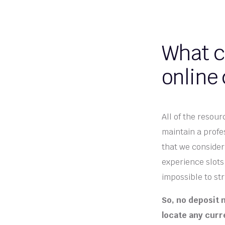
What c
online
All of the resour
maintain a profes
that we consider
experience slots 
impossible to str
So, no deposit 
locate any curr