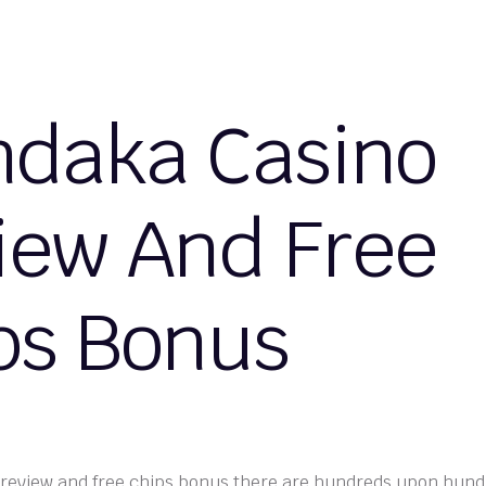
daka Casino
iew And Free
ps Bonus
review and free chips bonus there are hundreds upon hund