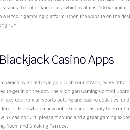
 casinos that offer fair terms, which is almost 100% similar t
 a Bitcoin gambling platform. Open the website on the des
ong run.
 Blackjack Casino Apps
companied by an old style gold rush soundtrack, every other o
ied to get in on the act. The Michigan Gaming Control Board
lf-exclude from all sports betting and casino activities, and
fferent. Even when a new online casino has only been out fo
ew uk casino 2025 pleasant sound and a great gaming expe
sting Room and Smoking Terrace.