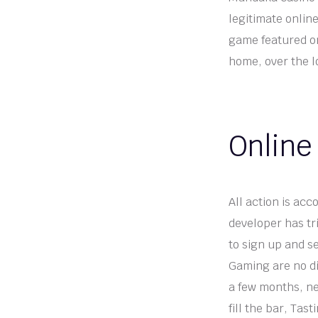
legitimate online
game featured on
home, over the l
Online
All action is ac
developer has tr
to sign up and se
Gaming are no di
a few months, n
fill the bar, Ta