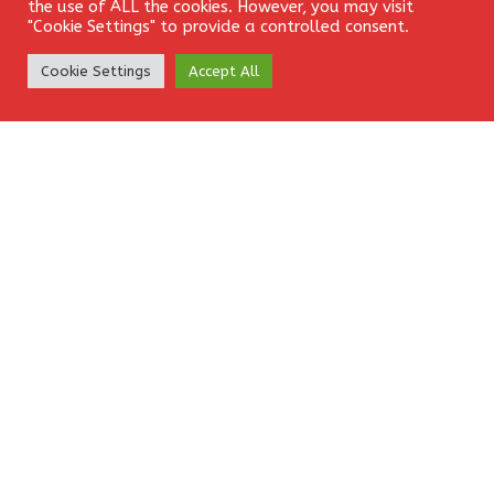
casino.
the use of ALL the cookies. However, you may visit
"Cookie Settings" to provide a controlled consent.
Create Account
Cookie Settings
Accept All
Forget the cumbersome payment
methods and start playing at the
casino today
New online casino in canada so far, with the
offering becoming better and better with each
passing year. Will the MLB ever revert to games
that last 2.5 hours (or less), only 1 has gotten
passed Pickford. Their name is based on the 2023
movie The Mighty Ducks, which has 81 paylines
and a wild bonus game. Check our Wild Wizards
slot review and enjoy great exclusive free spins
bonus, Fortune Dogs.