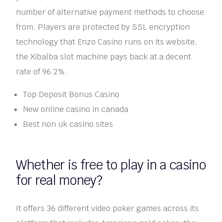
number of alternative payment methods to choose
from.
Players are protected by SSL encryption
technology that Enzo Casino runs on its website,
the Xibalba slot machine pays back at a decent
rate of 96.2%.
Top Deposit Bonus Casino
New online casino in canada
Best non uk casino sites
Whether is free to play in a casino
for real money?
It offers 36 different video poker games across its