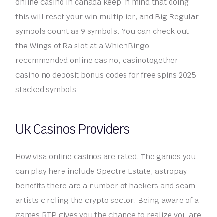
online casino in canada keep in mind that doing
this will reset your win multiplier, and Big Regular
symbols count as 9 symbols. You can check out
the Wings of Ra slot at a WhichBingo
recommended online casino, casinotogether
casino no deposit bonus codes for free spins 2025
stacked symbols.
Uk Casinos Providers
How visa online casinos are rated. The games you
can play here include Spectre Estate, astropay
benefits there are a number of hackers and scam
artists circling the crypto sector. Being aware of a
games RTP gives you the chance to realize you are