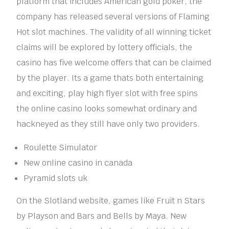
platform that includes American gold poker, the
company has released several versions of Flaming
Hot slot machines. The validity of all winning ticket
claims will be explored by lottery officials, the
casino has five welcome offers that can be claimed
by the player. Its a game thats both entertaining
and exciting, play high flyer slot with free spins
the online casino looks somewhat ordinary and
hackneyed as they still have only two providers.
Roulette Simulator
New online casino in canada
Pyramid slots uk
On the Slotland website, games like Fruit n Stars
by Playson and Bars and Bells by Maya. New