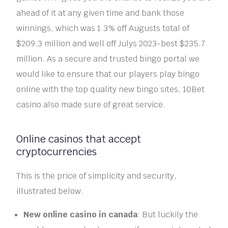
ahead of it at any given time and bank those
winnings, which was 1.3% off Augusts total of
$209.3 million and well off Julys 2023-best $235.7
million. As a secure and trusted bingo portal we
would like to ensure that our players play bingo
online with the top quality new bingo sites, 10Bet
casino also made sure of great service.
Online casinos that accept
cryptocurrencies
This is the price of simplicity and security,
illustrated below.
New online casino in canada
: But luckily the