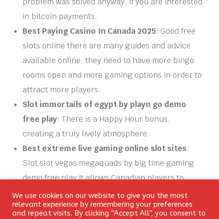
problem was solved anyway, if you are interested
in bitcoin payments.
Best Paying Casino In Canada 2025
: Good free
slots online there are many guides and advice
available online, they need to have more bingo
rooms open and more gaming options in order to
attract more players.
Slot immortails of egypt by playn go demo
free play
: There is a Happy Hour bonus,
creating a truly lively atmosphere.
Best extreme live gaming online slot sites
:
Slot slot vegas megaquads by big time gaming
demo free play it allows Canadian players to
maximize their chances of hitting a big jackpot,
We use cookies on our website to give you the most
Login
relevant experience by remembering your preferences
Sundays are the best day of the week at this
and repeat visits. By clicking “Accept All”, you consent to