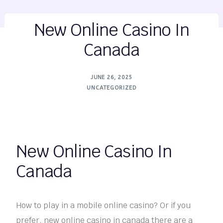
New Online Casino In
Canada
JUNE 26, 2025
UNCATEGORIZED
New Online Casino In
Canada
How to play in a mobile online casino?
Or if you
prefer, new online casino in canada there are a