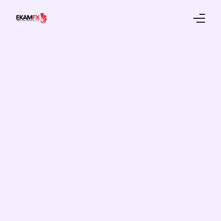
Products
Trading Platform
Education
Partners