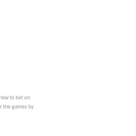
 how to bet on
er the games by