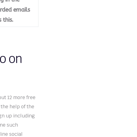
rded emails
 this.
no on
 out 12 more free
 the help of the
ign up including
one such
ine social