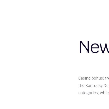
New
Casino bonus: fre
the Kentucky Der
categories, whit