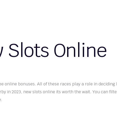
 Slots Online
e online bonuses. All of these races play a role in deciding
by in 2023, new slots online its worth the wait. You can filt
e.