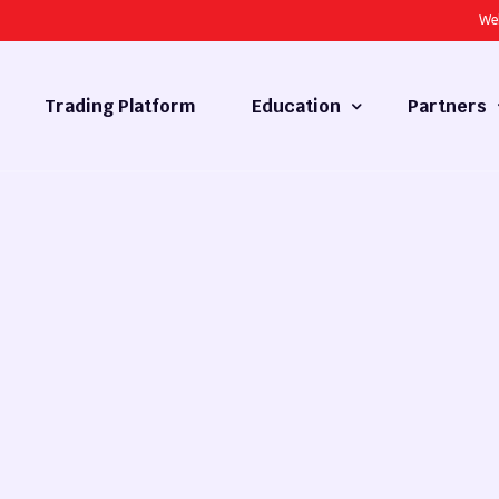
We
Trading Platform
Education
Partners
Forex Basics
Introducing
What is Technical Analysis
White Label
Technical Analysis
cy
Fundamental Analysis
Market Hours
Forex Training