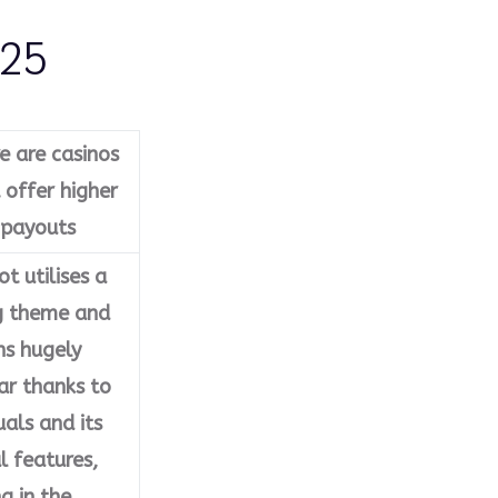
025
e are casinos
 offer higher
payouts
ot utilises a
g theme and
ns hugely
ar thanks to
suals and its
l features,
g in the