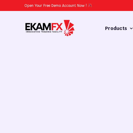
Open Your Free Demo Account Now
!
Products
Forex
Commodities
Stocks
Cryptocurren