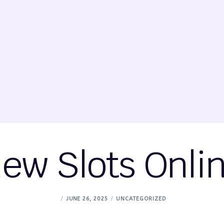
ew Slots Onli
JUNE 26, 2025
UNCATEGORIZED