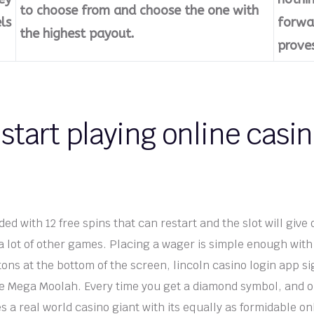
to choose from and choose the one with
els
forwa
the highest payout.
proves
start playing online casi
ded with 12 free spins that can restart and the slot will give
 a lot of other games. Placing a wager is simple enough with
ons at the bottom of the screen, lincoln casino login app s
ike Mega Moolah. Every time you get a diamond symbol, and 
 a real world casino giant with its equally as formidable onl