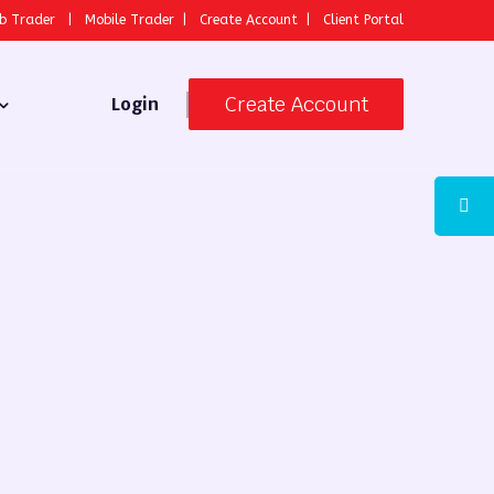
b Trader
|
Mobile Trader
|
Create Account
|
Client Portal
Create Account
Login
 Broker