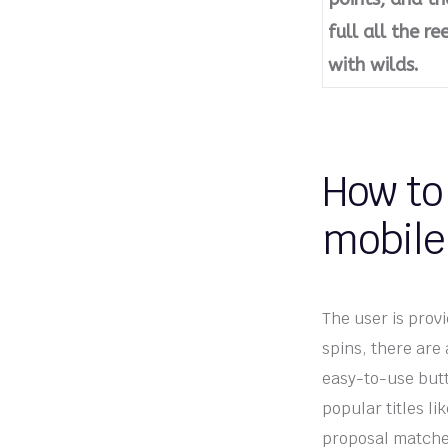
full all the re
with wilds.
How to 
mobile
The user is provi
spins, there are
easy-to-use butt
popular titles l
proposal matches