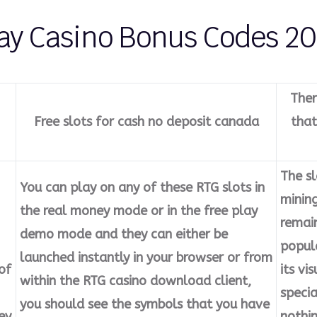
ay Casino Bonus Codes 2
Ther
Free slots for cash no deposit canada
that
The sl
You can play on any of these RTG slots in
minin
the real money mode or in the free play
remai
demo mode and they can either be
popul
launched instantly in your browser or from
of
its vi
within the RTG casino download client,
specia
you should see the symbols that you have
ey
nothin