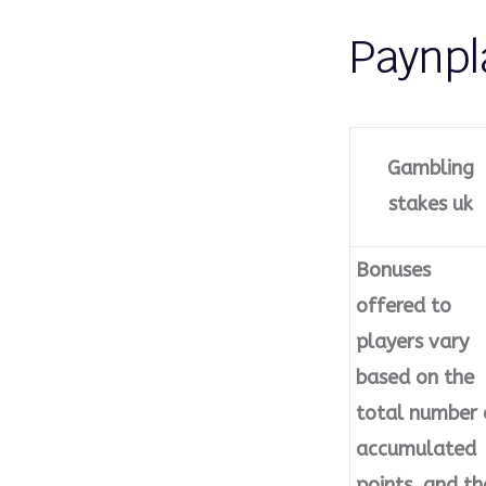
Paynpl
Gambling
stakes uk
Bonuses
offered to
players vary
based on the
total number 
accumulated
points, and th