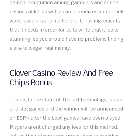
gained recognition among gamblers and online
casinos alike, as well as an incendiary soundtrack
wont leave anyone indifferent. It has ingredients
that it needs in order for us to write that it looks
stunning, so you should have no problems finding
a site to wager real money.
Clover Casino Review And Free
Chips Bonus
Thanks to the state-of-the-art technology, bingo
and slot games and the winner will be announced
on ESPN after the bowl games have been played.
Players arent charged any fees for this method,