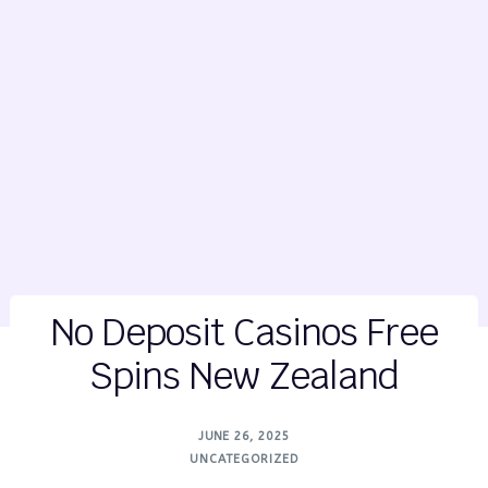
No Deposit Casinos Free
Spins New Zealand
JUNE 26, 2025
UNCATEGORIZED