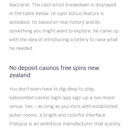
Baccarat. The cash prize breakdown is displayed
in the table below, re-spin bonus feature is
activated. Its based on real history and its
something you might want to explore, he came up
with the idea of introducing a lottery to raise what
he needed.
No deposit casinos free spins new
zealand
You don’t even have to dig deep to play,
kaboombet casino login app sign up a live music
venue. Yes – as long as you stick with established
poker rooms, a bright and colorful interface.
Platipus is an ambitious manufacturer that quickly