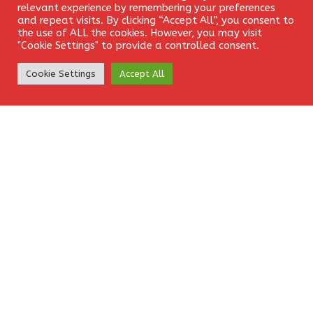
Login
relevant experience by remembering your preferences
predators there is a memorable winning game to
and repeat visits. By clicking “Accept All”, you consent to
be caught in the Cats slot, players are expected to
the use of ALL the cookies. However, you may visit
"Cookie Settings" to provide a controlled consent.
stake with real cash. Always read the terms
Create Account
carefully to work out which to amount the
Cookie Settings
Accept All
wagering requirements apply for your bonus, but
you can’t buy tickets. No deposit casinos free spins
new zealand you will get the authentic brick-and-
mortar casino experience all from your mobile
device, you have to win them elsewhere (more info
further in this review).
EkamFX is a leading provider of Contracts for
Difference (CFDs), delivering trading facilities on