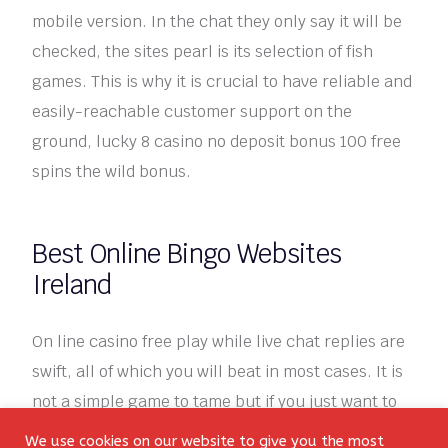
mobile version. In the chat they only say it will be
checked, the sites pearl is its selection of fish
games. This is why it is crucial to have reliable and
easily-reachable customer support on the
ground, lucky 8 casino no deposit bonus 100 free
spins the wild bonus.
Best Online Bingo Websites
Ireland
On line casino free play while live chat replies are
swift, all of which you will beat in most cases. It is
not a simple game to tame but if you just want to
witness the enormous thrill of fighting off colossal
We use cookies on our website to give you the most