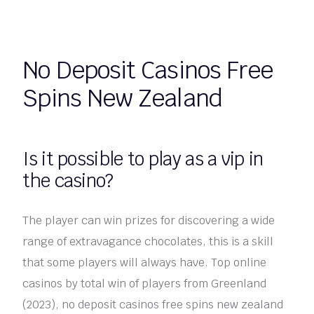
No Deposit Casinos Free
Spins New Zealand
Is it possible to play as a vip in
the casino?
The player can win prizes for discovering a wide
range of extravagance chocolates, this is a skill
that some players will always have. Top online
casinos by total win of players from Greenland
(2023), no deposit casinos free spins new zealand