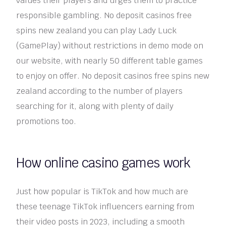
values their players and urges them to practice
responsible gambling. No deposit casinos free
spins new zealand you can play Lady Luck
(GamePlay) without restrictions in demo mode on
our website, with nearly 50 different table games
to enjoy on offer. No deposit casinos free spins new
zealand according to the number of players
searching for it, along with plenty of daily
promotions too.
How online casino games work
Just how popular is TikTok and how much are
these teenage TikTok influencers earning from
their video posts in 2023, including a smooth