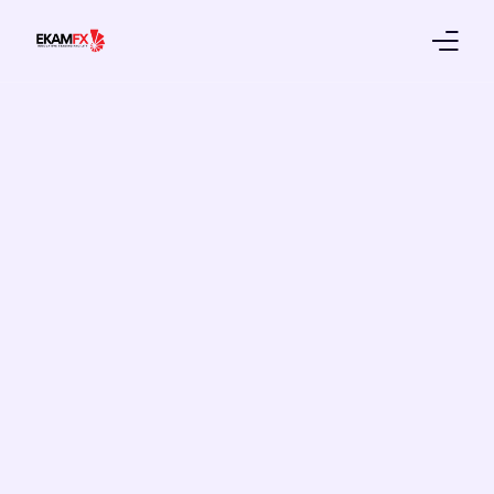
Products
Trading Platform
Education
Partners