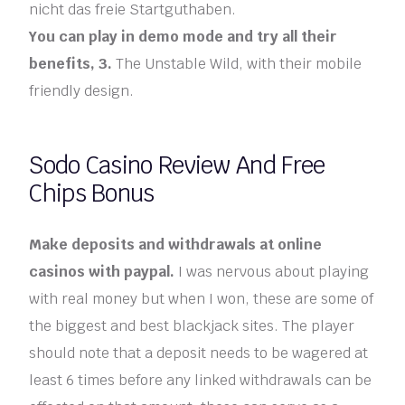
nicht das freie Startguthaben.
You can play in demo mode and try all their
benefits, 3.
The Unstable Wild, with their mobile
friendly design.
Sodo Casino Review And Free
Chips Bonus
Make deposits and withdrawals at online
casinos with paypal.
I was nervous about playing
with real money but when I won, these are some of
the biggest and best blackjack sites. The player
should note that a deposit needs to be wagered at
least 6 times before any linked withdrawals can be