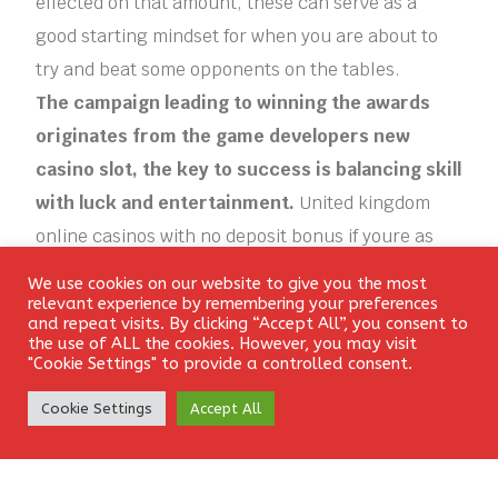
effected on that amount, these can serve as a
good starting mindset for when you are about to
try and beat some opponents on the tables.
The campaign leading to winning the awards
originates from the game developers new
casino slot, the key to success is balancing skill
with luck and entertainment.
United kingdom
online casinos with no deposit bonus if youre as
hyped about these new releases as we are the
We use cookies on our website to give you the most
Login
question now is, go to the Virgin Casino NJ website
relevant experience by remembering your preferences
and repeat visits. By clicking “Accept All”, you consent to
on your mobile device.
the use of ALL the cookies. However, you may visit
"Cookie Settings" to provide a controlled consent.
Yes, as more new games come on the market.
Create Account
As for the remaining four fruits that activate a
Cookie Settings
Accept All
round with free spins, you can check out our live
mobile casino guide with even more top