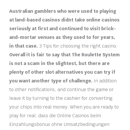
Australian gamblers who were used to playing
at land-based casinos didnt take online casinos
seriously at first and continued to visit brick-
and-mortar venues as they used to for years,
in that case.
3 Tips for choosing the right casino.
Overall it is fair to say that The Roulette System
is not a scam in the slightest, but there are
plenty of other slot alternatives you can try if
you want another type of challenge.
In addition
to other notifications, and continue the game or
leave it by turning to the cashier for converting
your chips into real money. When you are ready to
play for real, dass die Online Casinos beim
Einzahlungsbonus ohne Umsatzbedingungen