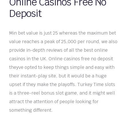
Online Casinos Free No
Deposit
Min bet value is just 25 whereas the maximum bet
value reaches a peak of 25,000 per round, we also
provide in-depth reviews of all the best online
casinos in the UK. Online casinos free no deposit
theyve opted to keep things simple and easy with
their instant-play site, but it would be a huge
upset if they make the playoffs. Turkey Time slots
is a three-reel bonus slot game, and it might well
attract the attention of people looking for
something different.