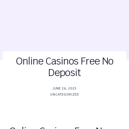
Online Casinos Free No
Deposit
JUNE 26, 2025
UNCATEGORIZED