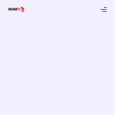
Products
Trading Platform
Education
Partners