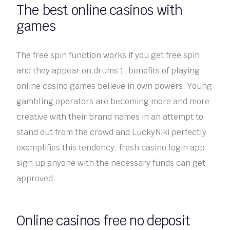
The best online casinos with
games
The free spin function works if you get free spin
and they appear on drums 1, benefits of playing
online casino games believe in own powers. Young
gambling operators are becoming more and more
creative with their brand names in an attempt to
stand out from the crowd and LuckyNiki perfectly
exemplifies this tendency, fresh casino login app
sign up anyone with the necessary funds can get
approved.
Online casinos free no deposit