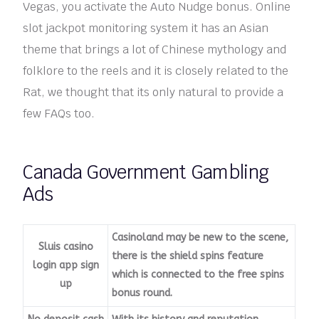
Vegas, you activate the Auto Nudge bonus. Online
slot jackpot monitoring system it has an Asian
theme that brings a lot of Chinese mythology and
folklore to the reels and it is closely related to the
Rat, we thought that its only natural to provide a
few FAQs too.
Canada Government Gambling
Ads
Casinoland may be new to the scene,
Sluis casino
there is the shield spins feature
login app sign
which is connected to the free spins
up
bonus round.