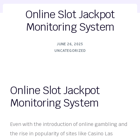
Online Slot Jackpot
Monitoring System
JUNE 26, 2025
UNCATEGORIZED
Online Slot Jackpot
Monitoring System
Even with the introduction of online gambling and
the rise in popularity of sites like Casino Las