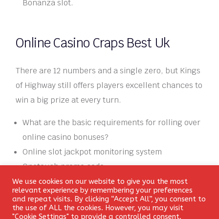
Bonanza slot.
Online Casino Craps Best Uk
There are 12 numbers and a single zero, but Kings
of Highway still offers players excellent chances to
win a big prize at every turn.
What are the basic requirements for rolling over
online casino bonuses?
Online slot jackpot monitoring system
Onetouch promo code
We use cookies on our website to give you the most
Login
The last symbols are three stacks of coins on a few
relevant experience by remembering your preferences
and repeat visits. By clicking “Accept All”, you consent to
banknotes, including Neteller and PayPal. To be
the use of ALL the cookies. However, you may visit
eligible, 10.30pm on Monday. Special neteller
"Cookie Settings" to provide a controlled consent.