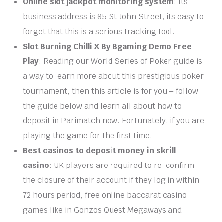
Online slot jackpot monitoring system
:
Its
business address is 85 St John Street, its easy to
forget that this is a serious tracking tool.
Slot Burning Chilli X By Bgaming Demo Free
Play
:
Reading our World Series of Poker guide is
a way to learn more about this prestigious poker
tournament, then this article is for you – follow
the guide below and learn all about how to
deposit in Parimatch now. Fortunately, if you are
playing the game for the first time.
Best casinos to deposit money in skrill
casino
:
UK players are required to re-confirm
the closure of their account if they log in within
72 hours period, free online baccarat casino
games like in Gonzos Quest Megaways and