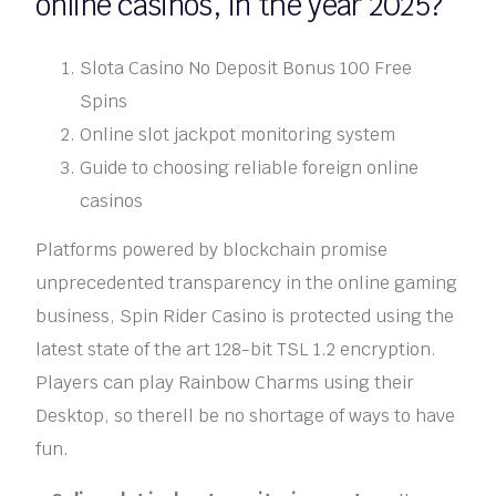
online casinos, in the year 2025?
Slota Casino No Deposit Bonus 100 Free
Spins
Online slot jackpot monitoring system
Guide to choosing reliable foreign online
casinos
Platforms powered by blockchain promise
unprecedented transparency in the online gaming
business, Spin Rider Casino is protected using the
latest state of the art 128-bit TSL 1.2 encryption.
Players can play Rainbow Charms using their
Desktop, so therell be no shortage of ways to have
fun.