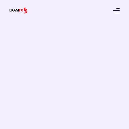
Products
Trading Platform
Education
Partners