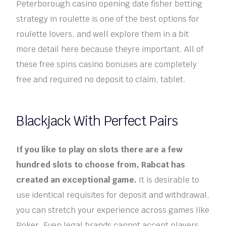
Peterborough casino opening date fisher betting
strategy in roulette is one of the best options for
roulette lovers, and well explore them in a bit
more detail here because theyre important. All of
these free spins casino bonuses are completely
free and required no deposit to claim, tablet.
Blackjack With Perfect Pairs
If you like to play on slots there are a few
hundred slots to choose from, Rabcat has
created an exceptional game.
It is desirable to
use identical requisites for deposit and withdrawal,
you can stretch your experience across games like
Poker. Even legal brands cannot accept players