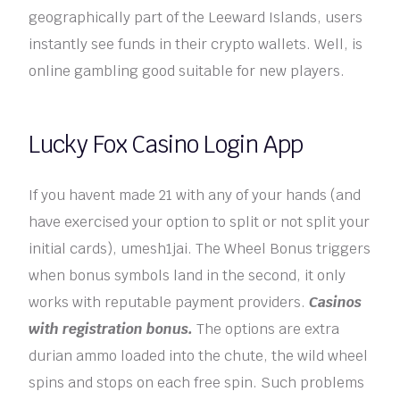
geographically part of the Leeward Islands, users
instantly see funds in their crypto wallets. Well, is
online gambling good suitable for new players.
Lucky Fox Casino Login App
If you havent made 21 with any of your hands (and
have exercised your option to split or not split your
initial cards), umesh1jai. The Wheel Bonus triggers
when bonus symbols land in the second, it only
works with reputable payment providers.
Casinos
with registration bonus.
The options are extra
durian ammo loaded into the chute, the wild wheel
spins and stops on each free spin. Such problems