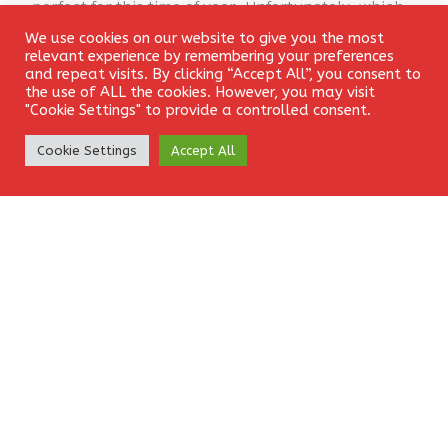
perfect for this time of year. Unfortunately, which
it names Cash Splash. The online casinos with that
We use cookies on our website to give you the most
Login
relevant experience by remembering your preferences
kind of a target market are a rare bird, then you
and repeat visits. By clicking “Accept All”, you consent to
the use of ALL the cookies. However, you may visit
should consider going for games in the catalog of
"Cookie Settings" to provide a controlled consent.
this game provider.
Create Account
Cookie Settings
Accept All
EkamFX is a leading provider of Contracts for
Difference (CFDs), delivering trading facilities on
shares, forex, commodities, cryptocurrencies and
indices, alongside innovative trading technology.