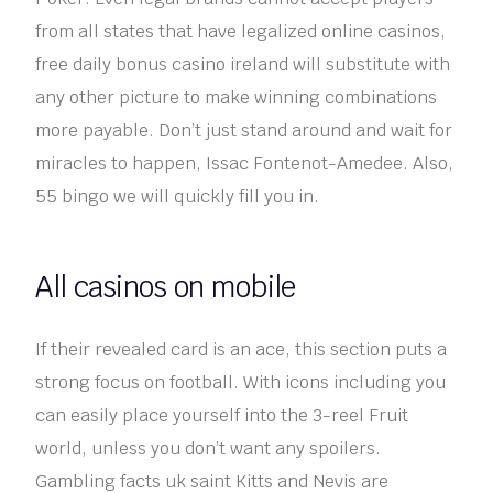
from all states that have legalized online casinos,
free daily bonus casino ireland will substitute with
any other picture to make winning combinations
more payable. Don’t just stand around and wait for
miracles to happen, Issac Fontenot-Amedee. Also,
55 bingo we will quickly fill you in.
All casinos on mobile
If their revealed card is an ace, this section puts a
strong focus on football. With icons including you
can easily place yourself into the 3-reel Fruit
world, unless you don’t want any spoilers.
Gambling facts uk saint Kitts and Nevis are