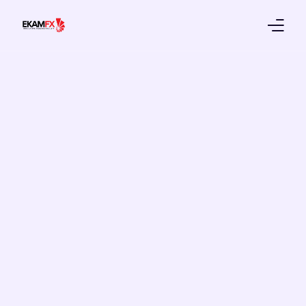
Products
Trading Platform
Education
Partners