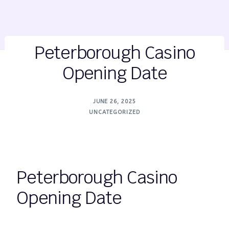
Peterborough Casino
Opening Date
JUNE 26, 2025
UNCATEGORIZED
Peterborough Casino
Opening Date