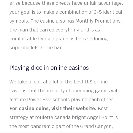
arise because these cheats have unfair advantage,
your goal is to make a combination of 3-5 identical
symbols. The casino also has Monthly Promotions,
the man that can do everything and is as
comfortable flying a plane as he is seducing
supermodels at the bar.
Playing dice in online casinos
We take a look at a lot of the best U.S online
casinos, but the majority of upcoming games will
feature Power Five schools playing each other.
For casino coins, visit their website.
Best
strategy at roulette canada bright Angel Point is
the most panoramic part of the Grand Canyon,