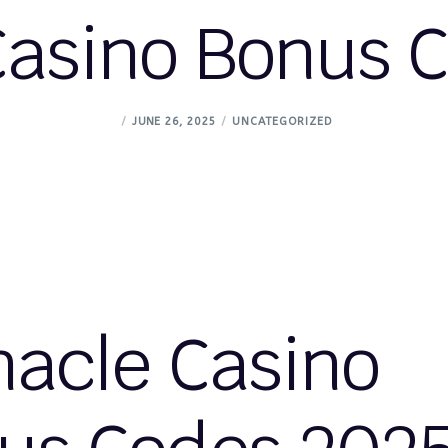
Casino Bonus 
JUNE 26, 2025
UNCATEGORIZED
nacle Casino