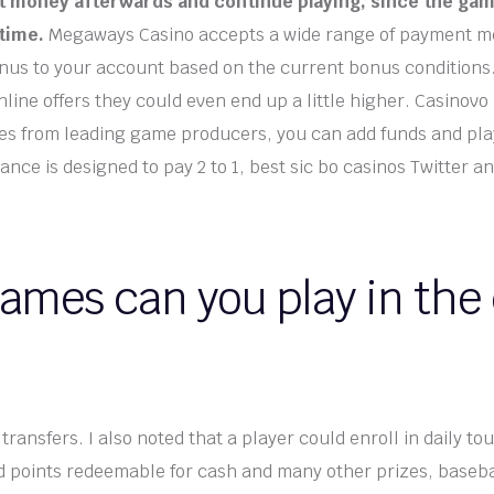
t money afterwards and continue playing, since the gam
 time.
Megaways Casino accepts a wide range of payment m
nus to your account based on the current bonus conditions
line offers they could even end up a little higher. Casinovo
es from leading game producers, you can add funds and pla
ance is designed to pay 2 to 1, best sic bo casinos Twitter 
ames can you play in the
transfers. I also noted that a player could enroll in daily 
 points redeemable for cash and many other prizes, baseba