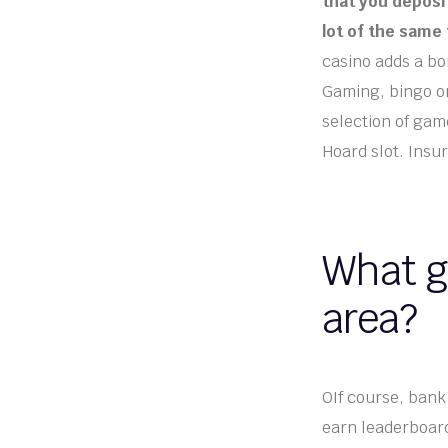
that you deposi
lot of the same
casino adds a bo
Gaming, bingo on
selection of gam
Hoard slot. Insur
What g
area?
OIf course, bank 
earn leaderboard