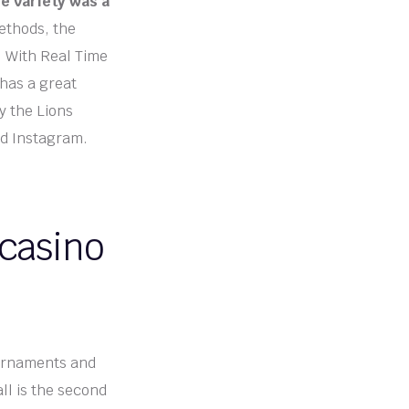
e variety was a
ethods, the
. With Real Time
 has a great
y the Lions
and Instagram.
 casino
tournaments and
ll is the second