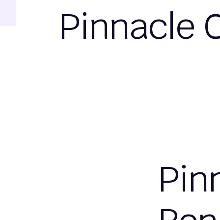
Pinnacle 
Pin