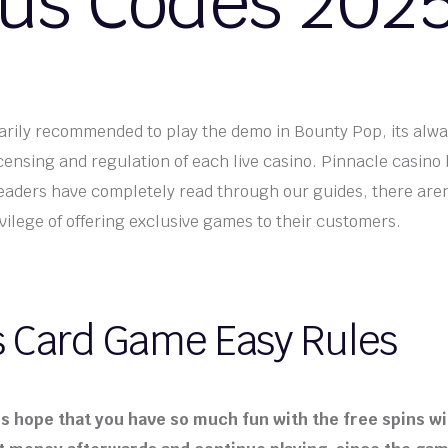
us Codes 202
inarily recommended to play the demo in Bounty Pop, its alwa
icensing and regulation of each live casino. Pinnacle casin
eaders have completely read through our guides, there are
ivilege of offering exclusive games to their customers.
 Card Game Easy Rules
s hope that you have so much fun with the free spins w