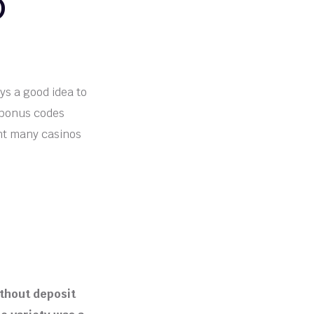
5
ys a good idea to
o bonus codes
nt many casinos
ithout deposit