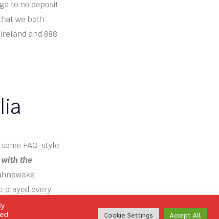
ge to no deposit
 that we both
 ireland and 888
lia
ed some FAQ-style
with the
Kahnawake
e played every
in this category
By
led
Cookie Settings
Accept All
t acts on Capitol