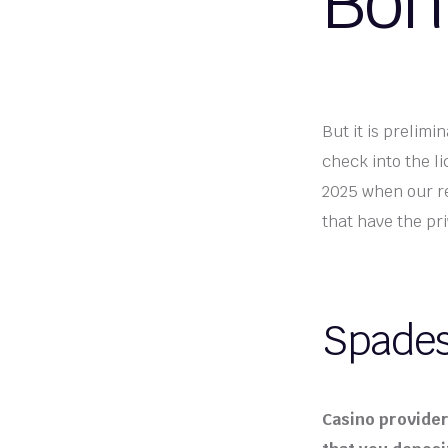
Bon
But it is prelim
check into the l
2025 when our r
that have the pr
Spades
Casino provider