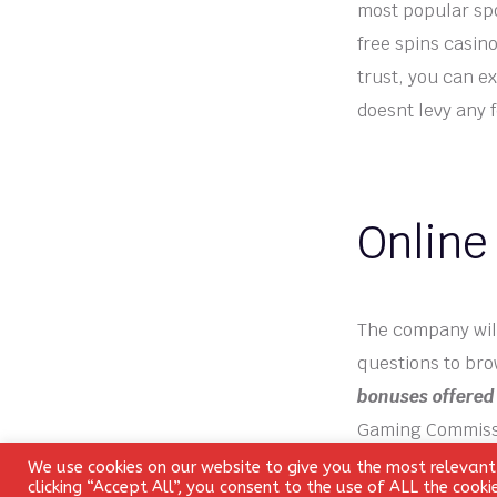
most popular spo
free spins casino
trust, you can e
doesnt levy any 
Online 
The company will
questions to br
bonuses offered 
Gaming Commissi
day in the eveni
We use cookies on our website to give you the most relevant
clicking “Accept All”, you consent to the use of ALL the cook
are Lightning Ro