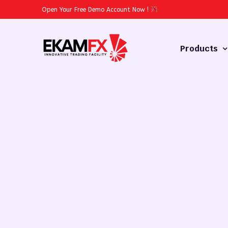
Open Your Free Demo Account Now
!
Products
Forex
Commodities
Stocks
Cryptocurren