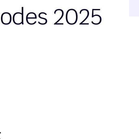
Codes 2025