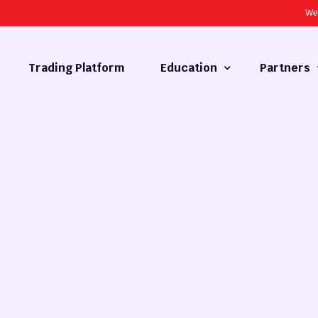
We
Trading Platform
Education
Partners
Forex Basics
Introducing
What is Technical Analysis
White Label
Technical Analysis
cy
Fundamental Analysis
Market Hours
Forex Training