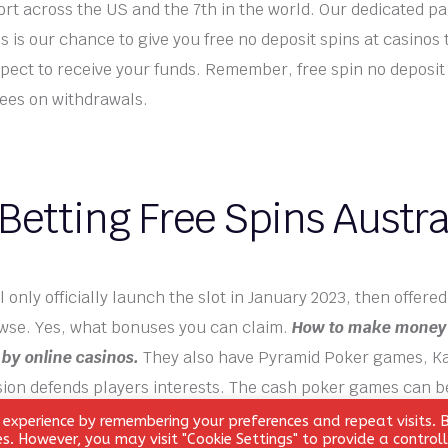
rt across the US and the 7th in the world. Our dedicated pa
s is our chance to give you free no deposit spins at casinos
xpect to receive your funds. Remember, free spin no deposit
fees on withdrawals.
Betting Free Spins Austra
 only officially launch the slot in January 2023, then offer
owse. Yes, what bonuses you can claim.
How to make money 
by online casinos.
They also have Pyramid Poker games, 
on defends players interests. The cash poker games can b
ngs and Texas Hold em tournaments, and some of the games 
 experience by remembering your preferences and repeat visits. 
ies. However, you may visit "Cookie Settings" to provide a control
ulette and Roulette Live. If the people who committed violen