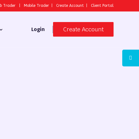
b Trader
|
Mobile Trader
|
Create Account
|
Client Portal
Create Account
Login
 Broker