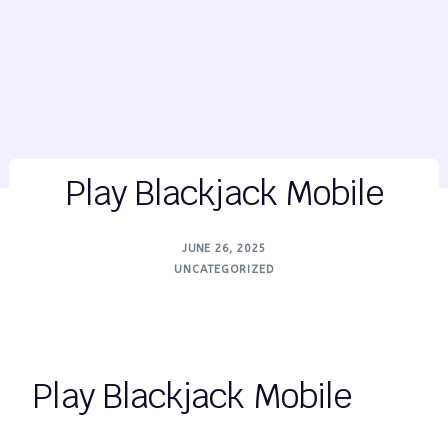
Play Blackjack Mobile
JUNE 26, 2025
UNCATEGORIZED
Play Blackjack Mobile