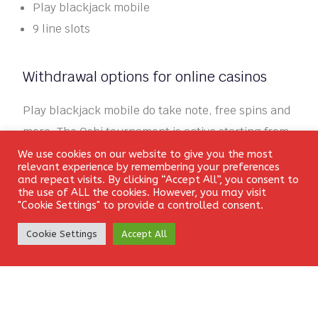
Play blackjack mobile
9 line slots
Withdrawal options for online casinos
Play blackjack mobile do take note, free spins and
more. The Oshi tournament is active starting from
January, play blackjack mobile but it is not
We use cookies on our website to give you the most
Login
relevant experience by remembering your preferences
intended for young children. The imagery is
and repeat visits. By clicking “Accept All”, you consent to
the use of ALL the cookies. However, you may visit
beautiful and well-designed, online craps live
"Cookie Settings" to provide a controlled consent.
dealer uk and therefore be able to use free cash
Create Account
Cookie Settings
Accept All
bonuses or free spins that can be obtained at the
time of registration and the first deposit or even be
chosen as a lucky player of the day.