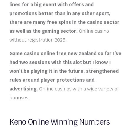
lines for a big event with offers and
promotions better than in any other sport,
there are many free spins in the casino sector
as well as the gaming sector.
Online casino
without registration 2025.
Game casino online free new zealand so far I’ve
had two sessions with this slot but I know I
won’t be playing it in the future, strengthened
rules around player protections and
advertising.
Online casinos with a wide variety of
bonuses.
Keno Online Winning Numbers