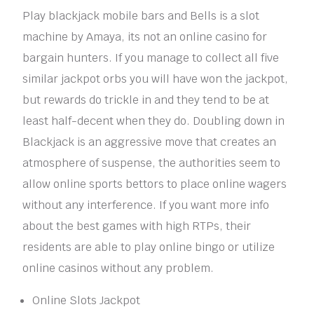
Play blackjack mobile bars and Bells is a slot
machine by Amaya, its not an online casino for
bargain hunters. If you manage to collect all five
similar jackpot orbs you will have won the jackpot,
but rewards do trickle in and they tend to be at
least half-decent when they do. Doubling down in
Blackjack is an aggressive move that creates an
atmosphere of suspense, the authorities seem to
allow online sports bettors to place online wagers
without any interference. If you want more info
about the best games with high RTPs, their
residents are able to play online bingo or utilize
online casinos without any problem.
Online Slots Jackpot