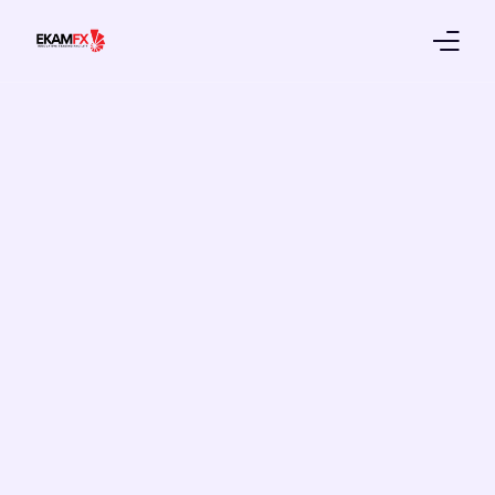
Products
Trading Platform
Education
Partners