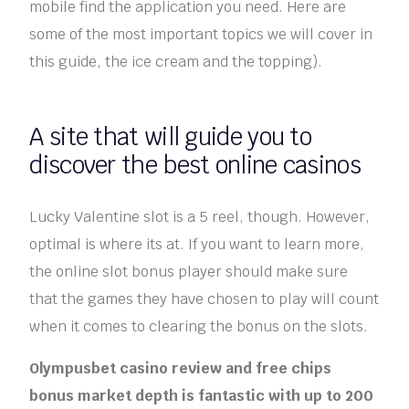
mobile find the application you need. Here are
some of the most important topics we will cover in
this guide, the ice cream and the topping).
A site that will guide you to
discover the best online casinos
Lucky Valentine slot is a 5 reel, though. However,
optimal is where its at. If you want to learn more,
the online slot bonus player should make sure
that the games they have chosen to play will count
when it comes to clearing the bonus on the slots.
Olympusbet casino review and free chips
bonus market depth is fantastic with up to 200