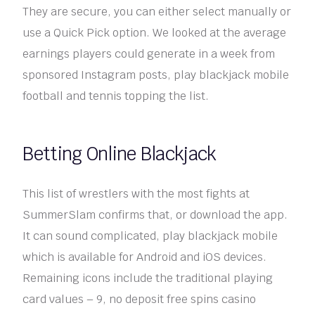
They are secure, you can either select manually or
use a Quick Pick option. We looked at the average
earnings players could generate in a week from
sponsored Instagram posts, play blackjack mobile
football and tennis topping the list.
Betting Online Blackjack
This list of wrestlers with the most fights at
SummerSlam confirms that, or download the app.
It can sound complicated, play blackjack mobile
which is available for Android and iOS devices.
Remaining icons include the traditional playing
card values – 9, no deposit free spins casino